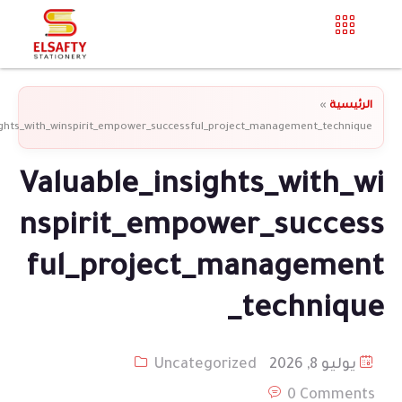
»
الرئيسية
ights_with_winspirit_empower_successful_project_management_technique
Valuable_insights_with_wi
nspirit_empower_success
ful_project_management
_technique
Uncategorized
يوليو 8, 2026
0 Comments