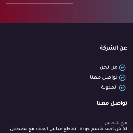
عن الشركة
من نحن
تواصل معنا
المدونة
تواصل معنا
فرع النحاس
53 ش احمد قاسم جودة – تقاطع عباس العقاد مع مصطفى