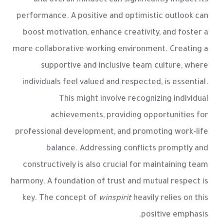
performance. A positive and optimistic outlook can
boost motivation, enhance creativity, and foster a
more collaborative working environment. Creating a
supportive and inclusive team culture, where
individuals feel valued and respected, is essential.
This might involve recognizing individual
achievements, providing opportunities for
professional development, and promoting work-life
balance. Addressing conflicts promptly and
constructively is also crucial for maintaining team
harmony. A foundation of trust and mutual respect is
key. The concept of
winspirit
heavily relies on this
positive emphasis.