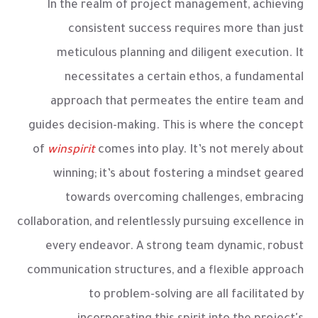
In the realm of project management, achieving
consistent success requires more than just
meticulous planning and diligent execution. It
necessitates a certain ethos, a fundamental
approach that permeates the entire team and
guides decision-making. This is where the concept
of
winspirit
comes into play. It’s not merely about
winning; it’s about fostering a mindset geared
towards overcoming challenges, embracing
collaboration, and relentlessly pursuing excellence in
every endeavor. A strong team dynamic, robust
communication structures, and a flexible approach
to problem-solving are all facilitated by