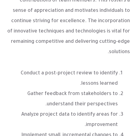
contributions of team members. This fosters a
sense of appreciation and motivates individuals to
continue striving for excellence. The incorporation
of innovative techniques and technologies is vital for
remaining competitive and delivering cutting-edge
solutions.
Conduct a post-project review to identify
lessons learned.
Gather feedback from stakeholders to
understand their perspectives.
Analyze project data to identify areas for
improvement.
Implement small, incremental changes to