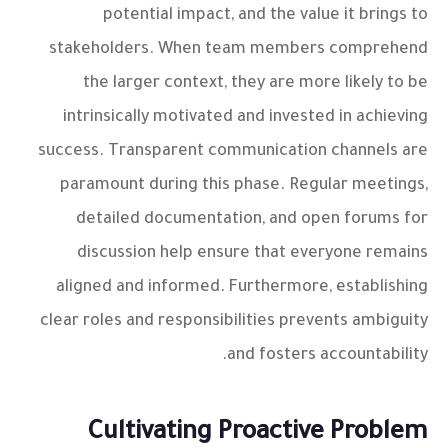
potential impact, and the value it brings to
stakeholders. When team members comprehend
the larger context, they are more likely to be
intrinsically motivated and invested in achieving
success. Transparent communication channels are
paramount during this phase. Regular meetings,
detailed documentation, and open forums for
discussion help ensure that everyone remains
aligned and informed. Furthermore, establishing
clear roles and responsibilities prevents ambiguity
and fosters accountability.
Cultivating Proactive Problem