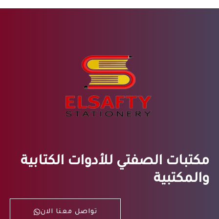
مكتبات الصفتي للأدوات الكتابية
والمكتبية
تواصل معنا الان