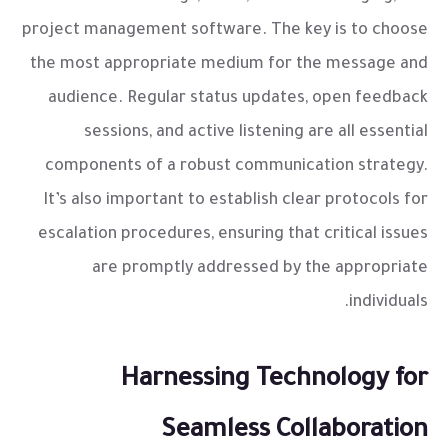
project management software. The key is to choose
the most appropriate medium for the message and
audience. Regular status updates, open feedback
sessions, and active listening are all essential
components of a robust communication strategy.
It’s also important to establish clear protocols for
escalation procedures, ensuring that critical issues
are promptly addressed by the appropriate
individuals.
Harnessing Technology for
Seamless Collaboration