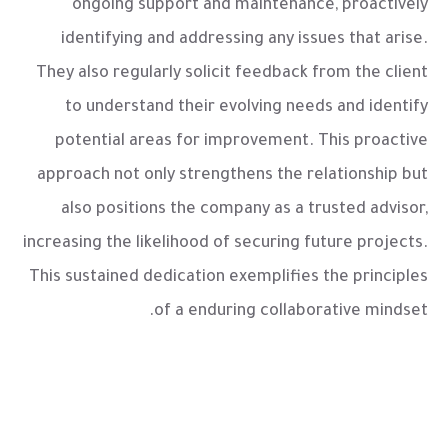
ongoing support and maintenance, proactively
identifying and addressing any issues that arise.
They also regularly solicit feedback from the client
to understand their evolving needs and identify
potential areas for improvement. This proactive
approach not only strengthens the relationship but
also positions the company as a trusted advisor,
increasing the likelihood of securing future projects.
This sustained dedication exemplifies the principles
of a enduring collaborative mindset.