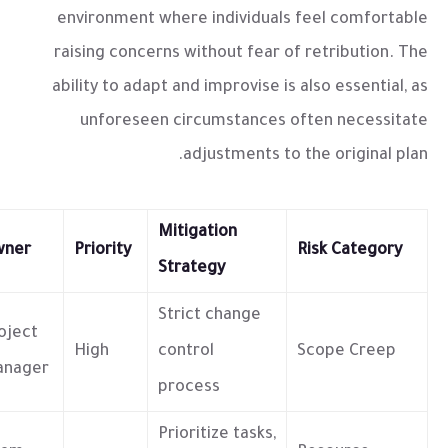
environment where individuals feel comfortable
raising concerns without fear of retribution. The
ability to adapt and improvise is also essential, as
unforeseen circumstances often necessitate
adjustments to the original plan.
Mitigation
wner
Priority
Risk Category
Strategy
Strict change
oject
High
control
Scope Creep
nager
process
Prioritize tasks,