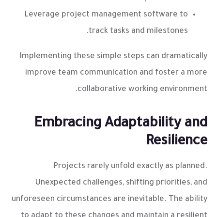
Leverage project management software to
track tasks and milestones.
Implementing these simple steps can dramatically
improve team communication and foster a more
collaborative working environment.
Embracing Adaptability and
Resilience
Projects rarely unfold exactly as planned.
Unexpected challenges, shifting priorities, and
unforeseen circumstances are inevitable. The ability
to adapt to these changes and maintain a resilient