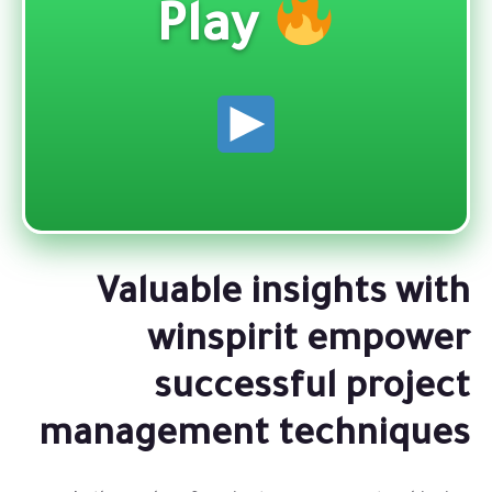
Play
Valuable insights with
winspirit empower
successful project
management techniques