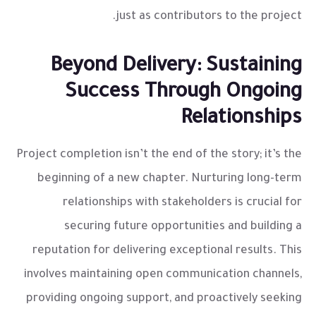
just as contributors to the project.
Beyond Delivery: Sustaining
Success Through Ongoing
Relationships
Project completion isn’t the end of the story; it’s the
beginning of a new chapter. Nurturing long-term
relationships with stakeholders is crucial for
securing future opportunities and building a
reputation for delivering exceptional results. This
involves maintaining open communication channels,
providing ongoing support, and proactively seeking