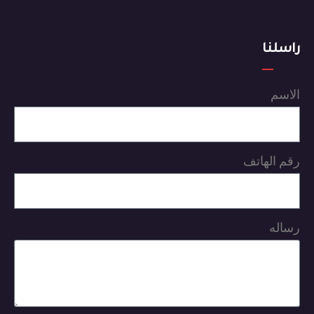
راسلنا
الاسم
رقم الهاتف
رساله