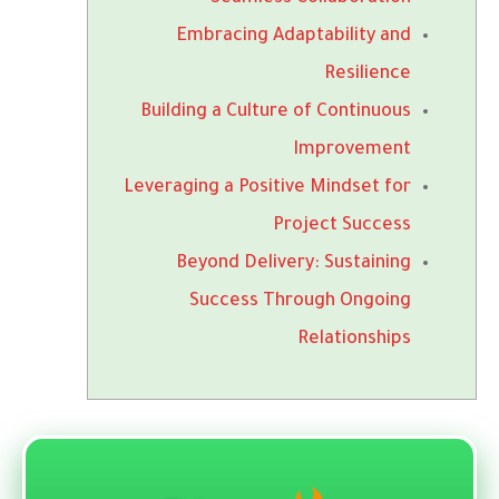
Embracing Adaptability and
Resilience
Building a Culture of Continuous
Improvement
Leveraging a Positive Mindset for
Project Success
Beyond Delivery: Sustaining
Success Through Ongoing
Relationships