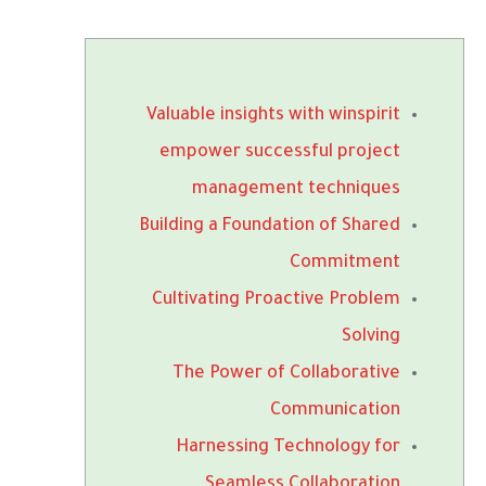
Valuable insights with winspirit
empower successful project
management techniques
Building a Foundation of Shared
Commitment
Cultivating Proactive Problem
Solving
The Power of Collaborative
Communication
Harnessing Technology for
Seamless Collaboration