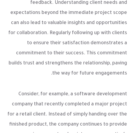
feedback. Understanding client needs and
expectations beyond the immediate project scope
can also lead to valuable insights and opportunities
for collaboration. Regularly following up with clients
to ensure their satisfaction demonstrates a
commitment to their success. This commitment
builds trust and strengthens the relationship, paving
the way for future engagements.
Consider, for example, a software development
company that recently completed a major project
for a retail client. Instead of simply handing over the
finished product, the company continues to provide