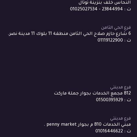
النحاس خلف بنزينة توتال
ت : 23844994 - 01025027534
فرع الحي الثامن
6 شارع حازم صلاح الحي الثامن منطقة 11 بلوك 11 مدينة نصر.
ت : 01119122900
فرع مدينتي
B12 مجمع الخدمات بجوار جملة ماركت
ت : 01500395929
فرع مدينتي
مبني الخدمات B10 م بجوار penny market .
ت : 01016446622