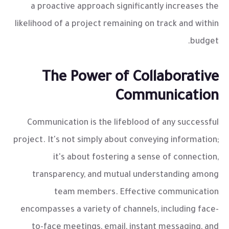
a proactive approach significantly increases the
likelihood of a project remaining on track and within
budget.
The Power of Collaborative
Communication
Communication is the lifeblood of any successful
project. It's not simply about conveying information;
it's about fostering a sense of connection,
transparency, and mutual understanding among
team members. Effective communication
encompasses a variety of channels, including face-
to-face meetings, email, instant messaging, and