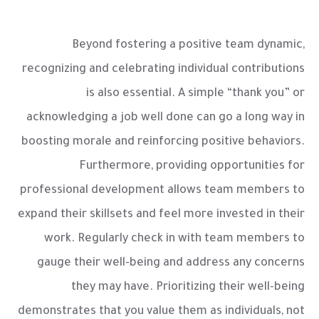
Beyond fostering a positive team dynamic,
recognizing and celebrating individual contributions
is also essential. A simple “thank you” or
acknowledging a job well done can go a long way in
boosting morale and reinforcing positive behaviors.
Furthermore, providing opportunities for
professional development allows team members to
expand their skillsets and feel more invested in their
work. Regularly check in with team members to
gauge their well-being and address any concerns
they may have. Prioritizing their well-being
demonstrates that you value them as individuals, not