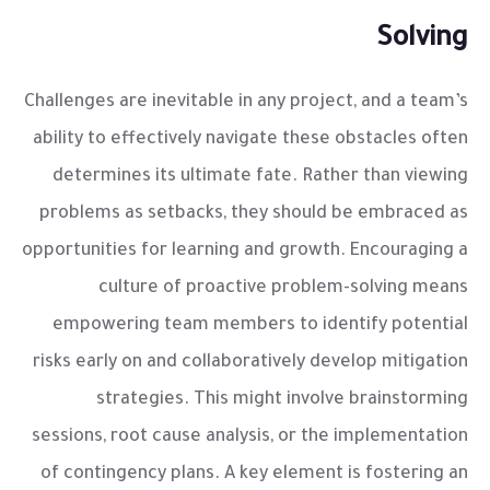
Solving
Challenges are inevitable in any project, and a team’s
ability to effectively navigate these obstacles often
determines its ultimate fate. Rather than viewing
problems as setbacks, they should be embraced as
opportunities for learning and growth. Encouraging a
culture of proactive problem-solving means
empowering team members to identify potential
risks early on and collaboratively develop mitigation
strategies. This might involve brainstorming
sessions, root cause analysis, or the implementation
of contingency plans. A key element is fostering an