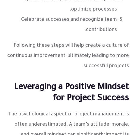
optimize processes.
Celebrate successes and recognize team
contributions.
Following these steps will help create a culture of
continuous improvement, ultimately leading to more
successful projects.
Leveraging a Positive Mindset
for Project Success
The psychological aspect of project management is
often underestimated. A team’s attitude, morale,
and overall mindset can significantly impact its