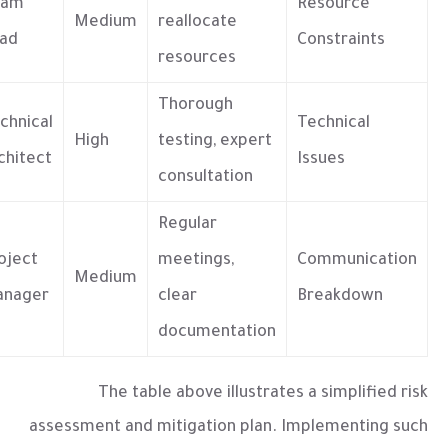
eam
Resource
Medium
reallocate
ad
Constraints
resources
Thorough
chnical
Technical
High
testing, expert
chitect
Issues
consultation
Regular
oject
meetings,
Communication
Medium
nager
clear
Breakdown
documentation
The table above illustrates a simplified risk
assessment and mitigation plan. Implementing such