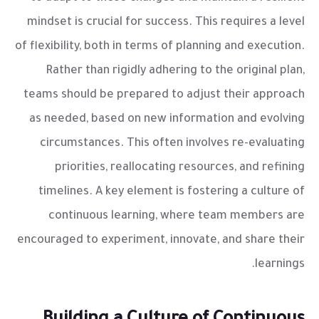
mindset is crucial for success. This requires a level
of flexibility, both in terms of planning and execution.
Rather than rigidly adhering to the original plan,
teams should be prepared to adjust their approach
as needed, based on new information and evolving
circumstances. This often involves re-evaluating
priorities, reallocating resources, and refining
timelines. A key element is fostering a culture of
continuous learning, where team members are
encouraged to experiment, innovate, and share their
learnings.