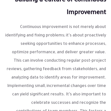
Building a Culture of Continuous
Improvement
Continuous improvement is not merely about
identifying and fixing problems; it's about proactively
seeking opportunities to enhance processes,
optimize performance, and deliver greater value.
This can involve conducting regular post-project
reviews, gathering feedback from stakeholders, and
analyzing data to identify areas for improvement.
Implementing small, incremental changes over time
can yield significant results. It’s also important to
celebrate successes and recognize the