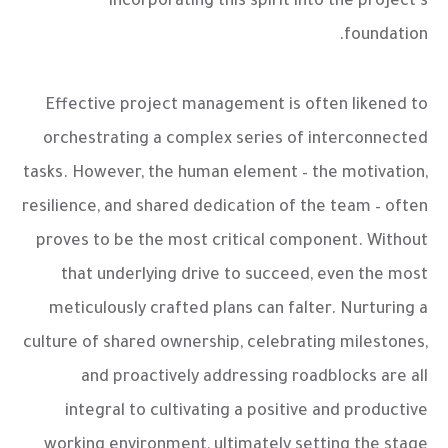
incorporating this spirit into the project's
foundation.
Effective project management is often likened to
orchestrating a complex series of interconnected
tasks. However, the human element – the motivation,
resilience, and shared dedication of the team – often
proves to be the most critical component. Without
that underlying drive to succeed, even the most
meticulously crafted plans can falter. Nurturing a
culture of shared ownership, celebrating milestones,
and proactively addressing roadblocks are all
integral to cultivating a positive and productive
working environment, ultimately setting the stage