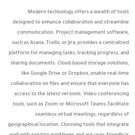
Modern technology offers a wealth of tools
designed to enhance collaboration and streamline
communication. Project management software,
such as Asana, Trello, or Jira, provides a centralized
platform for managing tasks, tracking progress, and
sharing documents. Cloud-based storage solutions,
like Google Drive or Dropbox, enable real-time
collaboration on files and ensure that everyone has
access to the latest versions. Video conferencing
tools, such as Zoom or Microsoft Teams, facilitate
seamless virtual meetings, regardless of
geographical location. Choosing tools that integrate