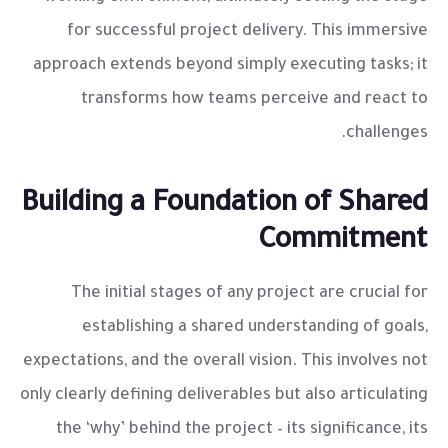
for successful project delivery. This immersive
approach extends beyond simply executing tasks; it
transforms how teams perceive and react to
challenges.
Building a Foundation of Shared
Commitment
The initial stages of any project are crucial for
establishing a shared understanding of goals,
expectations, and the overall vision. This involves not
only clearly defining deliverables but also articulating
the ‘why’ behind the project – its significance, its