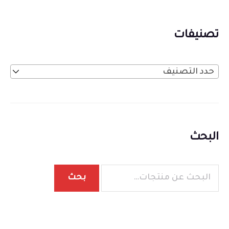
تصنيفات
حدد التصنيف
البحث
بحث