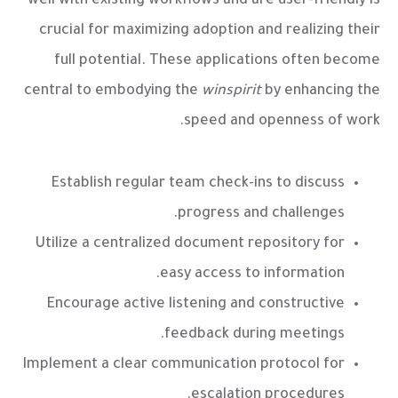
well with existing workflows and are user-friendly is
crucial for maximizing adoption and realizing their
full potential. These applications often become
central to embodying the
winspirit
by enhancing the
speed and openness of work.
Establish regular team check-ins to discuss
progress and challenges.
Utilize a centralized document repository for
easy access to information.
Encourage active listening and constructive
feedback during meetings.
Implement a clear communication protocol for
escalation procedures.