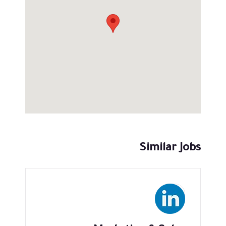
Similar Jobs