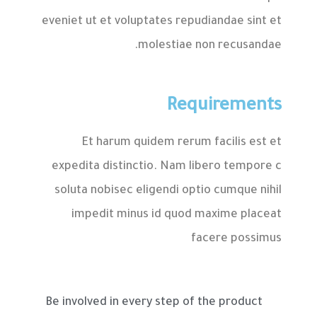
eveniet ut et voluptates repudiandae sint et
molestiae non recusandae.
Requirements
Et harum quidem rerum facilis est et
expedita distinctio. Nam libero tempore c
soluta nobisec eligendi optio cumque nihil
impedit minus id quod maxime placeat
facere possimus
Be involved in every step of the product