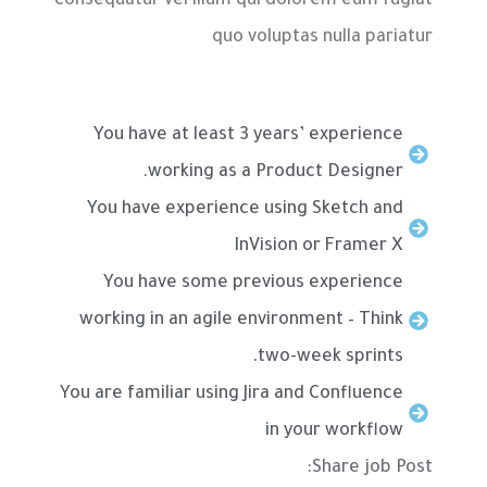
consequatur vel illum qui dolorem eum fugiat
quo voluptas nulla pariatur
You have at least 3 years’ experience
working as a Product Designer.
You have experience using Sketch and
InVision or Framer X
You have some previous experience
working in an agile environment – Think
two-week sprints.
You are familiar using Jira and Confluence
in your workflow
Share job Post: