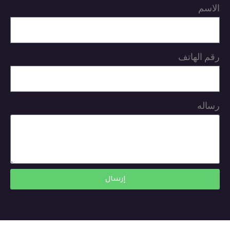
الاسم
رقم الهاتف
رساله
إرسال