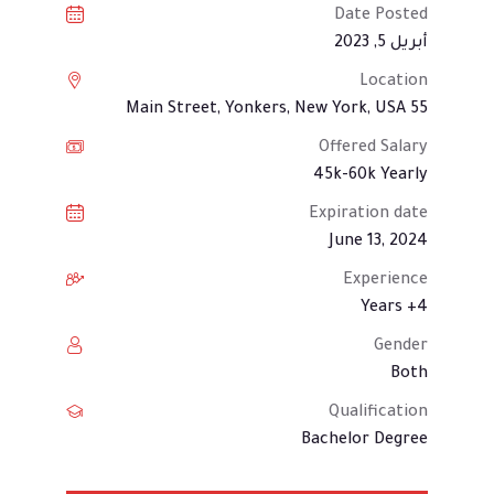
Date Posted
أبريل 5, 2023
Location
55 Main Street, Yonkers, New York, USA
Offered Salary
45k-60k Yearly
Expiration date
June 13, 2024
Experience
4+ Years
Gender
Both
Qualification
Bachelor Degree