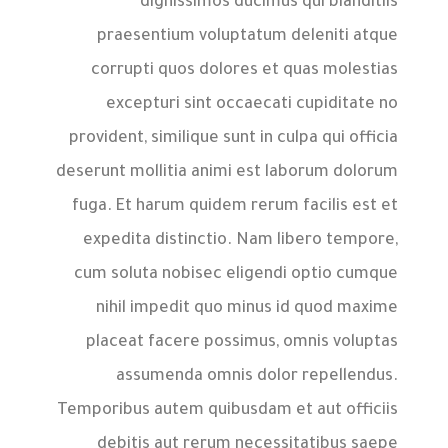
dignissimos ducimus qui blanditiis
praesentium voluptatum deleniti atque
corrupti quos dolores et quas molestias
excepturi sint occaecati cupiditate no
provident, similique sunt in culpa qui officia
deserunt mollitia animi est laborum dolorum
fuga. Et harum quidem rerum facilis est et
expedita distinctio. Nam libero tempore,
cum soluta nobisec eligendi optio cumque
nihil impedit quo minus id quod maxime
placeat facere possimus, omnis voluptas
assumenda omnis dolor repellendus.
Temporibus autem quibusdam et aut officiis
debitis aut rerum necessitatibus saepe