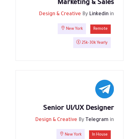
Marketing & Sales
Design & Creative
By
Linkedin
in
New York
Remote
25k-30k Yearly
Senior UI/UX Designer
Design & Creative
By
Telegram
in
New York
In House