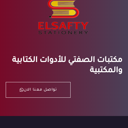
مكتبات الصفتي للأدوات الكتابية
والمكتبية
تواصل معنا الان