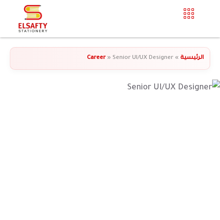
Career
»
Senior UI/UX Designer
»
الرئيسية