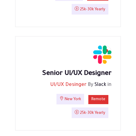
25k-30k Yearly
Senior UI/UX Designer
UI/UX Desinger
By
Slack
in
New York
Remote
25k-30k Yearly