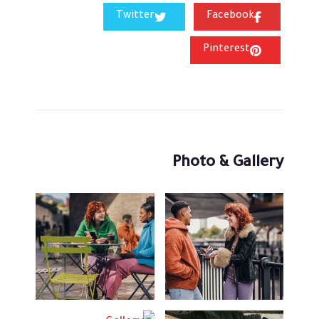
Twitter
Facebook
Pinterest
Photo & Gallery