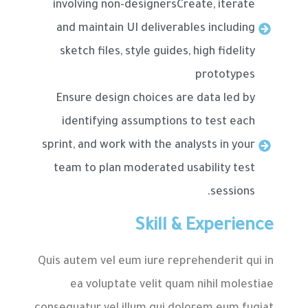
involving non-designersCreate, iterate
and maintain UI deliverables including
sketch files, style guides, high fidelity
prototypes
Ensure design choices are data led by
identifying assumptions to test each
sprint, and work with the analysts in your
team to plan moderated usability test
sessions.
Skill & Experience
Quis autem vel eum iure reprehenderit qui in
ea voluptate velit quam nihil molestiae