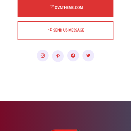
OVATHEME.COM
SEND US MESSAGE