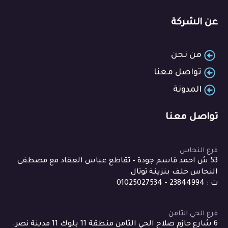
عن الشركة
من نحن
تواصل معنا
المدونة
تواصل معنا
فرع النحاس
53 ش احمد قاسم جودة – تقاطع عباس العقاد مع مصطفى
النحاس خلف بنزينة توتال
ت : 23844994 - 01025027534
فرع الحي الثامن
6 شارع حازم صلاح الحي الثامن منطقة 11 بلوك 11 مدينة نصر.