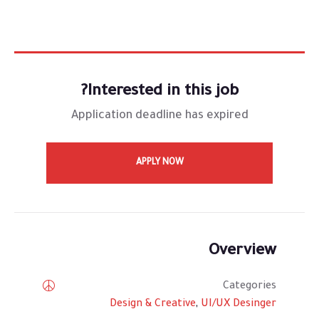
Interested in this job?
Application deadline has expired
APPLY NOW
Overview
Categories
Design & Creative
,
UI/UX Desinger