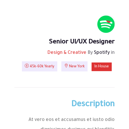
Senior UI/UX Designer
Design & Creative
By
Spotify
in
45k-60k Yearly
New York
In House
Description
At vero eos et accusamus et iusto odio