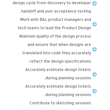
design cycle from discovery to developer
handoff and user acceptance testing.
Work with BAs, product managers and
tech teams to lead the Product Design
Maintain quality of the design process
and ensure that when designs are
translated into code they accurately
reflect the design specifications.
Accurately estimate design tickets
during planning sessions.
Accurately estimate design tickets
during planning sessions.
Contribute to sketching sessions