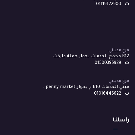
ت : 01119122900
فرع مدينتي
B12 مجمع الخدمات بجوار جملة ماركت
ت : 01500395929
فرع مدينتي
مبني الخدمات B10 م بجوار penny market .
ت : 01016446622
راسلنا