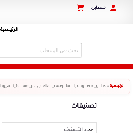
حسابى
الرئيسية
ing_and_fortune_play_deliver_exceptional_long-term_gains
»
الرئيسية
تصنيفات
حدد التصنيف