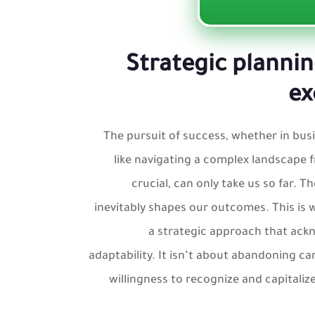
Strategic plannin
ex
The pursuit of success, whether in busin
like navigating a complex landscape f
crucial, can only take us so far. 
inevitably shapes our outcomes. This is
a strategic approach that ack
adaptability. It isn’t about abandoning ca
willingness to recognize and capitaliz