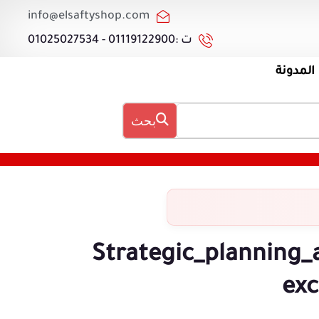
info@elsaftyshop.com
ت :01119122900 - 01025027534
المدونة
بحث
Strategic_planning_
exc