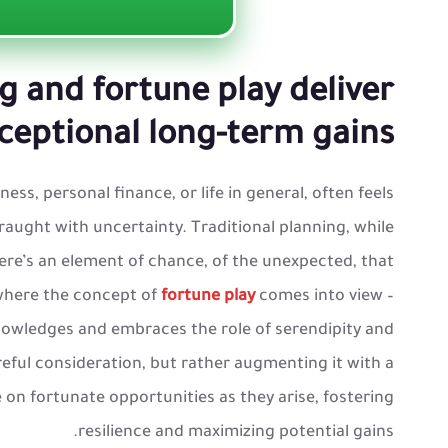
g and fortune play deliver
ceptional long-term gains
ess, personal finance, or life in general, often feels
raught with uncertainty. Traditional planning, while
There’s an element of chance, of the unexpected, that
 where the concept of
fortune play
comes into view –
nowledges and embraces the role of serendipity and
reful consideration, but rather augmenting it with a
e on fortunate opportunities as they arise, fostering
resilience and maximizing potential gains.