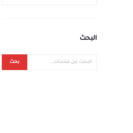
البحث
بحث