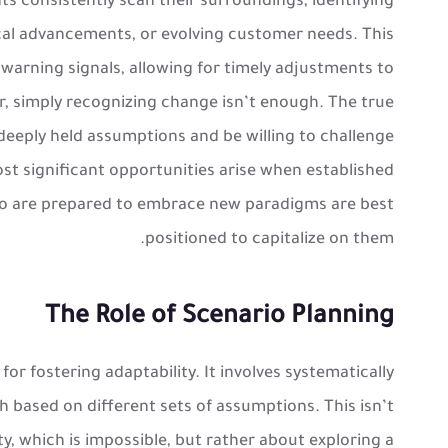
s consistently scan their surroundings, identifying
للحصول على خصم لكتب
ND10
استخدم بروموكود
ical advancements, or evolving customer needs. This
مراجعة الصف الثالث الثانوي
warning signals, allowing for timely adjustments to
, simply recognizing change isn’t enough. The true
e deeply held assumptions and be willing to challenge
t significant opportunities arise when established
o are prepared to embrace new paradigms are best
positioned to capitalize on them.
The Role of Scenario Planning
for fostering adaptability. It involves systematically
h based on different sets of assumptions. This isn’t
y, which is impossible, but rather about exploring a