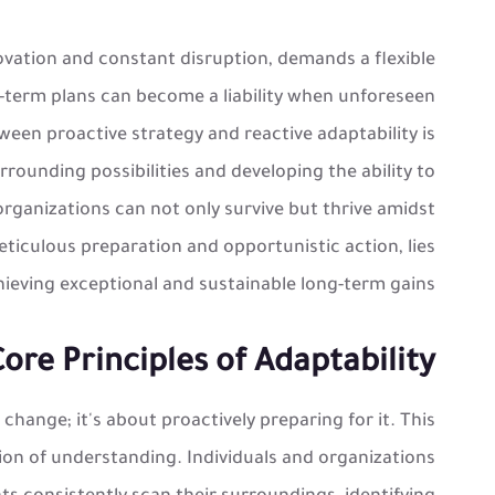
ovation and constant disruption, demands a flexible
-term plans can become a liability when unforeseen
en proactive strategy and reactive adaptability is
urrounding possibilities and developing the ability to
d organizations can not only survive but thrive amidst
iculous preparation and opportunistic action, lies
hieving exceptional and sustainable long-term gains.
re Principles of Adaptability
×
 change; it's about proactively preparing for it. This
🎉
on of understanding. Individuals and organizations
خصم خاص