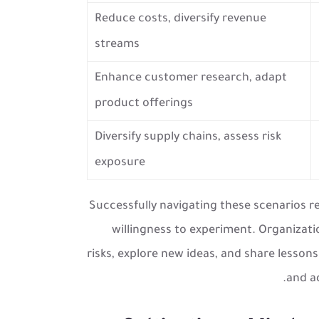
Reduce costs, diversify revenue
streams
Enhance customer research, adapt
product offerings
Diversify supply chains, assess risk
exposure
Successfully navigating these scenarios 
willingness to experiment. Organizat
risks, explore new ideas, and share lessons
and ad