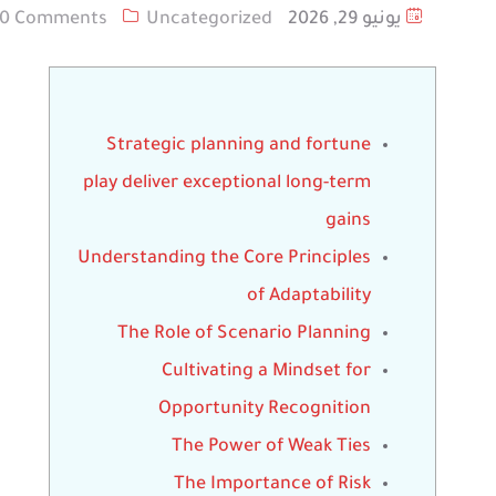
0 Comments
Uncategorized
يونيو 29, 2026
Strategic planning and fortune
play deliver exceptional long-term
gains
Understanding the Core Principles
of Adaptability
The Role of Scenario Planning
Cultivating a Mindset for
Opportunity Recognition
The Power of Weak Ties
The Importance of Risk