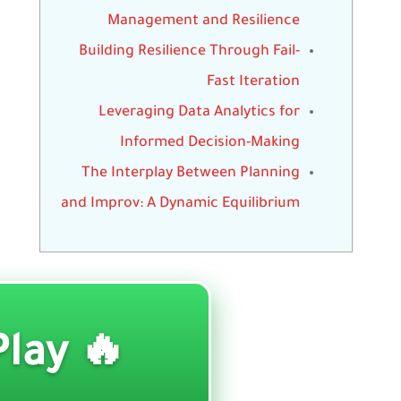
Management and Resilience
Building Resilience Through Fail-
Fast Iteration
Leveraging Data Analytics for
Informed Decision-Making
The Interplay Between Planning
and Improv: A Dynamic Equilibrium
🔥 Play ▶️