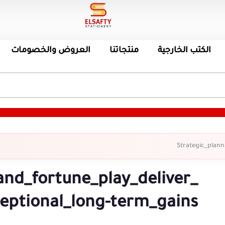
العروض والخصومات
منتجاتنا
الكتب الخارجية
Strategic_plann
and_fortune_play_deliver_
eptional_long-term_gains