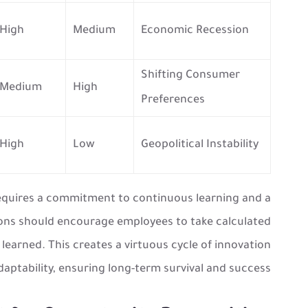
High
Medium
Economic Recession
Shifting Consumer
Medium
High
Preferences
High
Low
Geopolitical Instability
requires a commitment to continuous learning and a
ions should encourage employees to take calculated
 learned. This creates a virtuous cycle of innovation
aptability, ensuring long-term survival and success.