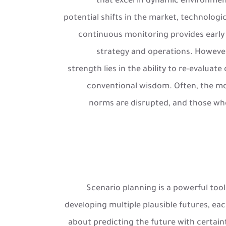
that excel in dynamic environment
potential shifts in the market, technolog
continuous monitoring provides early 
strategy and operations. However
strength lies in the ability to re-evaluat
conventional wisdom. Often, the mos
norms are disrupted, and those wh
Scenario planning is a powerful tool 
developing multiple plausible futures, eac
about predicting the future with certaint