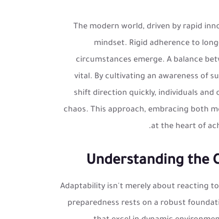
The modern world, driven by rapid inn
mindset. Rigid adherence to long
circumstances emerge. A balance betwe
vital. By cultivating an awareness of s
shift direction quickly, individuals an
chaos. This approach, embracing both met
at the heart of ac
Understanding the Co
Adaptability isn't merely about reacting to
preparedness rests on a robust foundati