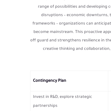
range of possibilities and developing 
disruptions – economic downturns, t
frameworks – organizations can anticipat
become mainstream. This proactive appr
off guard and strengthens resilience in th
creative thinking and collaboration
Contingency Plan
Invest in R&D, explore strategic
partnerships