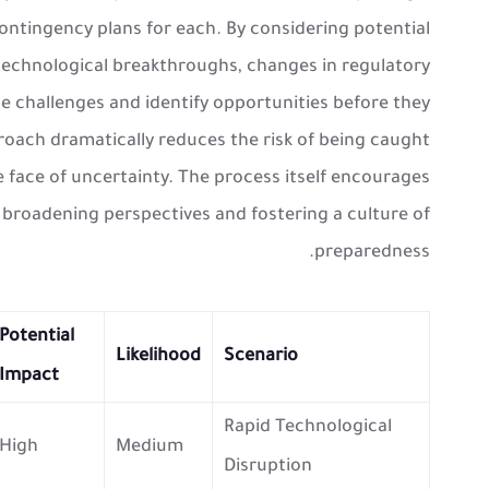
contingency plans for each. By considering potential
echnological breakthroughs, changes in regulatory
e challenges and identify opportunities before they
oach dramatically reduces the risk of being caught
e face of uncertainty. The process itself encourages
, broadening perspectives and fostering a culture of
preparedness.
Potential
Likelihood
Scenario
Impact
Rapid Technological
High
Medium
Disruption