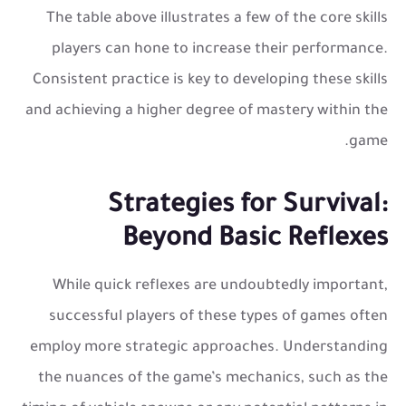
The table above illustrates a few of the core skills
players can hone to increase their performance.
Consistent practice is key to developing these skills
and achieving a higher degree of mastery within the
game.
Strategies for Survival:
Beyond Basic Reflexes
While quick reflexes are undoubtedly important,
successful players of these types of games often
employ more strategic approaches. Understanding
the nuances of the game’s mechanics, such as the