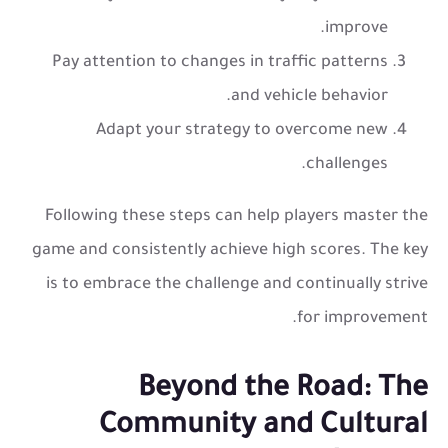
improve.
Pay attention to changes in traffic patterns
and vehicle behavior.
Adapt your strategy to overcome new
challenges.
Following these steps can help players master the
game and consistently achieve high scores. The key
is to embrace the challenge and continually strive
for improvement.
Beyond the Road: The
Community and Cultural