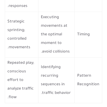
responses.
Executing
Strategic
movements at
sprinting;
the optimal
Timing
controlled
moment to
movements.
avoid collisions.
Repeated play;
Identifying
conscious
recurring
Pattern
effort to
sequences in
Recognition
analyze traffic
traffic behavior.
flow.