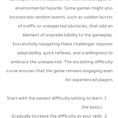
environmental hazards. Some games might also
incorporate random events, such as sudden bursts
of traffic or unexpected obstacles, that add an
element of unpredictability to the gameplay.
Successfully navigating these challenges requires
adaptability, quick reflexes, and a willingness to
embrace the unexpected. The escalating difficulty
curve ensures that the game remains engaging even
for experienced players.
Start with the easiest difficulty setting to learn
the basics.
Gradually increase the difficulty as your skills