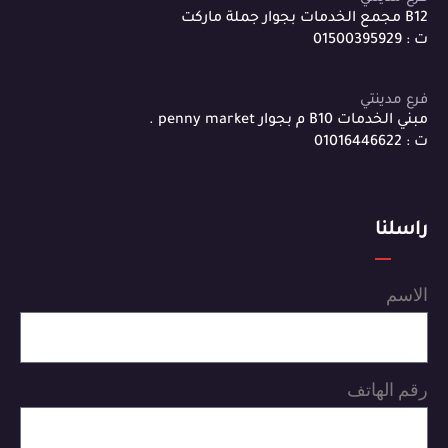
B12 مجمع الخدمات بجوار جملة ماركت
ت : 01500395929
فرع مدينتي
مبني الخدمات B10 م بجوار penny market .
ت : 01016446622
راسلنا
الاسم
رقم الهاتف