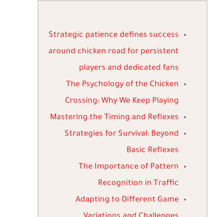
Strategic patience defines success
around chicken road for persistent
players and dedicated fans
The Psychology of the Chicken
Crossing: Why We Keep Playing
Mastering the Timing and Reflexes
Strategies for Survival: Beyond
Basic Reflexes
The Importance of Pattern
Recognition in Traffic
Adapting to Different Game
Variations and Challenges