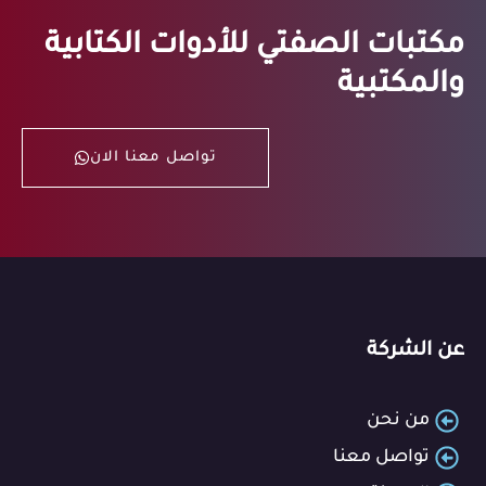
مكتبات الصفتي للأدوات الكتابية
والمكتبية
تواصل معنا الان
عن الشركة
من نحن
تواصل معنا