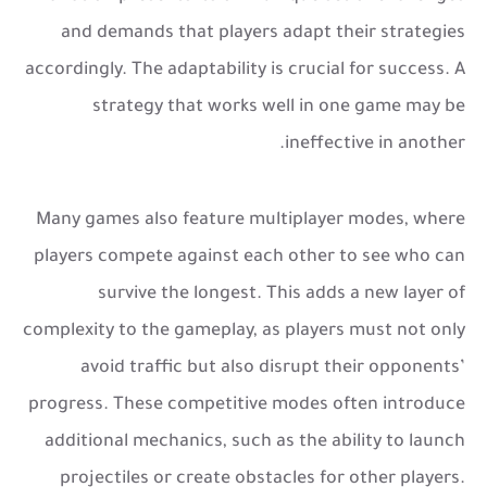
and demands that players adapt their strategies
accordingly. The adaptability is crucial for success. A
strategy that works well in one game may be
ineffective in another.
Many games also feature multiplayer modes, where
players compete against each other to see who can
survive the longest. This adds a new layer of
complexity to the gameplay, as players must not only
avoid traffic but also disrupt their opponents’
progress. These competitive modes often introduce
additional mechanics, such as the ability to launch
projectiles or create obstacles for other players.