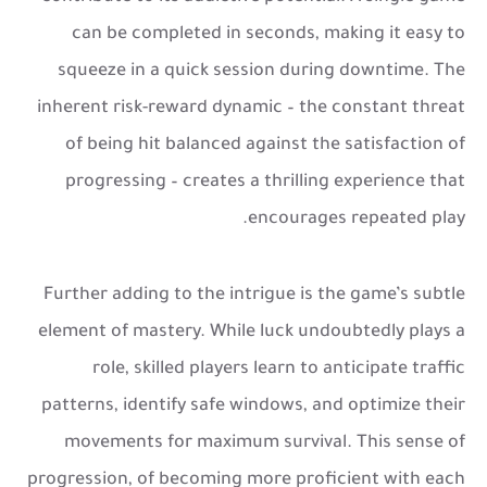
can be completed in seconds, making it easy to
squeeze in a quick session during downtime. The
inherent risk-reward dynamic – the constant threat
of being hit balanced against the satisfaction of
progressing – creates a thrilling experience that
encourages repeated play.
Further adding to the intrigue is the game’s subtle
element of mastery. While luck undoubtedly plays a
role, skilled players learn to anticipate traffic
patterns, identify safe windows, and optimize their
movements for maximum survival. This sense of
progression, of becoming more proficient with each