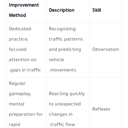
Improvement
Description
Skill
Method
Dedicated
Recognizing
practice;
traffic patterns
focused
and predicting
Observation
attention on
vehicle
gaps in traffic.
movements.
Regular
gameplay;
Reacting quickly
mental
to unexpected
Reflexes
preparation for
changes in
rapid
traffic flow.