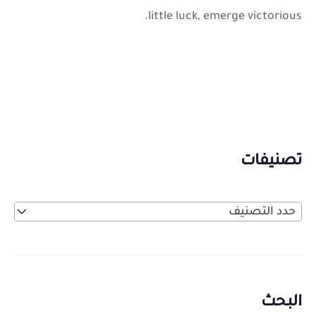
little luck, emerge victorious.
تصنيفات
حدد التصنيف
البحث