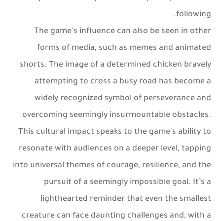
following.
The game's influence can also be seen in other
forms of media, such as memes and animated
shorts. The image of a determined chicken bravely
attempting to cross a busy road has become a
widely recognized symbol of perseverance and
overcoming seemingly insurmountable obstacles.
This cultural impact speaks to the game's ability to
resonate with audiences on a deeper level, tapping
into universal themes of courage, resilience, and the
pursuit of a seemingly impossible goal. It’s a
lighthearted reminder that even the smallest
creature can face daunting challenges and, with a