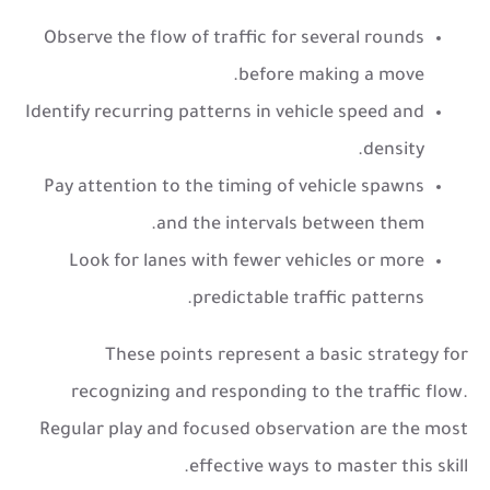
Observe the flow of traffic for several rounds
before making a move.
Identify recurring patterns in vehicle speed and
density.
Pay attention to the timing of vehicle spawns
and the intervals between them.
Look for lanes with fewer vehicles or more
predictable traffic patterns.
These points represent a basic strategy for
recognizing and responding to the traffic flow.
Regular play and focused observation are the most
effective ways to master this skill.