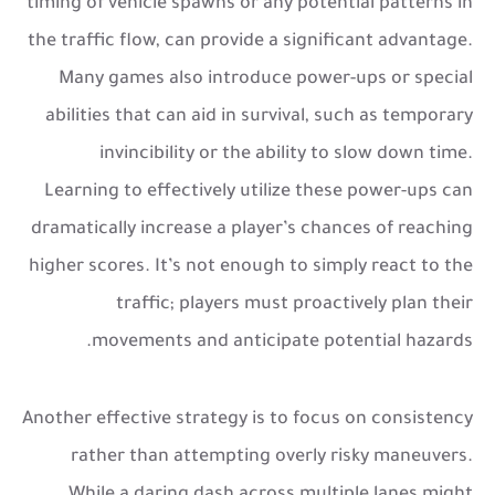
timing of vehicle spawns or any potential patterns in
the traffic flow, can provide a significant advantage.
Many games also introduce power-ups or special
abilities that can aid in survival, such as temporary
invincibility or the ability to slow down time.
Learning to effectively utilize these power-ups can
dramatically increase a player’s chances of reaching
higher scores. It’s not enough to simply react to the
traffic; players must proactively plan their
movements and anticipate potential hazards.
Another effective strategy is to focus on consistency
rather than attempting overly risky maneuvers.