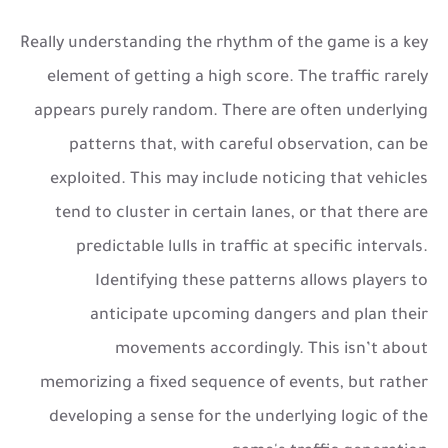
Really understanding the rhythm of the game is a key
element of getting a high score. The traffic rarely
appears purely random. There are often underlying
patterns that, with careful observation, can be
exploited. This may include noticing that vehicles
tend to cluster in certain lanes, or that there are
predictable lulls in traffic at specific intervals.
Identifying these patterns allows players to
anticipate upcoming dangers and plan their
movements accordingly. This isn’t about
memorizing a fixed sequence of events, but rather
developing a sense for the underlying logic of the