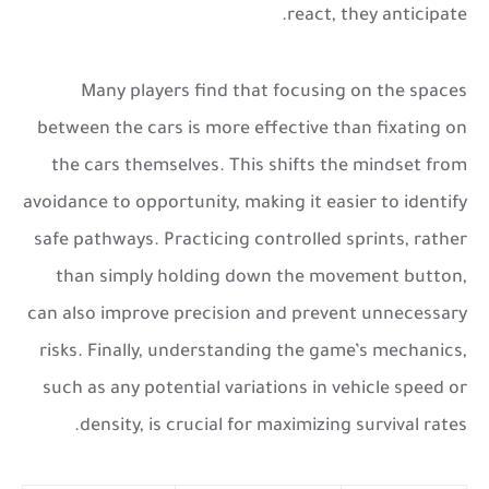
react, they anticipate.
Many players find that focusing on the spaces
between the cars is more effective than fixating on
the cars themselves. This shifts the mindset from
avoidance to opportunity, making it easier to identify
safe pathways. Practicing controlled sprints, rather
than simply holding down the movement button,
can also improve precision and prevent unnecessary
risks. Finally, understanding the game’s mechanics,
such as any potential variations in vehicle speed or
density, is crucial for maximizing survival rates.