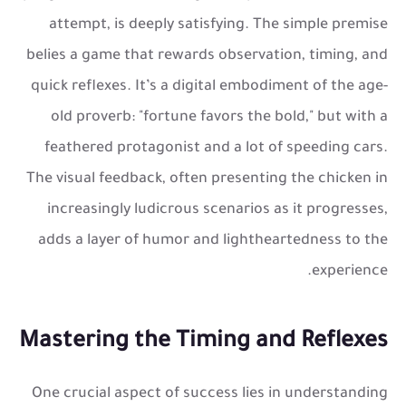
attempt, is deeply satisfying. The simple premise
belies a game that rewards observation, timing, and
quick reflexes. It’s a digital embodiment of the age-
old proverb: "fortune favors the bold," but with a
feathered protagonist and a lot of speeding cars.
The visual feedback, often presenting the chicken in
increasingly ludicrous scenarios as it progresses,
adds a layer of humor and lightheartedness to the
experience.
Mastering the Timing and Reflexes
One crucial aspect of success lies in understanding