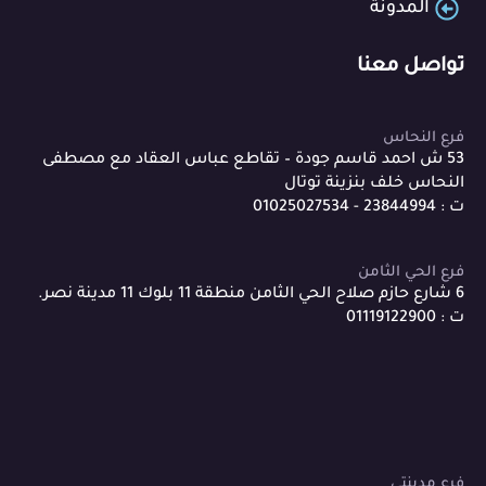
المدونة
تواصل معنا
فرع النحاس
53 ش احمد قاسم جودة – تقاطع عباس العقاد مع مصطفى
النحاس خلف بنزينة توتال
ت : 23844994 - 01025027534
فرع الحي الثامن
6 شارع حازم صلاح الحي الثامن منطقة 11 بلوك 11 مدينة نصر.
ت : 01119122900
فرع مدينتي