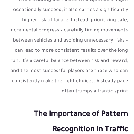
While a daring dash across multiple lanes might
occasionally succeed, it also carries a significantly
higher risk of failure. Instead, prioritizing safe,
incremental progress – carefully timing movements
between vehicles and avoiding unnecessary risks –
can lead to more consistent results over the long
run. It's a careful balance between risk and reward,
and the most successful players are those who can
consistently make the right choices. A steady pace
often trumps a frantic sprint.
The Importance of Pattern
Recognition in Traffic