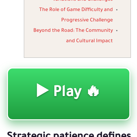
The Role of Game Difficulty and
Progressive Challenge
Beyond the Road: The Community
and Cultural Impact
🔥 Play ▶️