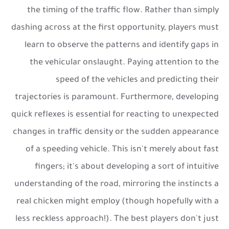
the timing of the traffic flow. Rather than simply
dashing across at the first opportunity, players must
learn to observe the patterns and identify gaps in
the vehicular onslaught. Paying attention to the
speed of the vehicles and predicting their
trajectories is paramount. Furthermore, developing
quick reflexes is essential for reacting to unexpected
changes in traffic density or the sudden appearance
of a speeding vehicle. This isn't merely about fast
fingers; it's about developing a sort of intuitive
understanding of the road, mirroring the instincts a
real chicken might employ (though hopefully with a
less reckless approach!). The best players don't just