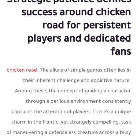
Strategic patience defines
success around chicken
road for persistent
players and dedicated
fans
chicken road
. The allure of simple games often lies in
their inherent challenge and addictive nature.
Among these, the concept of guiding a character
through a perilous environment consistently
captures the attention of players. There’s a unique
charm in the frantic, yet strangely compelling, task
of maneuvering a defenseless creature across a busy