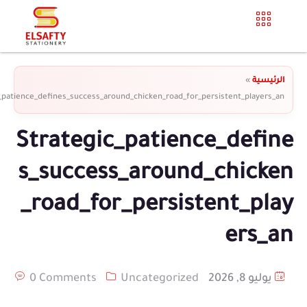
»
الرئيسية
_patience_defines_success_around_chicken_road_for_persistent_players_an
Strategic_patience_define
s_success_around_chicken
_road_for_persistent_play
ers_an
0 Comments
Uncategorized
يوليو 8, 2026