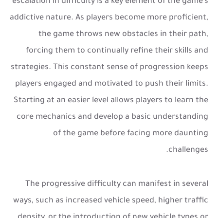
escalation in difficulty is a key element of the game’s
addictive nature. As players become more proficient,
the game throws new obstacles in their path,
forcing them to continually refine their skills and
strategies. This constant sense of progression keeps
players engaged and motivated to push their limits.
Starting at an easier level allows players to learn the
core mechanics and develop a basic understanding
of the game before facing more daunting
challenges.
The progressive difficulty can manifest in several
ways, such as increased vehicle speed, higher traffic
density, or the introduction of new vehicle types or