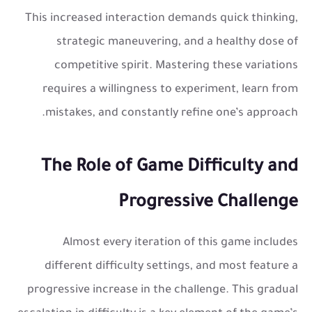
This increased interaction demands quick thinking,
strategic maneuvering, and a healthy dose of
competitive spirit. Mastering these variations
requires a willingness to experiment, learn from
mistakes, and constantly refine one’s approach.
The Role of Game Difficulty and
Progressive Challenge
Almost every iteration of this game includes
different difficulty settings, and most feature a
progressive increase in the challenge. This gradual