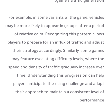
game's traffic generation.
For example, in some variants of the game, vehicles
may be more likely to appear in groups after a period
of relative calm. Recognizing this pattern allows
players to prepare for an influx of traffic and adjust
their strategy accordingly. Similarly, some games
may feature escalating difficulty levels, where the
speed and density of traffic gradually increase over
time. Understanding this progression can help
players anticipate the rising challenge and adapt
their approach to maintain a consistent level of
performance.