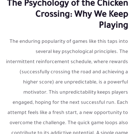
The Psychology of the Chicken
Crossing: Why We Keep
Playing
The enduring popularity of games like this taps into
several key psychological principles. The
intermittent reinforcement schedule, where rewards
(successfully crossing the road and achieving a
higher score) are unpredictable, is a powerful
motivator. This unpredictability keeps players
engaged, hoping for the next successful run. Each
attempt feels like a fresh start, a new opportunity to
overcome the challenge. The quick game loops also
contribute to its addictive potential. A single game