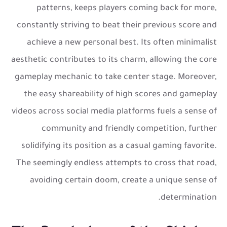
patterns, keeps players coming back for more,
constantly striving to beat their previous score and
achieve a new personal best. Its often minimalist
aesthetic contributes to its charm, allowing the core
gameplay mechanic to take center stage. Moreover,
the easy shareability of high scores and gameplay
videos across social media platforms fuels a sense of
community and friendly competition, further
solidifying its position as a casual gaming favorite.
The seemingly endless attempts to cross that road,
avoiding certain doom, create a unique sense of
determination.