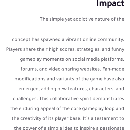
Impact
The simple yet addictive nature of the
concept has spawned a vibrant online community.
Players share their high scores, strategies, and funny
gameplay moments on social media platforms,
forums, and video-sharing websites. Fan-made
modifications and variants of the game have also
emerged, adding new features, characters, and
challenges. This collaborative spirit demonstrates
the enduring appeal of the core gameplay loop and
the creativity of its player base. It’s a testament to
the power of a simple idea to inspire a passionate