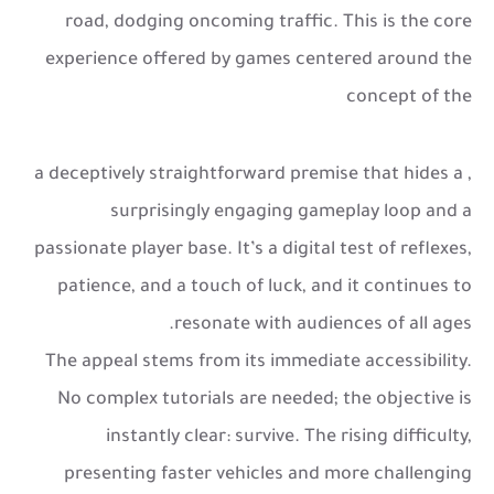
road, dodging oncoming traffic. This is the core
experience offered by games centered around the
concept of the
, a deceptively straightforward premise that hides a
surprisingly engaging gameplay loop and a
passionate player base. It’s a digital test of reflexes,
patience, and a touch of luck, and it continues to
resonate with audiences of all ages.
The appeal stems from its immediate accessibility.
No complex tutorials are needed; the objective is
instantly clear: survive. The rising difficulty,
presenting faster vehicles and more challenging