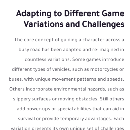
Adapting to Different Game
Variations and Challenges
The core concept of guiding a character across a
busy road has been adapted and re-imagined in
countless variations. Some games introduce
different types of vehicles, such as motorcycles or
buses, with unique movement patterns and speeds.
Others incorporate environmental hazards, such as
slippery surfaces or moving obstacles. Still others
add power-ups or special abilities that can aid in
survival or provide temporary advantages. Each
variation presents its own unique set of challenges