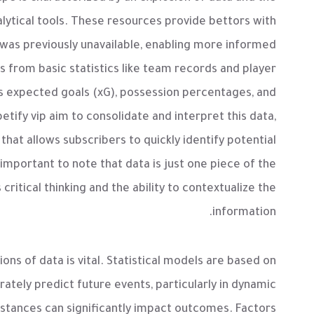
nalytical tools. These resources provide bettors with
 was previously unavailable, enabling more informed
s from basic statistics like team records and player
 expected goals (xG), possession percentages, and
betify vip aim to consolidate and interpret this data,
 that allows subscribers to quickly identify potential
 important to note that data is just one piece of the
 critical thinking and the ability to contextualize the
information.
ons of data is vital. Statistical models are based on
rately predict future events, particularly in dynamic
tances can significantly impact outcomes. Factors