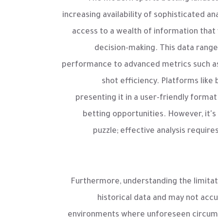
increasing availability of sophisticated a
access to a wealth of information that
decision-making. This data range
performance to advanced metrics such as
shot efficiency. Platforms like 
presenting it in a user-friendly format
betting opportunities. However, it's
puzzle; effective analysis requires
Furthermore, understanding the limitati
historical data and may not accu
environments where unforeseen circums