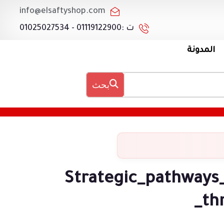
info@elsaftyshop.com
ت :01119122900 - 01025027534
المدونة
بحث
Strategic_pathways
_th