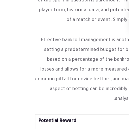
of the sport in question is paramount. T
player form, historical data, and potenti
of a match or event. Simply f
Effective bankroll management is anoth
setting a predetermined budget for bet
based on a percentage of the bankrol
losses and allows for a more measured ap
common pitfall for novice bettors, and mai
aspect of betting can be incredibly
analys
Potential Reward