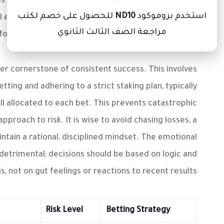
his includes a deep understanding of team dynamics,
للحصول على خصم لكتب
ND10
استخدم بروموكود
al external factors that could influence the outcome
مراجعة الصف الثالث الثانوي
ollowing tips blindly is rarely a sustainable strategy.
er cornerstone of consistent success. This involves
ting and adhering to a strict staking plan, typically
l allocated to each bet. This prevents catastrophic
proach to risk. It is wise to avoid chasing losses, a
ntain a rational, disciplined mindset. The emotional
 detrimental; decisions should be based on logic and
is, not on gut feelings or reactions to recent results.
Risk Level
Betting Strategy