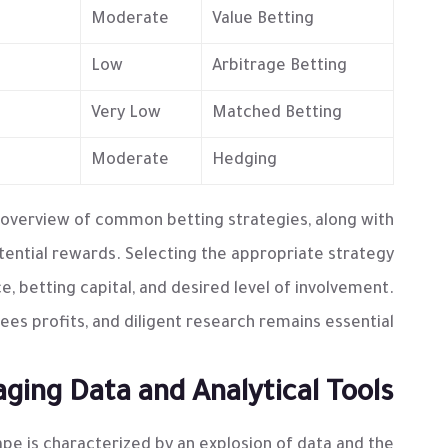
Moderate
Value Betting
Low
Arbitrage Betting
Very Low
Matched Betting
Moderate
Hedging
 overview of common betting strategies, along with
otential rewards. Selecting the appropriate strategy
e, betting capital, and desired level of involvement.
s profits, and diligent research remains essential.
aging Data and Analytical Tools
e is characterized by an explosion of data and the