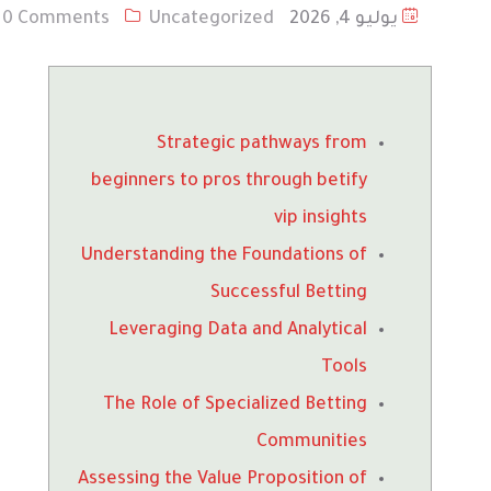
0 Comments
Uncategorized
يوليو 4, 2026
Strategic pathways from
beginners to pros through betify
vip insights
Understanding the Foundations of
Successful Betting
Leveraging Data and Analytical
Tools
The Role of Specialized Betting
Communities
Assessing the Value Proposition of