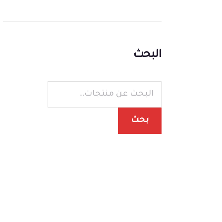
البحث
بحث