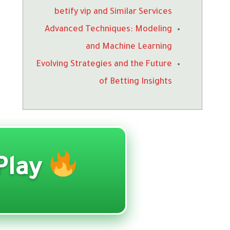
betify vip and Similar Services
Advanced Techniques: Modeling
and Machine Learning
Evolving Strategies and the Future
of Betting Insights
Play