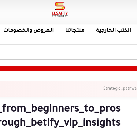
العروض والخصومات
منتجاتنا
الكتب الخارجية
Strategic_pathwa
_from_beginners_to_pros
rough_betify_vip_insights