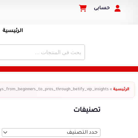
حسابى
الرئيسية
ys_from_beginners_to_pros_through_betify_vip_insights
»
الرئيسية
تصنيفات
حدد التصنيف