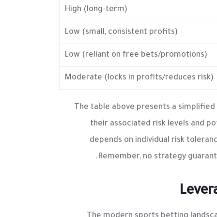
High (long-term)
Low (small, consistent profits)
Low (reliant on free bets/promotions)
Moderate (locks in profits/reduces risk)
The table above presents a simplified
their associated risk levels and p
depends on individual risk toleranc
Remember, no strategy guarantee
Lever
The modern sports betting landscap