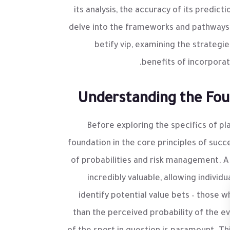
its analysis, the accuracy of its predicti
delve into the frameworks and pathways 
betify vip, examining the strategi
benefits of incorporati
Understanding the Fou
Before exploring the specifics of plat
foundation in the core principles of succe
of probabilities and risk management. A 
incredibly valuable, allowing individ
identify potential value bets – those
than the perceived probability of the 