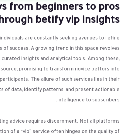
ys from beginners to pros
hrough betify vip insights
individuals are constantly seeking avenues to refine
s of success. A growing trend in this space revolves
curated insights and analytical tools. Among these,
ource, promising to transform novice bettors into
articipants. The allure of such services lies in their
ts of data, identify patterns, and present actionable
intelligence to subscribers.
ting advice requires discernment. Not all platforms
ion of a “vip” service often hinges on the quality of