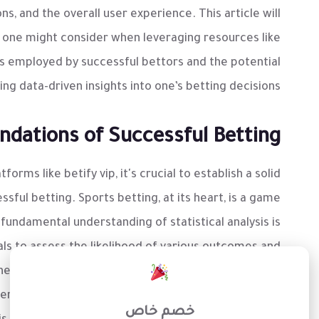
ons, and the overall user experience. This article will
one might consider when leveraging resources like
es employed by successful bettors and the potential
ng data-driven insights into one’s betting decisions.
ndations of Successful Betting
forms like betify vip, it's crucial to establish a solid
ssful betting. Sports betting, at its heart, is a game
fundamental understanding of statistical analysis is
uals to assess the likelihood of various outcomes and
×
 where the odds offered by the bookmaker are higher
event occurring. Furthermore, specialized knowledge
خصم خاص