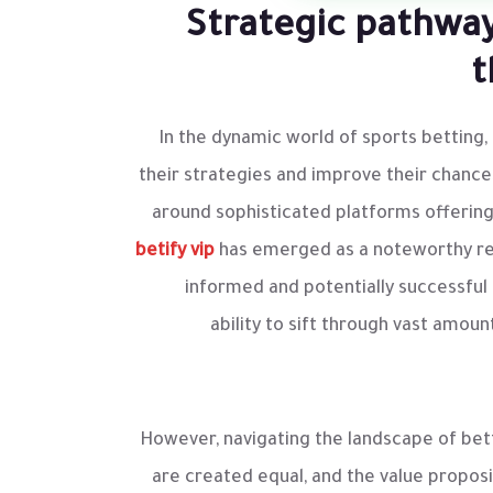
Strategic pathwa
t
In the dynamic world of sports betting, 
their strategies and improve their chance
around sophisticated platforms offering 
betify vip
has emerged as a noteworthy res
informed and potentially successful p
ability to sift through vast amoun
However, navigating the landscape of bet
are created equal, and the value proposit