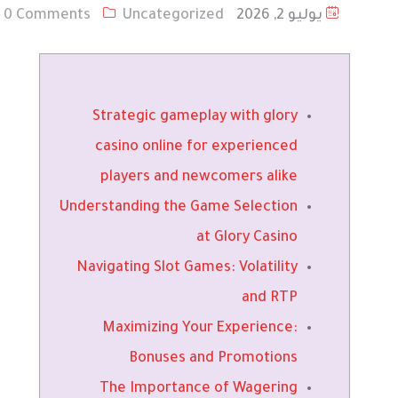
0 Comments
Uncategorized
يوليو 2, 2026
Strategic gameplay with glory
casino online for experienced
players and newcomers alike
Understanding the Game Selection
at Glory Casino
Navigating Slot Games: Volatility
and RTP
Maximizing Your Experience:
Bonuses and Promotions
The Importance of Wagering