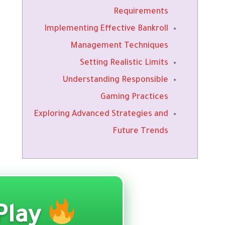
Requirements
Implementing Effective Bankroll
Management Techniques
Setting Realistic Limits
Understanding Responsible
Gaming Practices
Exploring Advanced Strategies and
Future Trends
Play