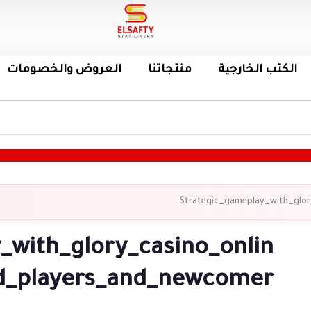
العروض والخصومات
منتجاتنا
الكتب الخارجية
Strategic_gameplay_with_glo
_with_glory_casino_onlin
ed_players_and_newcomer