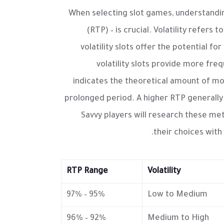
When selecting slot games, understanding
(RTP) – is crucial. Volatility refers t
volatility slots offer the potential fo
volatility slots provide more fre
indicates the theoretical amount of mon
prolonged period. A higher RTP generally s
Savvy players will research these met
their choices with
RTP Range
Volatility
95% – 97%
Low to Medium
92% – 96%
Medium to High