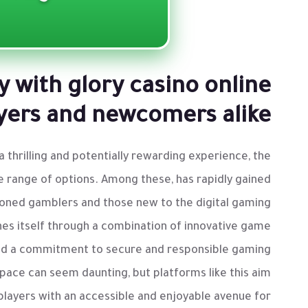
 with glory casino online
yers and newcomers alike
a thrilling and potentially rewarding experience, the
se range of options. Among these,
has rapidly gained
asoned gamblers and those new to the digital gaming
hes itself through a combination of innovative game
 and a commitment to secure and responsible gaming
space can seem daunting, but platforms like this aim
 players with an accessible and enjoyable avenue for