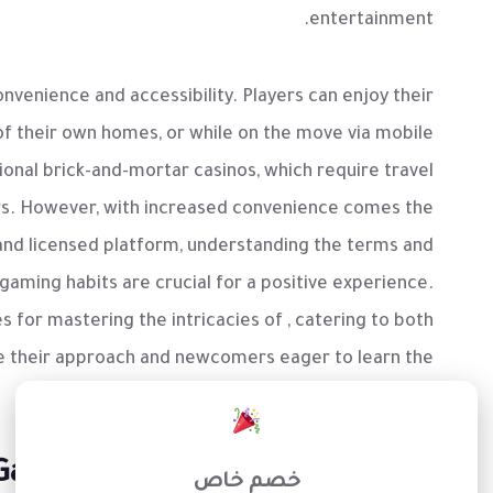
entertainment.
convenience and accessibility. Players can enjoy their
f their own homes, or while on the move via mobile
tional brick-and-mortar casinos, which require travel
rs. However, with increased convenience comes the
and licensed platform, understanding the terms and
gaming habits are crucial for a positive experience.
es for mastering the intricacies of
, catering to both
ne their approach and newcomers eager to learn the
ropes.
×
ame Selection at Glory Casino
خصم خاص