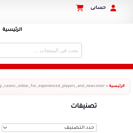
حسابى
الرئيسية
ry_casino_online_for_experienced_players_and_newcomer
»
الرئيسية
تصنيفات
حدد التصنيف