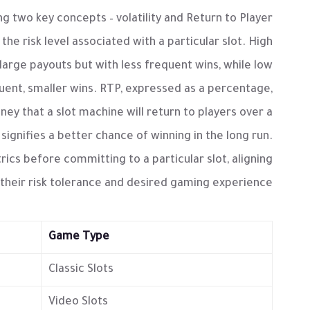
 two key concepts – volatility and Return to Player
o the risk level associated with a particular slot. High
r large payouts but with less frequent wins, while low
quent, smaller wins. RTP, expressed as a percentage,
ey that a slot machine will return to players over a
ignifies a better chance of winning in the long run.
rics before committing to a particular slot, aligning
 their risk tolerance and desired gaming experience.
Game Type
Classic Slots
Video Slots