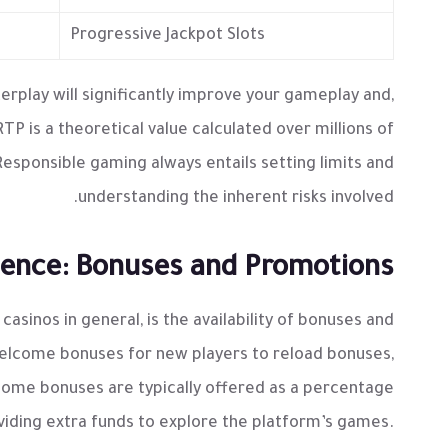
Progressive Jackpot Slots
rplay will significantly improve your gameplay and,
TP is a theoretical value calculated over millions of
 Responsible gaming always entails setting limits and
understanding the inherent risks involved.
ience: Bonuses and Promotions
 casinos in general, is the availability of bonuses and
lcome bonuses for new players to reload bonuses,
lcome bonuses are typically offered as a percentage
roviding extra funds to explore the platform’s games.