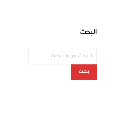
البحث
بحث