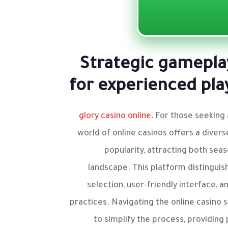
Strategic gameplay
for experienced pla
glory casino online
. For those seeking 
world of online casinos offers a diver
popularity, attracting both se
landscape. This platform distinguis
selection, user-friendly interface,
practices. Navigating the online casino 
to simplify the process, providing