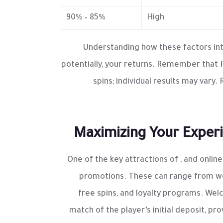
85% – 90%
High
Understanding how these factors inte
potentially, your returns. Remember that R
spins; individual results may vary.
Maximizing Your Exper
One of the key attractions of
, and online
promotions. These can range from we
free spins, and loyalty programs. We
match of the player’s initial deposit, p