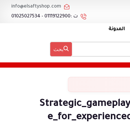
info@elsaftyshop.com
ت :01119122900 - 01025027534
المدونة
بحث
Strategic_gameplay
e_for_experienc