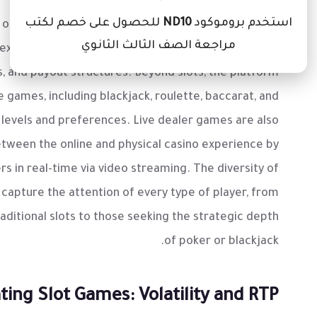
للحصول على خصم لكتب
ND10
استخدم بروموكود
y of games, encompassing classic casino staples and
مراجعة الصف الثالث الثانوي
expect to find a wide variety of slot machines, each
, and payout structures. Beyond slots, the platform
 games, including blackjack, roulette, baccarat, and
ll levels and preferences. Live dealer games are also
etween the online and physical casino experience by
ers in real-time via video streaming. The diversity of
capture the attention of every type of player, from
ditional slots to those seeking the strategic depth
of poker or blackjack.
ting Slot Games: Volatility and RTP