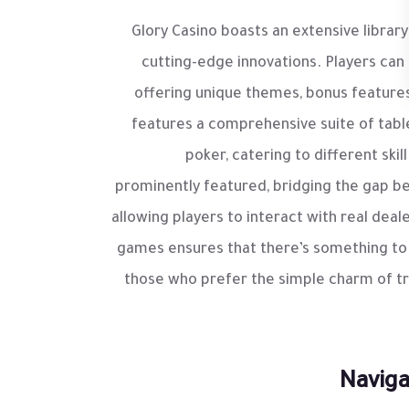
Glory Casino boasts an extensive librar
cutting-edge innovations. Players can 
offering unique themes, bonus features
features a comprehensive suite of table
poker, catering to different ski
prominently featured, bridging the gap b
allowing players to interact with real deal
games ensures that there’s something to 
those who prefer the simple charm of tra
Naviga