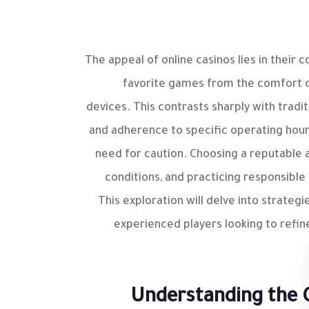
The appeal of online casinos lies in their 
favorite games from the comfort o
devices. This contrasts sharply with tradi
and adherence to specific operating hou
need for caution. Choosing a reputable 
conditions, and practicing responsible 
This exploration will delve into strategi
experienced players looking to refi
Understanding the G