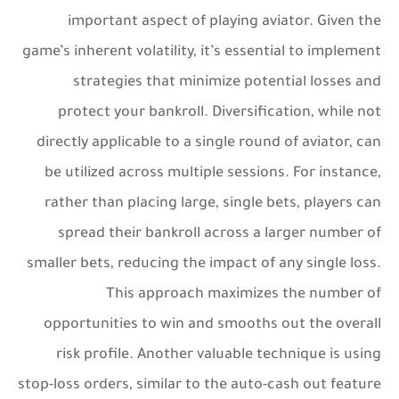
important aspect of playing aviator. Given the
game’s inherent volatility, it’s essential to implement
strategies that minimize potential losses and
protect your bankroll. Diversification, while not
directly applicable to a single round of aviator, can
be utilized across multiple sessions. For instance,
rather than placing large, single bets, players can
spread their bankroll across a larger number of
smaller bets, reducing the impact of any single loss.
This approach maximizes the number of
opportunities to win and smooths out the overall
risk profile. Another valuable technique is using
stop-loss orders, similar to the auto-cash out feature