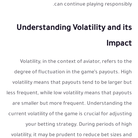
can continue playing responsibly.
Understanding Volatility and its
Impact
Volatility, in the context of aviator, refers to the
degree of fluctuation in the game’s payouts. High
volatility means that payouts tend to be larger but
less frequent, while low volatility means that payouts
are smaller but more frequent. Understanding the
current volatility of the game is crucial for adjusting
your betting strategy. During periods of high
volatility, it may be prudent to reduce bet sizes and