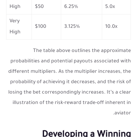
High
$50
6.25%
5.0x
Very
$100
3.125%
10.0x
High
The table above outlines the approximate
probabilities and potential payouts associated with
different multipliers. As the multiplier increases, the
probability of achieving it decreases, and the risk of
losing the bet correspondingly increases. It’s a clear
illustration of the risk-reward trade-off inherent in
aviator.
Developing a Winning