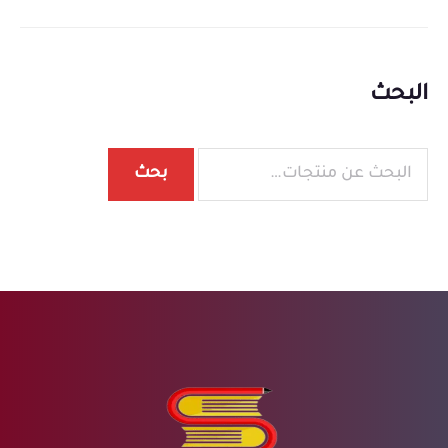
البحث
بحث