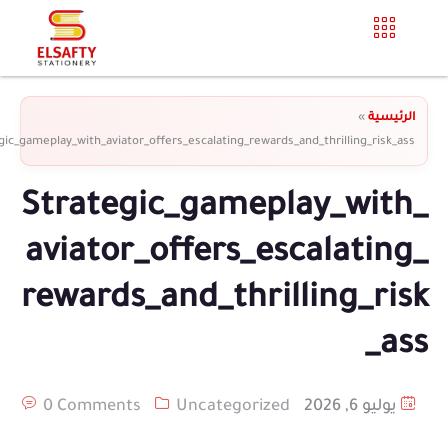
»
الرئيسية
gic_gameplay_with_aviator_offers_escalating_rewards_and_thrilling_risk_ass
Strategic_gameplay_with_
aviator_offers_escalating_
rewards_and_thrilling_risk
_ass
0 Comments
Uncategorized
يوليو 6, 2026