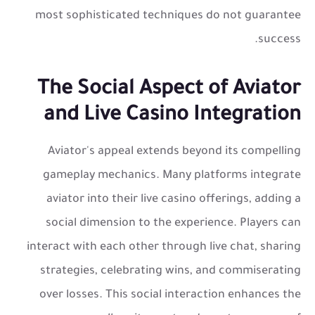
most sophisticated techniques do not guarantee
success.
The Social Aspect of Aviator
and Live Casino Integration
Aviator's appeal extends beyond its compelling
gameplay mechanics. Many platforms integrate
aviator into their live casino offerings, adding a
social dimension to the experience. Players can
interact with each other through live chat, sharing
strategies, celebrating wins, and commiserating
over losses. This social interaction enhances the