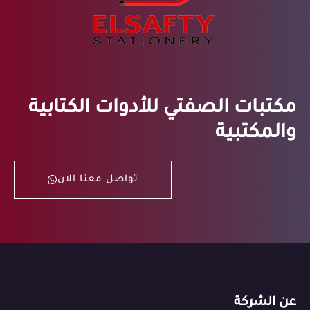
مكتبات الصفتي للأدوات الكتابية
والمكتبية
تواصل معنا الان
عن الشركة