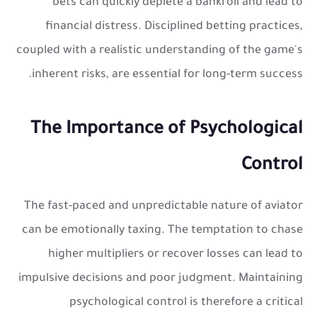
bets can quickly deplete a bankroll and lead to
financial distress. Disciplined betting practices,
coupled with a realistic understanding of the game's
inherent risks, are essential for long-term success.
The Importance of Psychological
Control
The fast-paced and unpredictable nature of aviator
can be emotionally taxing. The temptation to chase
higher multipliers or recover losses can lead to
impulsive decisions and poor judgment. Maintaining
psychological control is therefore a critical