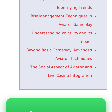
Identifying Trends
Risk Management Techniques in
Aviator Gameplay
Understanding Volatility and its
Impact
Beyond Basic Gameplay: Advanced
Aviator Techniques
The Social Aspect of Aviator and
Live Casino Integration