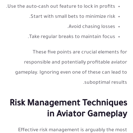
Use the auto-cash out feature to lock in profits.
Start with small bets to minimize risk.
Avoid chasing losses.
Take regular breaks to maintain focus.
These five points are crucial elements for
responsible and potentially profitable aviator
gameplay. Ignoring even one of these can lead to
suboptimal results.
Risk Management Techniques
in Aviator Gameplay
Effective risk management is arguably the most