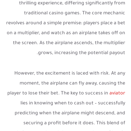
thrilling experience, differing significantly from
traditional casino games. The core mechanic
revolves around a simple premise: players place a bet
on a multiplier, and watch as an airplane takes off on
the screen. As the airplane ascends, the multiplier
grows, increasing the potential payout.
However, the excitement is laced with risk. At any
moment, the airplane can fly away, causing the
player to lose their bet. The key to success in
aviator
lies in knowing when to cash out – successfully
predicting when the airplane might descend, and
securing a profit before it does. This blend of