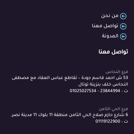
من نحن
تواصل معنا
المدونة
تواصل معنا
فرع النحاس
53 ش احمد قاسم جودة – تقاطع عباس العقاد مع مصطفى
النحاس خلف بنزينة توتال
ت : 23844994 - 01025027534
فرع الحي الثامن
6 شارع حازم صلاح الحي الثامن منطقة 11 بلوك 11 مدينة نصر.
ت : 01119122900