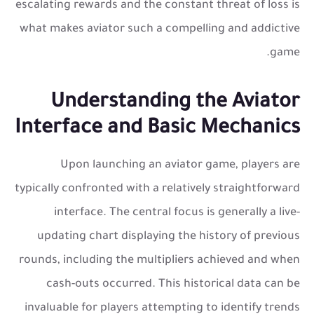
escalating rewards and the constant threat of loss is
what makes aviator such a compelling and addictive
game.
Understanding the Aviator
Interface and Basic Mechanics
Upon launching an aviator game, players are
typically confronted with a relatively straightforward
interface. The central focus is generally a live-
updating chart displaying the history of previous
rounds, including the multipliers achieved and when
cash-outs occurred. This historical data can be
invaluable for players attempting to identify trends