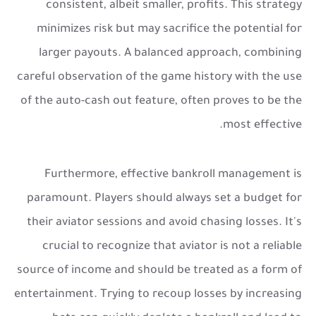
consistent, albeit smaller, profits. This strategy
minimizes risk but may sacrifice the potential for
larger payouts. A balanced approach, combining
careful observation of the game history with the use
of the auto-cash out feature, often proves to be the
most effective.
Furthermore, effective bankroll management is
paramount. Players should always set a budget for
their aviator sessions and avoid chasing losses. It's
crucial to recognize that aviator is not a reliable
source of income and should be treated as a form of
entertainment. Trying to recoup losses by increasing