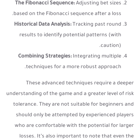
The Fibonacci Sequence:
Adjusting bet sizes
based on the Fibonacci sequence after a loss.
Historical Data Analysis:
Tracking past round
results to identify potential patterns (with
caution).
Combining Strategies:
Integrating multiple
techniques for a more robust approach.
These advanced techniques require a deeper
understanding of the game and a greater level of risk
tolerance. They are not suitable for beginners and
should only be attempted by experienced players
who are comfortable with the potential for larger
losses. It’s also important to note that even the