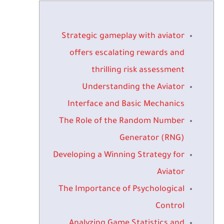
Strategic gameplay with aviator
offers escalating rewards and
thrilling risk assessment
Understanding the Aviator
Interface and Basic Mechanics
The Role of the Random Number
Generator (RNG)
Developing a Winning Strategy for
Aviator
The Importance of Psychological
Control
Analyzing Game Statistics and