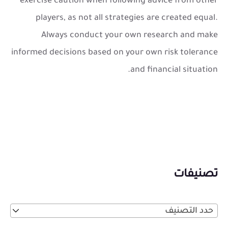
exercise caution when following advice from other
players, as not all strategies are created equal.
Always conduct your own research and make
informed decisions based on your own risk tolerance
and financial situation.
تصنيفات
حدد التصنيف