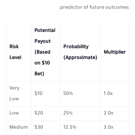
predictor of future outcomes.
Potential
Payout
Risk
Probability
(Based
Multiplier
Level
(Approximate)
on $10
Bet)
Very
$10
50%
1.0x
Low
Low
$20
25%
2.0x
Medium
$30
12.5%
3.0x