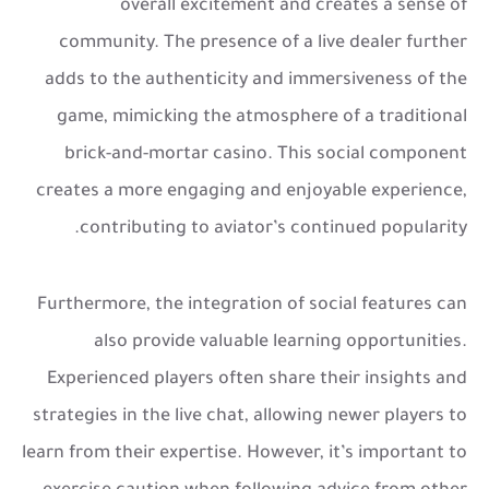
overall excitement and creates a sense of
community. The presence of a live dealer further
adds to the authenticity and immersiveness of the
game, mimicking the atmosphere of a traditional
brick-and-mortar casino. This social component
creates a more engaging and enjoyable experience,
contributing to aviator’s continued popularity.
Furthermore, the integration of social features can
also provide valuable learning opportunities.
Experienced players often share their insights and
strategies in the live chat, allowing newer players to
learn from their expertise. However, it’s important to