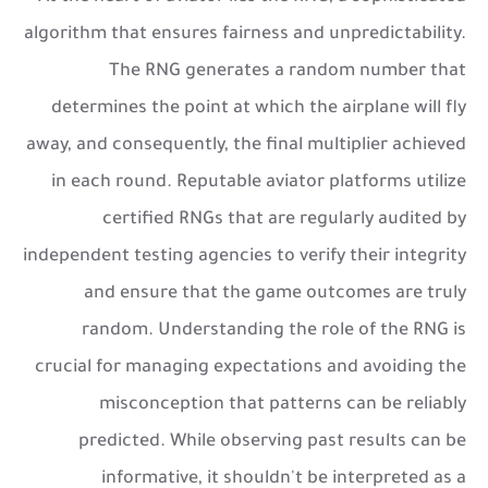
algorithm that ensures fairness and unpredictability.
The RNG generates a random number that
determines the point at which the airplane will fly
away, and consequently, the final multiplier achieved
in each round. Reputable aviator platforms utilize
certified RNGs that are regularly audited by
independent testing agencies to verify their integrity
and ensure that the game outcomes are truly
random. Understanding the role of the RNG is
crucial for managing expectations and avoiding the
misconception that patterns can be reliably
predicted. While observing past results can be
informative, it shouldn't be interpreted as a