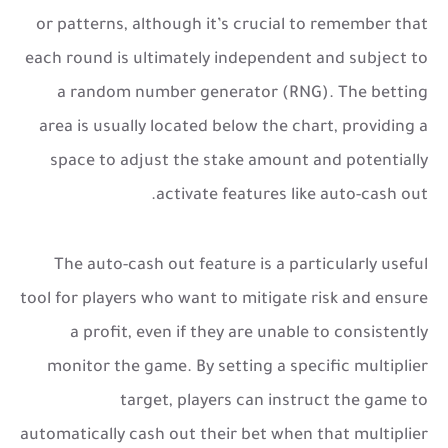
or patterns, although it’s crucial to remember that
each round is ultimately independent and subject to
a random number generator (RNG). The betting
area is usually located below the chart, providing a
space to adjust the stake amount and potentially
activate features like auto-cash out.
The auto-cash out feature is a particularly useful
tool for players who want to mitigate risk and ensure
a profit, even if they are unable to consistently
monitor the game. By setting a specific multiplier
target, players can instruct the game to
automatically cash out their bet when that multiplier