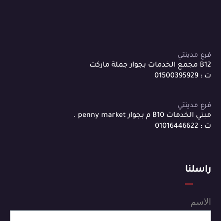
فرع مدينتي
B12 مجمع الخدمات بجوار جملة ماركت
ت : 01500395929
فرع مدينتي
مبني الخدمات B10 م بجوار penny market .
ت : 01016446622
راسلنا
الاسم