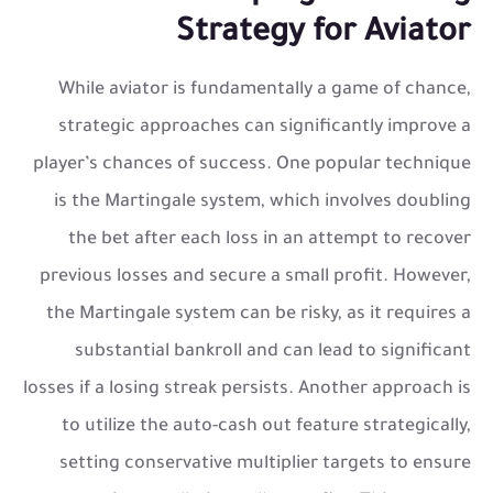
Strategy for Aviator
While aviator is fundamentally a game of chance,
strategic approaches can significantly improve a
player’s chances of success. One popular technique
is the Martingale system, which involves doubling
the bet after each loss in an attempt to recover
previous losses and secure a small profit. However,
the Martingale system can be risky, as it requires a
substantial bankroll and can lead to significant
losses if a losing streak persists. Another approach is
to utilize the auto-cash out feature strategically,
setting conservative multiplier targets to ensure