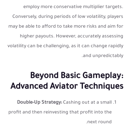
employ more conservative multiplier targets.
Conversely, during periods of low volatility, players
may be able to afford to take more risks and aim for
higher payouts. However, accurately assessing
volatility can be challenging, as it can change rapidly
and unpredictably.
Beyond Basic Gameplay:
Advanced Aviator Techniques
Double-Up Strategy:
Cashing out at a small
profit and then reinvesting that profit into the
next round.