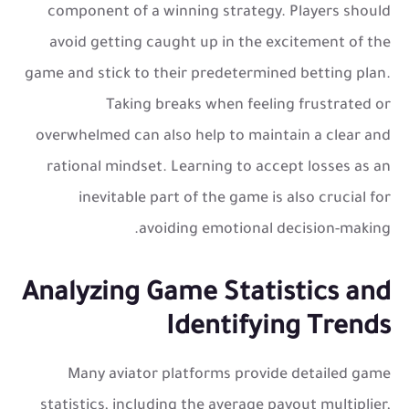
component of a winning strategy. Players should
avoid getting caught up in the excitement of the
game and stick to their predetermined betting plan.
Taking breaks when feeling frustrated or
overwhelmed can also help to maintain a clear and
rational mindset. Learning to accept losses as an
inevitable part of the game is also crucial for
avoiding emotional decision-making.
Analyzing Game Statistics and
Identifying Trends
Many aviator platforms provide detailed game
statistics, including the average payout multiplier,