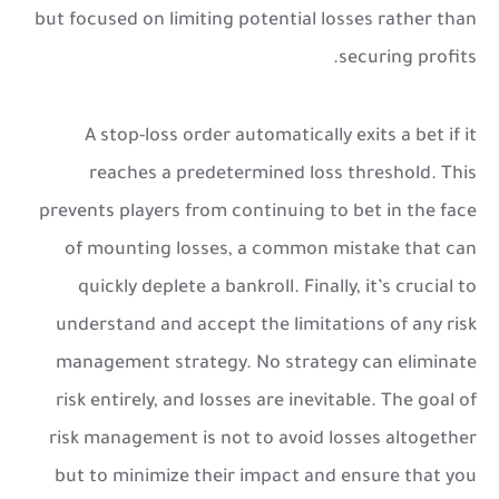
but focused on limiting potential losses rather than
securing profits.
A stop-loss order automatically exits a bet if it
reaches a predetermined loss threshold. This
prevents players from continuing to bet in the face
of mounting losses, a common mistake that can
quickly deplete a bankroll. Finally, it’s crucial to
understand and accept the limitations of any risk
management strategy. No strategy can eliminate
risk entirely, and losses are inevitable. The goal of
risk management is not to avoid losses altogether
but to minimize their impact and ensure that you