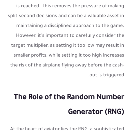
is reached. This removes the pressure of making
split-second decisions and can be a valuable asset in
maintaining a disciplined approach to the game.
However, it's important to carefully consider the
target multiplier, as setting it too low may result in
smaller profits, while setting it too high increases
the risk of the airplane flying away before the cash-
out is triggered.
The Role of the Random Number
Generator (RNG)
At the heart of aviator lies the RNG, a sophisticated