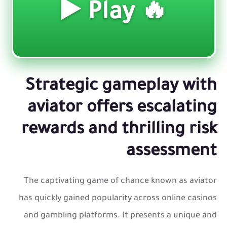
🔥 Play ▶️
Strategic gameplay with
aviator offers escalating
rewards and thrilling risk
assessment
The captivating game of chance known as aviator
has quickly gained popularity across online casinos
and gambling platforms. It presents a unique and