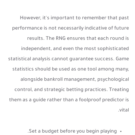
However, it's important to remember that past
performance is not necessarily indicative of future
results. The RNG ensures that each round is
independent, and even the most sophisticated
statistical analysis cannot guarantee success. Game
statistics should be used as one tool among many,
alongside bankroll management, psychological
control, and strategic betting practices. Treating
them as a guide rather than a foolproof predictor is
vital.
Set a budget before you begin playing.