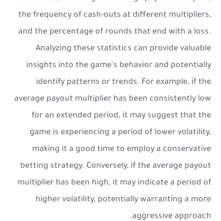
the frequency of cash-outs at different multipliers,
and the percentage of rounds that end with a loss.
Analyzing these statistics can provide valuable
insights into the game's behavior and potentially
identify patterns or trends. For example, if the
average payout multiplier has been consistently low
for an extended period, it may suggest that the
game is experiencing a period of lower volatility,
making it a good time to employ a conservative
betting strategy. Conversely, if the average payout
multiplier has been high, it may indicate a period of
higher volatility, potentially warranting a more
aggressive approach.