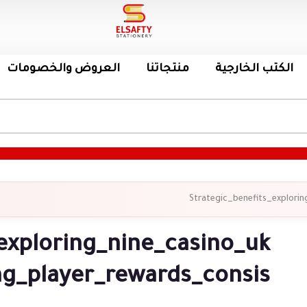
العروض والخصومات
منتجاتنا
الكتب الخارجية
Strategic_benefits_explori
exploring_nine_casino_uk
g_player_rewards_consis