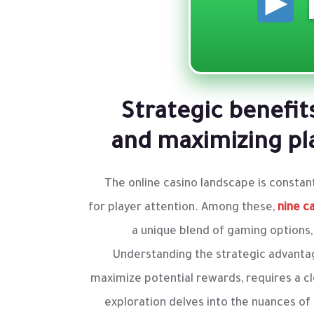
Strategic benefit
and maximizing pl
The online casino landscape is constan
for player attention. Among these,
nine c
a unique blend of gaming options,
Understanding the strategic advantag
maximize potential rewards, requires a cl
exploration delves into the nuances of 