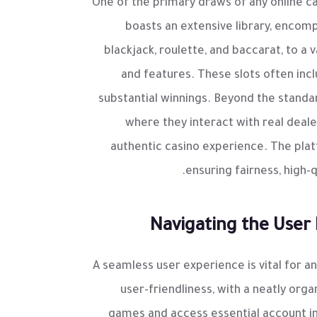
One of the primary draws of any online ca
boasts an extensive library, encomp
blackjack, roulette, and baccarat, to a
and features. These slots often incl
substantial winnings. Beyond the standar
where they interact with real deal
authentic casino experience. The pla
ensuring fairness, high-
Navigating the User 
A seamless user experience is vital for a
user-friendliness, with a neatly org
games and access essential account inf