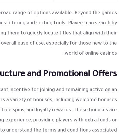
 broad range of options available. Beyond the games
us filtering and sorting tools. Players can search by
g them to quickly locate titles that align with their
overall ease of use, especially for those new to the
world of online casinos.
ructure and Promotional Offers
ant incentive for joining and remaining active on an
rs a variety of bonuses, including welcome bonuses
 free spins, and loyalty rewards. These bonuses are
 experience, providing players with extra funds or
al to understand the terms and conditions associated