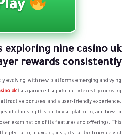
Play
s exploring nine casino uk
ayer rewards consistently
tly evolving, with new platforms emerging and vying
asino uk
has garnered significant interest, promising
 attractive bonuses, and a user-friendly experience.
es of choosing this particular platform, and how to
oser examination of its features and offerings. This
the platform, providing insights for both novice and