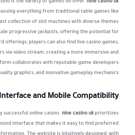
sino is the variety of games on offer.
nine casino uk
assing everything from traditional table games like
 vast collection of slot machines with diverse themes
ude progressive jackpots, offering the potential for
d offerings, players can also find live casino games,
ers via video stream, creating a more immersive and
tform collaborates with reputable game developers
quality graphics, and innovative gameplay mechanics.
Interface and Mobile Compatibility
ny successful online casino.
nine casino uk
prioritizes
anized interface that makes it easy to find preferred
ormation. The website is intuitively designed, with