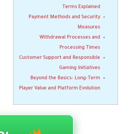
Terms Explained
Payment Methods and Security
Measures
Withdrawal Processes and
Processing Times
Customer Support and Responsible
Gaming Initiatives
Beyond the Basics: Long-Term
Player Value and Platform Evolution