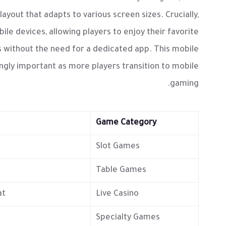
ayout that adapts to various screen sizes. Crucially,
ile devices, allowing players to enjoy their favorite
without the need for a dedicated app. This mobile
ngly important as more players transition to mobile
gaming.
Game Category
Slot Games
Table Games
at
Live Casino
Specialty Games