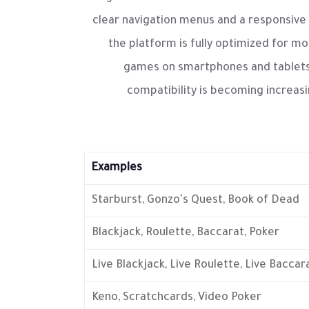
clear navigation menus and a responsive l
the platform is fully optimized for mob
games on smartphones and tablets 
compatibility is becoming increasi
Examples
Starburst, Gonzo's Quest, Book of Dead
Blackjack, Roulette, Baccarat, Poker
Live Blackjack, Live Roulette, Live Baccar
Keno, Scratchcards, Video Poker