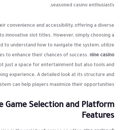
seasoned casino enthusiasts.
heir convenience and accessibility, offering a diverse
 innovative slot titles. However, simply choosing a
ed to understand how to navigate the system, utilize
ies to enhance their chances of success.
nine casino
ot just a space for entertainment but also tools and
ng experience. A detailed look at its structure and
stem can help players maximize their opportunities.
e Game Selection and Platform
Features