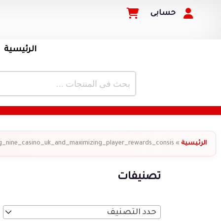
حسابى
الرئيسية
ng_nine_casino_uk_and_maximizing_player_rewards_consis
»
الرئيسية
تصنيفات
حدد التصنيف