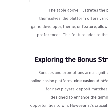
The table above illustrates the
themselves, the platform offers vario
game developer, theme, or feature, allowin
preferences. This feature adds to the 
Exploring the Bonus St
Bonuses and promotions are a signific
online casino platform.
nine casino uk
offe
for new players, deposit matches,
designed to enhance the gaming
opportunities to win. However, it's cruci