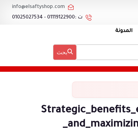
info@elsaftyshop.com
ت :01119122900 - 01025027534
المدونة
بحث
Strategic_benefits_
_and_maximizin