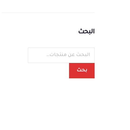
البحث
بحث