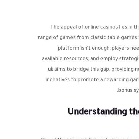
The appeal of online casinos lies in t
range of games from classic table games to
platform isn't enough; players ne
available resources, and employ strateg
uk
aims to bridge this gap, providing n
incentives to promote a rewarding gami
bonus sy
Understanding th