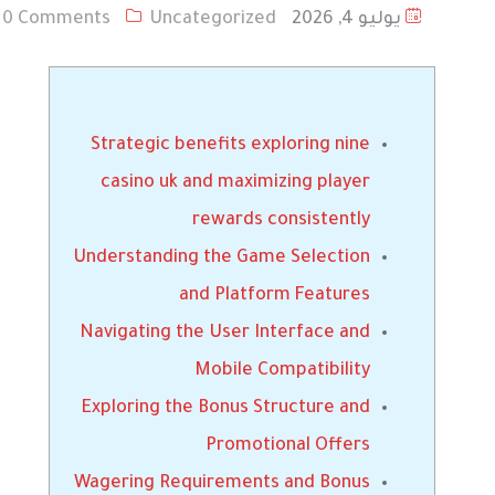
0 Comments
Uncategorized
يوليو 4, 2026
Strategic benefits exploring nine
casino uk and maximizing player
rewards consistently
Understanding the Game Selection
and Platform Features
Navigating the User Interface and
Mobile Compatibility
Exploring the Bonus Structure and
Promotional Offers
Wagering Requirements and Bonus