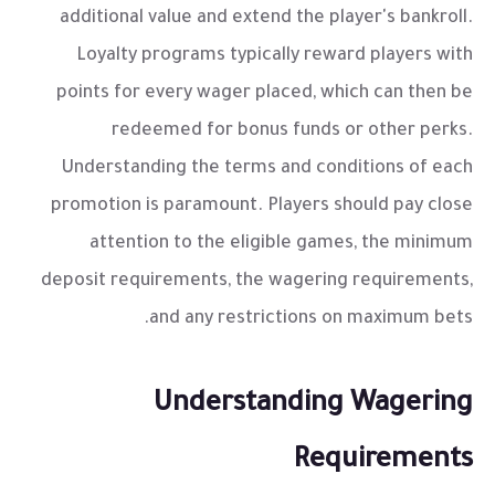
additional value and extend the player's bankroll.
Loyalty programs typically reward players with
points for every wager placed, which can then be
redeemed for bonus funds or other perks.
Understanding the terms and conditions of each
promotion is paramount. Players should pay close
attention to the eligible games, the minimum
deposit requirements, the wagering requirements,
and any restrictions on maximum bets.
Understanding Wagering
Requirements