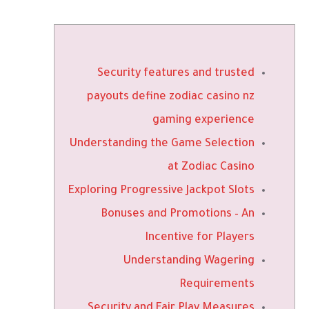
Security features and trusted
payouts define zodiac casino nz
gaming experience
Understanding the Game Selection
at Zodiac Casino
Exploring Progressive Jackpot Slots
Bonuses and Promotions – An
Incentive for Players
Understanding Wagering
Requirements
Security and Fair Play Measures