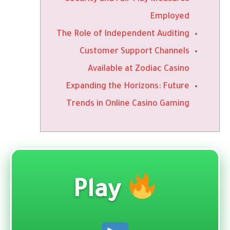
Employed
The Role of Independent Auditing
Customer Support Channels
Available at Zodiac Casino
Expanding the Horizons: Future
Trends in Online Casino Gaming
Play