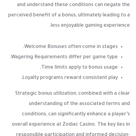
and understand these conditions can negate the
perceived benefit of a bonus, ultimately leading to a
less enjoyable gaming experience.
Welcome Bonuses often come in stages.
Wagering Requirements differ per game type.
Time limits apply to bonus usage.
Loyalty programs reward consistent play.
Strategic bonus utilization, combined with a clear
understanding of the associated terms and
conditions, can significantly enhance a player’s
overall experience at Zodiac Casino. The key lies in
responsible participation and informed decision-