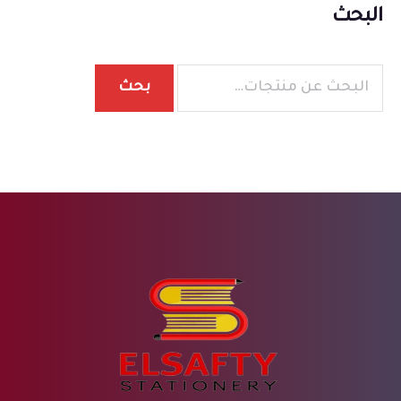
البحث
بحث