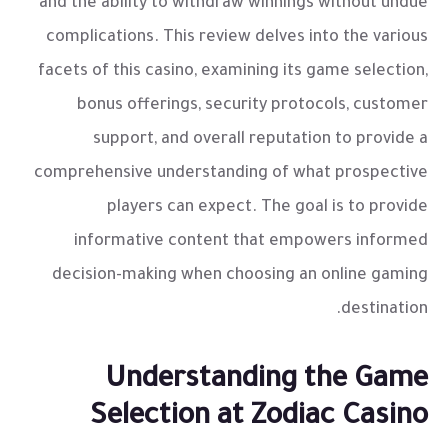
and the ability to withdraw winnings without undue
complications. This review delves into the various
facets of this casino, examining its game selection,
bonus offerings, security protocols, customer
support, and overall reputation to provide a
comprehensive understanding of what prospective
players can expect. The goal is to provide
informative content that empowers informed
decision-making when choosing an online gaming
destination.
Understanding the Game
Selection at Zodiac Casino