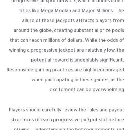
progressive jackpot network, which includes iconic
titles like Mega Moolah and Major Millions. The
allure of these jackpots attracts players from
around the globe, creating substantial prize pools
that can reach millions of dollars. While the odds of
winning a progressive jackpot are relatively low, the
potential reward is undeniably significant.
Responsible gaming practices are highly encouraged
when participating in these games, as the
excitement can be overwhelming.
Players should carefully review the rules and payout
structures of each progressive jackpot slot before