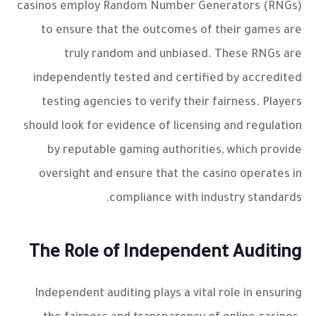
casinos employ Random Number Generators (RNGs)
to ensure that the outcomes of their games are
truly random and unbiased. These RNGs are
independently tested and certified by accredited
testing agencies to verify their fairness. Players
should look for evidence of licensing and regulation
by reputable gaming authorities, which provide
oversight and ensure that the casino operates in
compliance with industry standards.
The Role of Independent Auditing
Independent auditing plays a vital role in ensuring