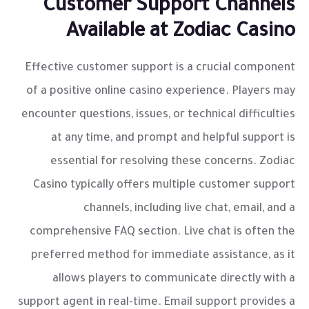
Customer Support Channels
Available at Zodiac Casino
Effective customer support is a crucial component
of a positive online casino experience. Players may
encounter questions, issues, or technical difficulties
at any time, and prompt and helpful support is
essential for resolving these concerns. Zodiac
Casino typically offers multiple customer support
channels, including live chat, email, and a
comprehensive FAQ section. Live chat is often the
preferred method for immediate assistance, as it
allows players to communicate directly with a
support agent in real-time. Email support provides a