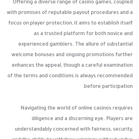
Offering a diverse range of casino games, coupled
with promises of reputable payout procedures and a
focus on player protection, it aims to establish itself
as a trusted platform for both novice and
experienced gamblers. The allure of substantial
welcome bonuses and ongoing promotions further
enhances the appeal, though a careful examination
of the terms and conditions is always recommended
before participation.
Navigating the world of online casinos requires
diligence and a discerning eye. Players are
understandably concerned with fairness, security,