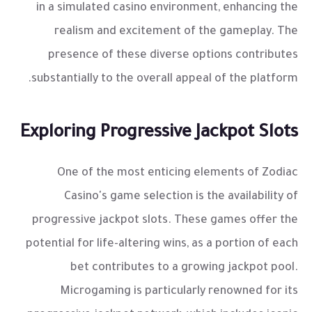
in a simulated casino environment, enhancing the
realism and excitement of the gameplay. The
presence of these diverse options contributes
substantially to the overall appeal of the platform.
Exploring Progressive Jackpot Slots
One of the most enticing elements of Zodiac
Casino's game selection is the availability of
progressive jackpot slots. These games offer the
potential for life-altering wins, as a portion of each
bet contributes to a growing jackpot pool.
Microgaming is particularly renowned for its