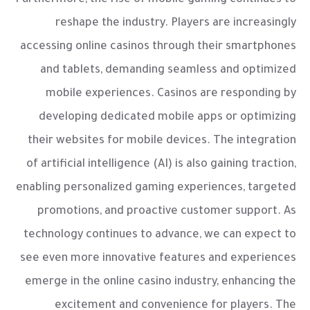
Furthermore, the rise of mobile gaming continues to
reshape the industry. Players are increasingly
accessing online casinos through their smartphones
and tablets, demanding seamless and optimized
mobile experiences. Casinos are responding by
developing dedicated mobile apps or optimizing
their websites for mobile devices. The integration
of artificial intelligence (AI) is also gaining traction,
enabling personalized gaming experiences, targeted
promotions, and proactive customer support. As
technology continues to advance, we can expect to
see even more innovative features and experiences
emerge in the online casino industry, enhancing the
excitement and convenience for players. The