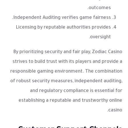
outcomes.
Independent Auditing verifies game fairness.
Licensing by reputable authorities provides
oversight.
By prioritizing security and fair play, Zodiac Casino
strives to build trust with its players and provide a
responsible gaming environment. The combination
of robust security measures, independent auditing,
and regulatory compliance is essential for
establishing a reputable and trustworthy online
casino.