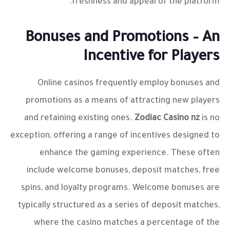
freshness and appeal of the platform.
Bonuses and Promotions – An
Incentive for Players
Online casinos frequently employ bonuses and
promotions as a means of attracting new players
and retaining existing ones.
Zodiac Casino nz
is no
exception, offering a range of incentives designed to
enhance the gaming experience. These often
include welcome bonuses, deposit matches, free
spins, and loyalty programs. Welcome bonuses are
typically structured as a series of deposit matches,
where the casino matches a percentage of the