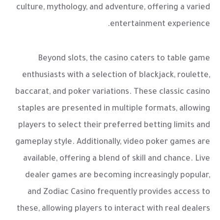
culture, mythology, and adventure, offering a varied
entertainment experience.
Beyond slots, the casino caters to table game
enthusiasts with a selection of blackjack, roulette,
baccarat, and poker variations. These classic casino
staples are presented in multiple formats, allowing
players to select their preferred betting limits and
gameplay style. Additionally, video poker games are
available, offering a blend of skill and chance. Live
dealer games are becoming increasingly popular,
and Zodiac Casino frequently provides access to
these, allowing players to interact with real dealers