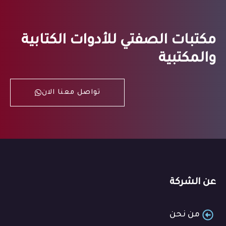
مكتبات الصفتي للأدوات الكتابية
والمكتبية
تواصل معنا الان
عن الشركة
من نحن