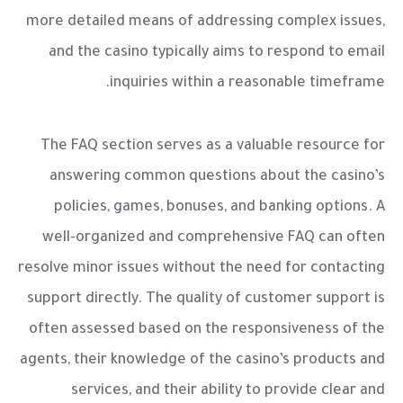
more detailed means of addressing complex issues,
and the casino typically aims to respond to email
inquiries within a reasonable timeframe.
The FAQ section serves as a valuable resource for
answering common questions about the casino’s
policies, games, bonuses, and banking options. A
well-organized and comprehensive FAQ can often
resolve minor issues without the need for contacting
support directly. The quality of customer support is
often assessed based on the responsiveness of the
agents, their knowledge of the casino’s products and
services, and their ability to provide clear and