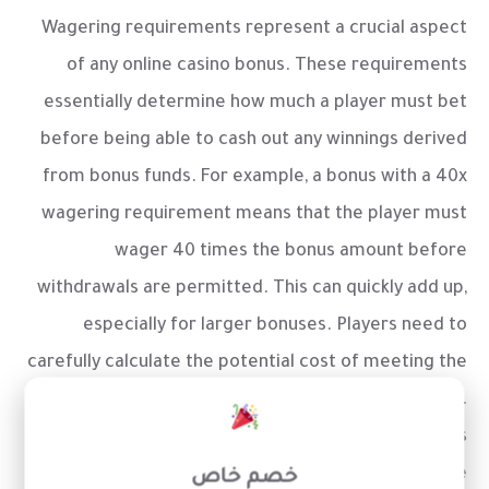
Wagering requirements represent a crucial aspect
of any online casino bonus. These requirements
essentially determine how much a player must bet
before being able to cash out any winnings derived
from bonus funds. For example, a bonus with a 40x
wagering requirement means that the player must
wager 40 times the bonus amount before
withdrawals are permitted. This can quickly add up,
especially for larger bonuses. Players need to
carefully calculate the potential cost of meeting the
wagering requirements before accepting a bonus.
×
It’s also important to note that different games
contribute differently towards meeting the
خصم خاص