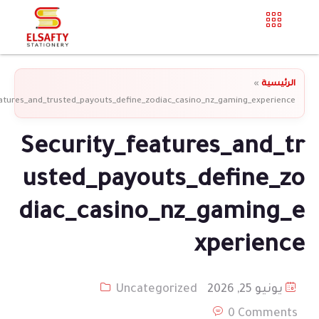
»
الرئيسية
eatures_and_trusted_payouts_define_zodiac_casino_nz_gaming_experience
Security_features_and_tr
usted_payouts_define_zo
diac_casino_nz_gaming_e
xperience
Uncategorized
يونيو 25, 2026
0 Comments