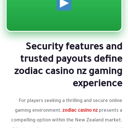
Security features and
trusted payouts define
zodiac casino nz gaming
experience
For players seeking a thrilling and secure online
gaming environment,
zodiac casino nz
presents a
compelling option within the New Zealand market.