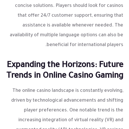
concise solutions. Players should look for casinos
that offer 24/7 customer support, ensuring that
assistance is available whenever needed. The
availability of multiple language options can also be
beneficial for international players.
Expanding the Horizons: Future
Trends in Online Casino Gaming
The online casino landscape is constantly evolving,
driven by technological advancements and shifting
player preferences. One notable trend is the
increasing integration of virtual reality (VR) and