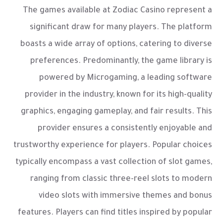
The games available at Zodiac Casino represent a
significant draw for many players. The platform
boasts a wide array of options, catering to diverse
preferences. Predominantly, the game library is
powered by Microgaming, a leading software
provider in the industry, known for its high-quality
graphics, engaging gameplay, and fair results. This
provider ensures a consistently enjoyable and
trustworthy experience for players. Popular choices
typically encompass a vast collection of slot games,
ranging from classic three-reel slots to modern
video slots with immersive themes and bonus
features. Players can find titles inspired by popular