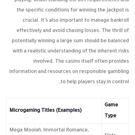
playing. Understanding the bet requirements and
the specific conditions for winning the jackpot is
crucial. It’s also important to manage bankroll
effectively and avoid chasing losses. The thrill of
potentially winning a large sum should be balanced
with a realistic understanding of the inherent risks
involved. The casino itself often provides
information and resources on responsible gambling
to help players stay in control.
Game
Microgaming Titles (Examples)
Type
Mega Moolah, Immortal Romance,