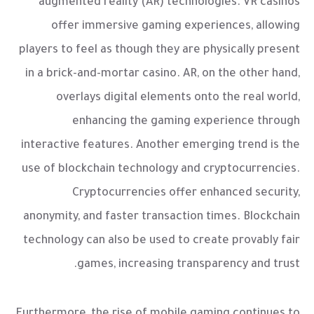
augmented reality (AR) technologies. VR casinos
offer immersive gaming experiences, allowing
players to feel as though they are physically present
in a brick-and-mortar casino. AR, on the other hand,
overlays digital elements onto the real world,
enhancing the gaming experience through
interactive features. Another emerging trend is the
use of blockchain technology and cryptocurrencies.
Cryptocurrencies offer enhanced security,
anonymity, and faster transaction times. Blockchain
technology can also be used to create provably fair
games, increasing transparency and trust.