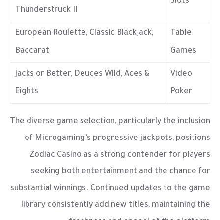
Slots
Thunderstruck II
European Roulette, Classic Blackjack,
Table
Baccarat
Games
Jacks or Better, Deuces Wild, Aces &
Video
Eights
Poker
The diverse game selection, particularly the inclusion
of Microgaming’s progressive jackpots, positions
Zodiac Casino as a strong contender for players
seeking both entertainment and the chance for
substantial winnings. Continued updates to the game
library consistently add new titles, maintaining the