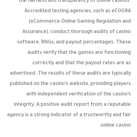
the fairness and transparency of online casinos.
Accredited testing agencies, such as eCOGRA
(eCommerce Online Gaming Regulation and
Assurance), conduct thorough audits of casino
software, RNGs, and payout percentages. These
audits verify that the games are functioning
correctly and that the payout rates are as
advertised. The results of these audits are typically
published on the casino’s website, providing players
with independent verification of the casino’s
integrity. A positive audit report from a reputable
agency is a strong indicator of a trustworthy and fair
online casino.