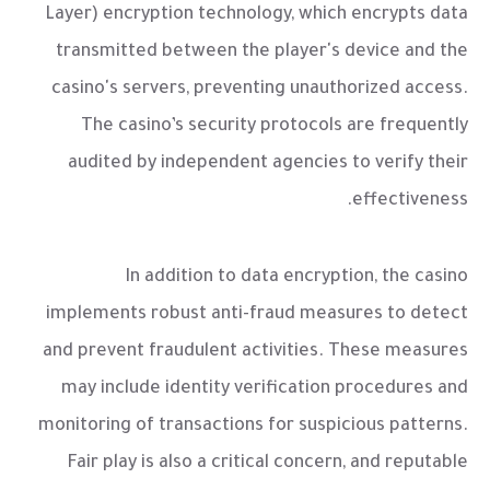
Layer) encryption technology, which encrypts data
transmitted between the player's device and the
casino's servers, preventing unauthorized access.
The casino’s security protocols are frequently
audited by independent agencies to verify their
effectiveness.
In addition to data encryption, the casino
implements robust anti-fraud measures to detect
and prevent fraudulent activities. These measures
may include identity verification procedures and
monitoring of transactions for suspicious patterns.
Fair play is also a critical concern, and reputable