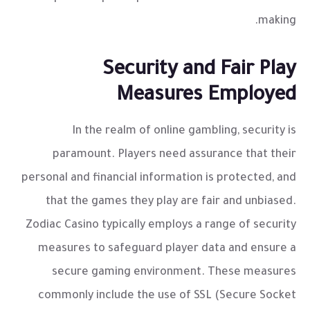
making.
Security and Fair Play
Measures Employed
In the realm of online gambling, security is
paramount. Players need assurance that their
personal and financial information is protected, and
that the games they play are fair and unbiased.
Zodiac Casino typically employs a range of security
measures to safeguard player data and ensure a
secure gaming environment. These measures
commonly include the use of SSL (Secure Socket