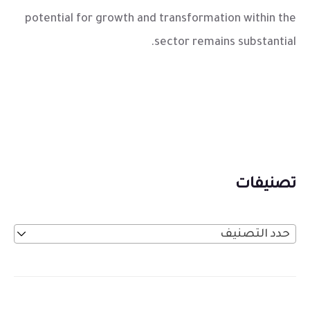
potential for growth and transformation within the
sector remains substantial.
تصنيفات
حدد التصنيف