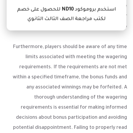
wagering requirements. Slots typically contribute
للحصول على خصم
ND10
استخدم بروموكود
100%, while table games may contribute a smaller
لكتب مراجعة الصف الثالث الثانوي
percentage, such as 10% or 20%.
Furthermore, players should be aware of any time
limits associated with meeting the wagering
requirements. If the requirements are not met
within a specified timeframe, the bonus funds and
any associated winnings may be forfeited. A
thorough understanding of the wagering
requirements is essential for making informed
decisions about bonus participation and avoiding
potential disappointment. Failing to properly read