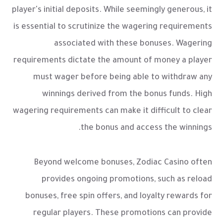
player's initial deposits. While seemingly generous, it
is essential to scrutinize the wagering requirements
associated with these bonuses. Wagering
requirements dictate the amount of money a player
must wager before being able to withdraw any
winnings derived from the bonus funds. High
wagering requirements can make it difficult to clear
the bonus and access the winnings.
Beyond welcome bonuses, Zodiac Casino often
provides ongoing promotions, such as reload
bonuses, free spin offers, and loyalty rewards for
regular players. These promotions can provide