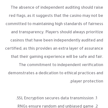
The absence of independent auditing should raise
red flags, as it suggests that the casino may not be
committed to maintaining high standards of fairness
and transparency. Players should always prioritize
casinos that have been independently audited and
certified, as this provides an extra layer of assurance
that their gaming experience will be safe and fair.
The commitment to independent verification
demonstrates a dedication to ethical practices and
player protection.
SSL Encryption secures data transmission.
RNGs ensure random and unbiased game