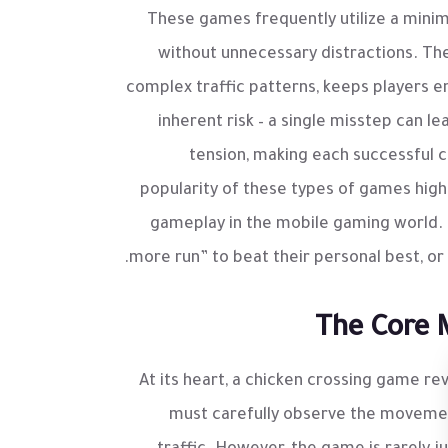
These games frequently utilize a minim
without unnecessary distractions. The 
complex traffic patterns, keeps players 
inherent risk – a single misstep can le
tension, making each successful 
popularity of these types of games high
gameplay in the mobile gaming world. 
more run” to beat their personal best, or 
The Core 
At its heart, a chicken crossing game rev
must carefully observe the movement