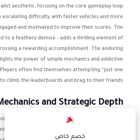
alist aesthetic, focusing on the core gameplay loop
escalating difficulty, with faster vehicles and more
engaged and motivated to improve their scores. The
ad to a feathery demise – adds a thrilling element of
crossing a rewarding accomplishment. The enduring
lights the power of simple mechanics and addictive
Players often find themselves attempting “just one
to climb the leaderboards and brag to their friends.
Mechanics and Strategic Depth
×
olves around a single, crucial action: timing. Players
 of approaching vehicles and identify safe gaps in
خصم خاص