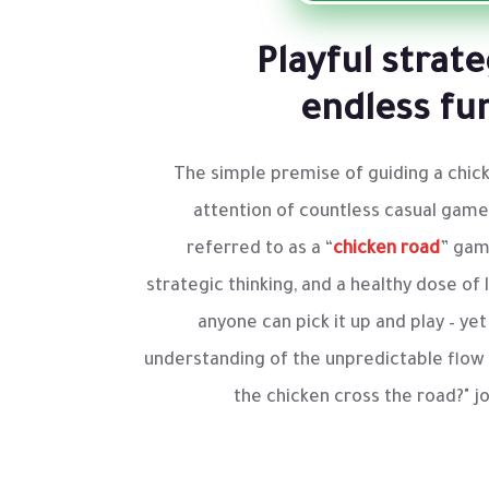
Playful strat
endless fu
The simple premise of guiding a chick
attention of countless casual game
referred to as a “
chicken road
” gam
strategic thinking, and a healthy dose of l
anyone can pick it up and play – y
understanding of the unpredictable flow o
the chicken cross the road?" j