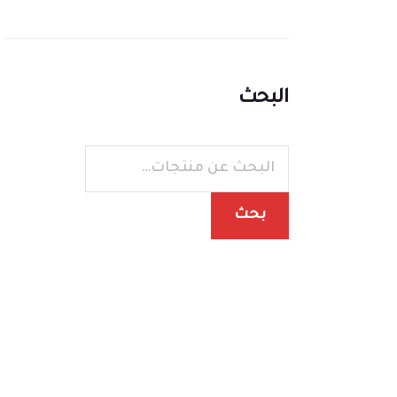
البحث
بحث