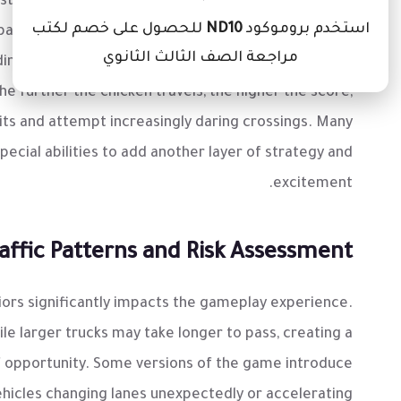
just about reacting to immediate threats. Successful
للحصول على خصم لكتب
ND10
استخدم بروموكود
pating the speed and patterns of different cars and
مراجعة الصف الثالث الثانوي
ding collision; it’s optimizing movement to maximize
he further the chicken travels, the higher the score,
its and attempt increasingly daring crossings. Many
cial abilities to add another layer of strategy and
excitement.
ffic Patterns and Risk Assessment
viors significantly impacts the gameplay experience.
ile larger trucks may take longer to pass, creating a
f opportunity. Some versions of the game introduce
ehicles changing lanes unexpectedly or accelerating