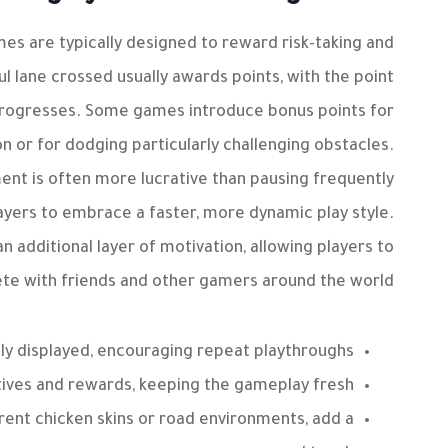
es are typically designed to reward risk-taking and
 lane crossed usually awards points, with the point
progresses. Some games introduce bonus points for
on or for dodging particularly challenging obstacles.
ent is often more lucrative than pausing frequently
players to embrace a faster, more dynamic play style.
additional layer of motivation, allowing players to
e with friends and other gamers around the world.
y displayed, encouraging repeat playthroughs.
tives and rewards, keeping the gameplay fresh.
rent chicken skins or road environments, add a