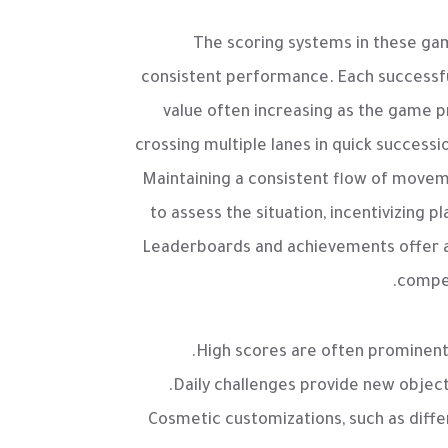
The scoring systems in these gam
consistent performance. Each successful
value often increasing as the game 
crossing multiple lanes in quick successi
Maintaining a consistent flow of movem
to assess the situation, incentivizing 
Leaderboards and achievements offer an 
compet
High scores are often prominentl
Daily challenges provide new objec
Cosmetic customizations, such as diffe