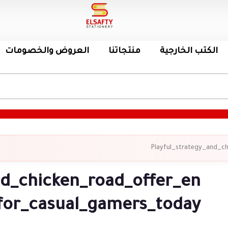
العروض والخصومات
منتجاتنا
الكتب الخارجية
Playful_strategy_and_c
nd_chicken_road_offer_en
for_casual_gamers_today