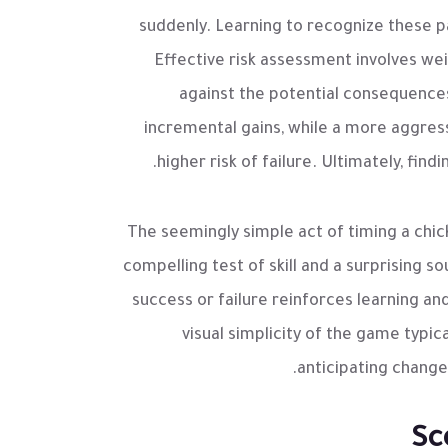
suddenly. Learning to recognize these pa
Effective risk assessment involves we
against the potential consequences 
incremental gains, while a more aggress
higher risk of failure. Ultimately, find
The seemingly simple act of timing a ch
compelling test of skill and a surprising
success or failure reinforces learning an
visual simplicity of the game typic
anticipating change
Sc