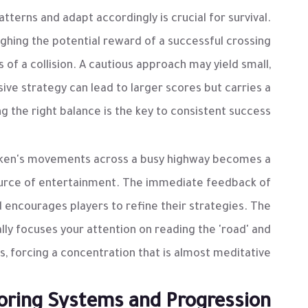
tterns and adapt accordingly is crucial for survival.
ighing the potential reward of a successful crossing
of a collision. A cautious approach may yield small,
ive strategy can lead to larger scores but carries a
ing the right balance is the key to consistent success.
icken's movements across a busy highway becomes a
 source of entertainment. The immediate feedback of
d encourages players to refine their strategies. The
ally focuses your attention on reading the 'road' and
s, forcing a concentration that is almost meditative.
oring Systems and Progression