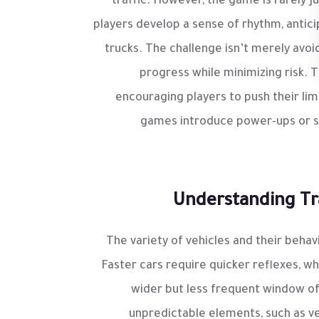
traffic. However, the game is rarely 
players develop a sense of rhythm, antici
trucks. The challenge isn’t merely avoi
progress while minimizing risk. T
encouraging players to push their lim
games introduce power-ups or spe
Understanding Tra
The variety of vehicles and their beha
Faster cars require quicker reflexes, wh
wider but less frequent window o
unpredictable elements, such as v