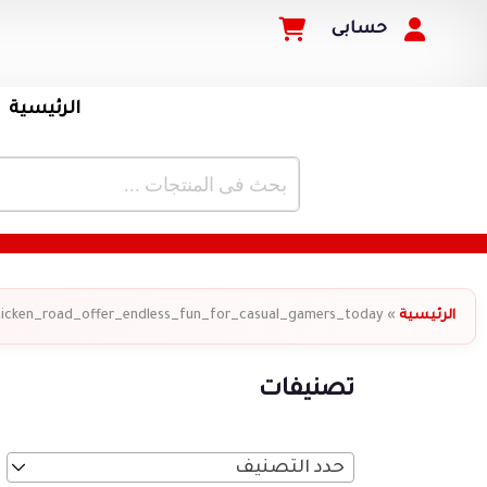
حسابى
الرئيسية
hicken_road_offer_endless_fun_for_casual_gamers_today
»
الرئيسية
تصنيفات
حدد التصنيف