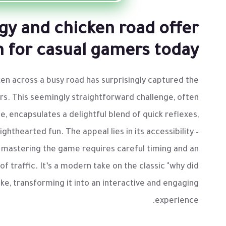
egy and chicken road offer
n for casual gamers today
en across a busy road has surprisingly captured the
rs. This seemingly straightforward challenge, often
e, encapsulates a delightful blend of quick reflexes,
ighthearted fun. The appeal lies in its accessibility –
et mastering the game requires careful timing and an
f traffic. It’s a modern take on the classic "why did
oke, transforming it into an interactive and engaging
experience.