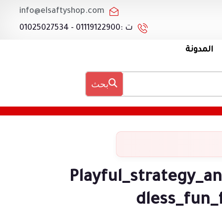
info@elsaftyshop.com
ت :01119122900 - 01025027534
المدونة
بحث
Playful_strategy_a
dless_fun_