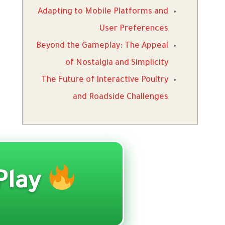
Adapting to Mobile Platforms and
User Preferences
Beyond the Gameplay: The Appeal
of Nostalgia and Simplicity
The Future of Interactive Poultry
and Roadside Challenges
Play