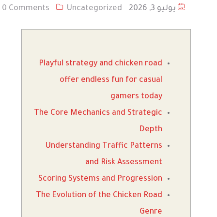
0 Comments
Uncategorized
يوليو 3, 2026
Playful strategy and chicken road
offer endless fun for casual
gamers today
The Core Mechanics and Strategic
Depth
Understanding Traffic Patterns
and Risk Assessment
Scoring Systems and Progression
The Evolution of the Chicken Road
Genre