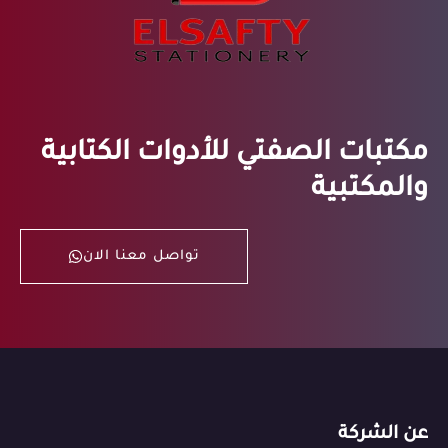
مكتبات الصفتي للأدوات الكتابية
والمكتبية
تواصل معنا الان
عن الشركة