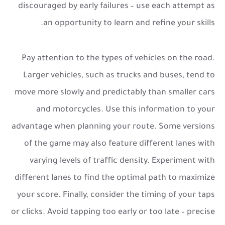
discouraged by early failures – use each attempt as
an opportunity to learn and refine your skills.
Pay attention to the types of vehicles on the road.
Larger vehicles, such as trucks and buses, tend to
move more slowly and predictably than smaller cars
and motorcycles. Use this information to your
advantage when planning your route. Some versions
of the game may also feature different lanes with
varying levels of traffic density. Experiment with
different lanes to find the optimal path to maximize
your score. Finally, consider the timing of your taps
or clicks. Avoid tapping too early or too late – precise