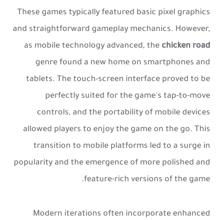
These games typically featured basic pixel graphics
and straightforward gameplay mechanics. However,
as mobile technology advanced, the
chicken road
genre found a new home on smartphones and
tablets. The touch-screen interface proved to be
perfectly suited for the game's tap-to-move
controls, and the portability of mobile devices
allowed players to enjoy the game on the go. This
transition to mobile platforms led to a surge in
popularity and the emergence of more polished and
feature-rich versions of the game.
Modern iterations often incorporate enhanced