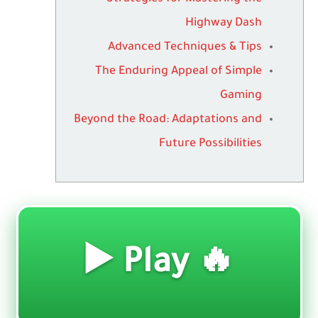
Highway Dash
Advanced Techniques & Tips
The Enduring Appeal of Simple
Gaming
Beyond the Road: Adaptations and
Future Possibilities
🔥 Play ▶️