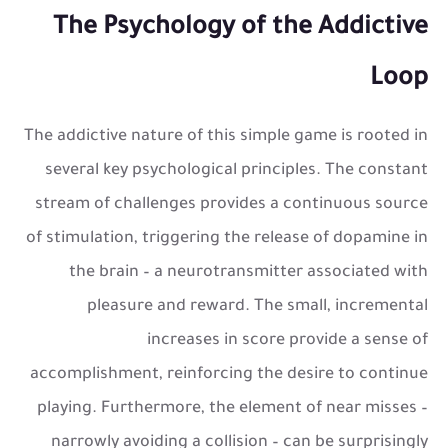
The Psychology of the Addictive
Loop
The addictive nature of this simple game is rooted in
several key psychological principles. The constant
stream of challenges provides a continuous source
of stimulation, triggering the release of dopamine in
the brain – a neurotransmitter associated with
pleasure and reward. The small, incremental
increases in score provide a sense of
accomplishment, reinforcing the desire to continue
playing. Furthermore, the element of near misses –
narrowly avoiding a collision – can be surprisingly