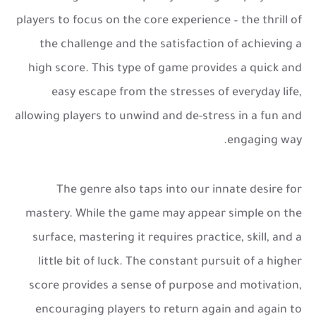
players to focus on the core experience – the thrill of
the challenge and the satisfaction of achieving a
high score. This type of game provides a quick and
easy escape from the stresses of everyday life,
allowing players to unwind and de-stress in a fun and
engaging way.
The genre also taps into our innate desire for
mastery. While the game may appear simple on the
surface, mastering it requires practice, skill, and a
little bit of luck. The constant pursuit of a higher
score provides a sense of purpose and motivation,
encouraging players to return again and again to