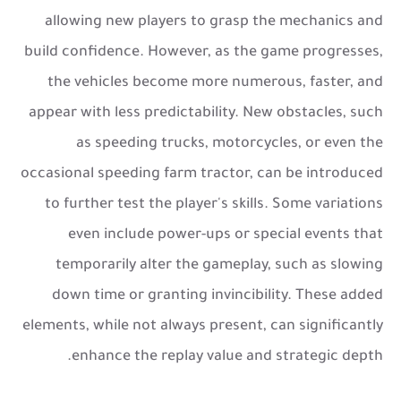
allowing new players to grasp the mechanics and
build confidence. However, as the game progresses,
the vehicles become more numerous, faster, and
appear with less predictability. New obstacles, such
as speeding trucks, motorcycles, or even the
occasional speeding farm tractor, can be introduced
to further test the player's skills. Some variations
even include power-ups or special events that
temporarily alter the gameplay, such as slowing
down time or granting invincibility. These added
elements, while not always present, can significantly
enhance the replay value and strategic depth.