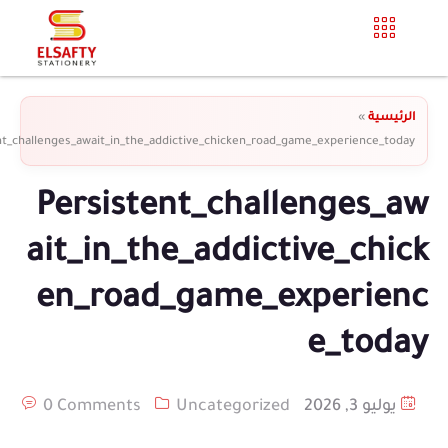
»
الرئيسية
nt_challenges_await_in_the_addictive_chicken_road_game_experience_today
Persistent_challenges_aw
ait_in_the_addictive_chick
en_road_game_experienc
e_today
0 Comments
Uncategorized
يوليو 3, 2026