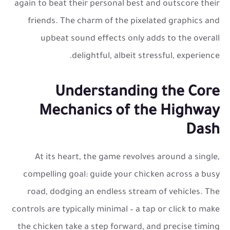
again to beat their personal best and outscore their
friends. The charm of the pixelated graphics and
upbeat sound effects only adds to the overall
delightful, albeit stressful, experience.
Understanding the Core
Mechanics of the Highway
Dash
At its heart, the game revolves around a single,
compelling goal: guide your chicken across a busy
road, dodging an endless stream of vehicles. The
controls are typically minimal – a tap or click to make
the chicken take a step forward, and precise timing