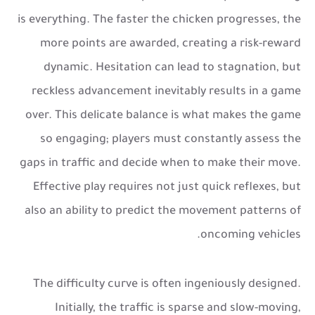
is everything. The faster the chicken progresses, the
more points are awarded, creating a risk-reward
dynamic. Hesitation can lead to stagnation, but
reckless advancement inevitably results in a game
over. This delicate balance is what makes the game
so engaging; players must constantly assess the
gaps in traffic and decide when to make their move.
Effective play requires not just quick reflexes, but
also an ability to predict the movement patterns of
oncoming vehicles.
The difficulty curve is often ingeniously designed.
Initially, the traffic is sparse and slow-moving,