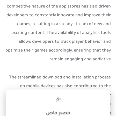
competitive nature of the app stores has also driven
developers to constantly innovate and improve their
games, resulting in a steady stream of new and
exciting content. The availability of analytics tools
allows developers to track player behavior and
optimize their games accordingly, ensuring that they
remain engaging and addictive.
The streamlined download and installation process
on mobile devices has also contributed to the
genre's success. Players can quickly and easily
×
🎉
download and start playing a new game with just a
few taps, making it a convenient and accessible form
خصم خاص