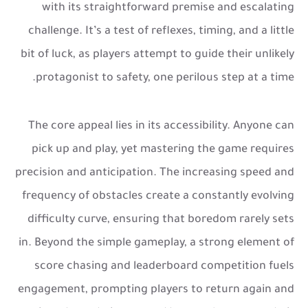
with its straightforward premise and escalating
challenge. It’s a test of reflexes, timing, and a little
bit of luck, as players attempt to guide their unlikely
protagonist to safety, one perilous step at a time.
The core appeal lies in its accessibility. Anyone can
pick up and play, yet mastering the game requires
precision and anticipation. The increasing speed and
frequency of obstacles create a constantly evolving
difficulty curve, ensuring that boredom rarely sets
in. Beyond the simple gameplay, a strong element of
score chasing and leaderboard competition fuels
engagement, prompting players to return again and