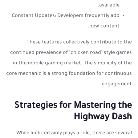
available.
Constant Updates: Developers frequently add
new content.
These features collectively contribute to the
continued prevalence of "chicken road" style games
in the mobile gaming market. The simplicity of the
core mechanic is a strong foundation for continuous
engagement.
Strategies for Mastering the
Highway Dash
While luck certainly plays a role, there are several