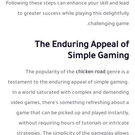
Following these steps can enhance your skill and lead
to greater success while playing this delightfully
challenging game.
The Enduring Appeal of
Simple Gaming
The popularity of the
chicken road
genre is a
testament to the enduring appeal of simple gaming.
In a world saturated with complex and demanding
video games, there's something refreshing about a
game that can be picked up and played instantly,
without requiring hours of tutorials or intricate
strategies. The simplicity of the gameplay allows