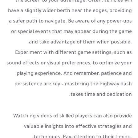
the screen to your advantage. Often, vehicles will
have a slightly wider berth near the edges, providing
a safer path to navigate. Be aware of any power-ups
or special events that may appear during the game
and take advantage of them when possible.
Experiment with different game settings, such as
sound effects or visual preferences, to optimize your
playing experience. And remember, patience and
persistence are key – mastering the highway dash
takes time and dedication.
Watching videos of skilled players can also provide
valuable insights into effective strategies and
techniques. Pay attention to their timing,