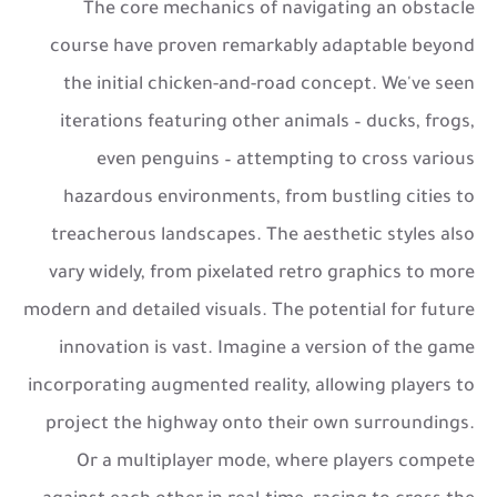
The core mechanics of navigating an obstacle
course have proven remarkably adaptable beyond
the initial chicken-and-road concept. We've seen
iterations featuring other animals – ducks, frogs,
even penguins – attempting to cross various
hazardous environments, from bustling cities to
treacherous landscapes. The aesthetic styles also
vary widely, from pixelated retro graphics to more
modern and detailed visuals. The potential for future
innovation is vast. Imagine a version of the game
incorporating augmented reality, allowing players to
project the highway onto their own surroundings.
Or a multiplayer mode, where players compete