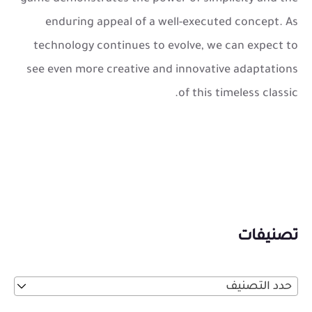
enduring appeal of a well-executed concept. As
technology continues to evolve, we can expect to
see even more creative and innovative adaptations
of this timeless classic.
تصنيفات
حدد التصنيف