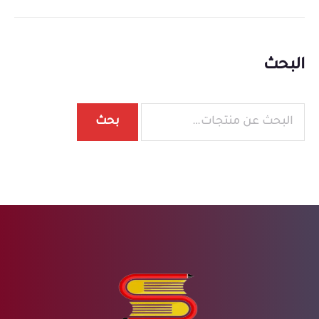
البحث
بحث