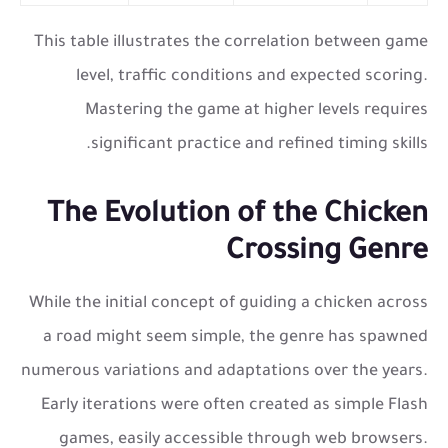
This table illustrates the correlation between game
level, traffic conditions and expected scoring.
Mastering the game at higher levels requires
significant practice and refined timing skills.
The Evolution of the Chicken
Crossing Genre
While the initial concept of guiding a chicken across
a road might seem simple, the genre has spawned
numerous variations and adaptations over the years.
Early iterations were often created as simple Flash
games, easily accessible through web browsers.