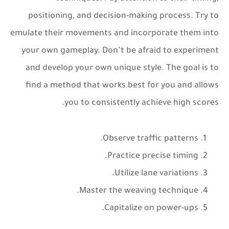
positioning, and decision-making process. Try to
emulate their movements and incorporate them into
your own gameplay. Don’t be afraid to experiment
and develop your own unique style. The goal is to
find a method that works best for you and allows
you to consistently achieve high scores.
Observe traffic patterns.
Practice precise timing.
Utilize lane variations.
Master the weaving technique.
Capitalize on power-ups.