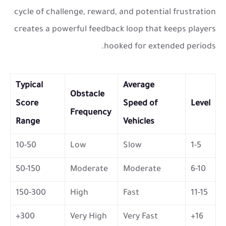
cycle of challenge, reward, and potential frustration
creates a powerful feedback loop that keeps players
hooked for extended periods.
Typical
Average
Obstacle
Score
Speed of
Level
Frequency
Range
Vehicles
10-50
Low
Slow
1-5
50-150
Moderate
Moderate
6-10
150-300
High
Fast
11-15
300+
Very High
Very Fast
16+