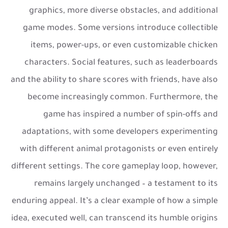
graphics, more diverse obstacles, and additional
game modes. Some versions introduce collectible
items, power-ups, or even customizable chicken
characters. Social features, such as leaderboards
and the ability to share scores with friends, have also
become increasingly common. Furthermore, the
game has inspired a number of spin-offs and
adaptations, with some developers experimenting
with different animal protagonists or even entirely
different settings. The core gameplay loop, however,
remains largely unchanged – a testament to its
enduring appeal. It’s a clear example of how a simple
idea, executed well, can transcend its humble origins