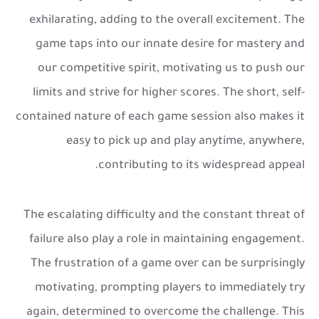
exhilarating, adding to the overall excitement. The
game taps into our innate desire for mastery and
our competitive spirit, motivating us to push our
limits and strive for higher scores. The short, self-
contained nature of each game session also makes it
easy to pick up and play anytime, anywhere,
contributing to its widespread appeal.
The escalating difficulty and the constant threat of
failure also play a role in maintaining engagement.
The frustration of a game over can be surprisingly
motivating, prompting players to immediately try
again, determined to overcome the challenge. This