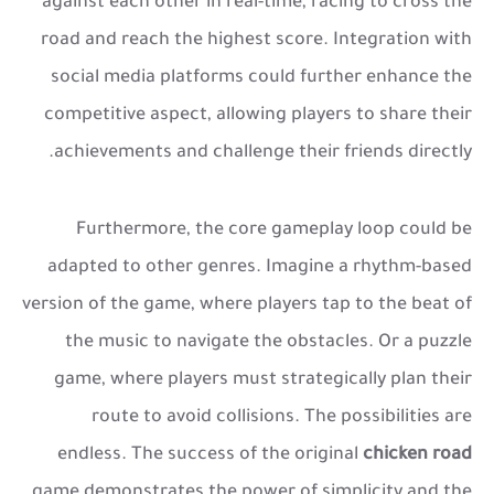
against each other in real-time, racing to cross the
road and reach the highest score. Integration with
social media platforms could further enhance the
competitive aspect, allowing players to share their
achievements and challenge their friends directly.
Furthermore, the core gameplay loop could be
adapted to other genres. Imagine a rhythm-based
version of the game, where players tap to the beat of
the music to navigate the obstacles. Or a puzzle
game, where players must strategically plan their
route to avoid collisions. The possibilities are
endless. The success of the original
chicken road
game demonstrates the power of simplicity and the