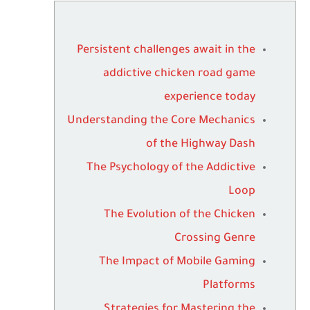
Persistent challenges await in the
addictive chicken road game
experience today
Understanding the Core Mechanics
of the Highway Dash
The Psychology of the Addictive
Loop
The Evolution of the Chicken
Crossing Genre
The Impact of Mobile Gaming
Platforms
Strategies for Mastering the