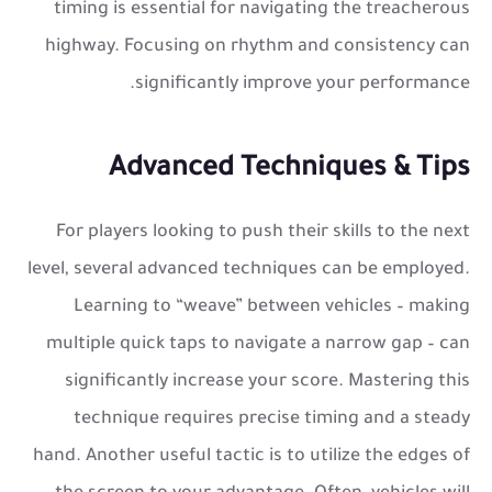
timing is essential for navigating the treacherous
highway. Focusing on rhythm and consistency can
significantly improve your performance.
Advanced Techniques & Tips
For players looking to push their skills to the next
level, several advanced techniques can be employed.
Learning to “weave” between vehicles – making
multiple quick taps to navigate a narrow gap – can
significantly increase your score. Mastering this
technique requires precise timing and a steady
hand. Another useful tactic is to utilize the edges of