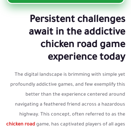
Persistent challenges
await in the addictive
chicken road game
experience today
The digital landscape is brimming with simple yet
profoundly addictive games, and few exemplify this
better than the experience centered around
navigating a feathered friend across a hazardous
highway. This concept, often referred to as the
chicken road
game, has captivated players of all ages