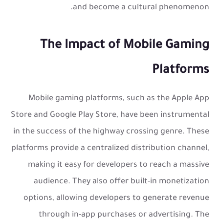
and become a cultural phenomenon.
The Impact of Mobile Gaming
Platforms
Mobile gaming platforms, such as the Apple App
Store and Google Play Store, have been instrumental
in the success of the highway crossing genre. These
platforms provide a centralized distribution channel,
making it easy for developers to reach a massive
audience. They also offer built-in monetization
options, allowing developers to generate revenue
through in-app purchases or advertising. The