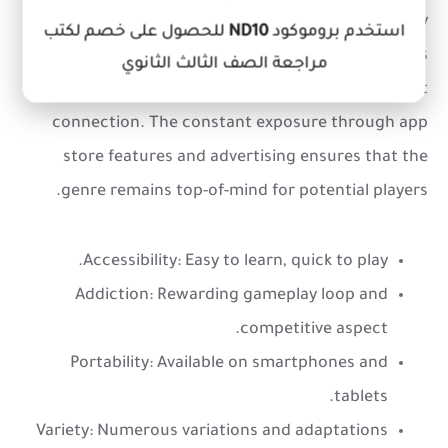
of entertainment. The ability to play offline, in many
للحصول على خصم لكتب
ND10
استخدم بروموكود
cases, further enhances the appeal, allowing players
مراجعة الصف الثالث الثانوي
to enjoy the game even without an internet
connection. The constant exposure through app
store features and advertising ensures that the
genre remains top-of-mind for potential players.
Accessibility: Easy to learn, quick to play.
Addiction: Rewarding gameplay loop and
competitive aspect.
Portability: Available on smartphones and
tablets.
Variety: Numerous variations and adaptations