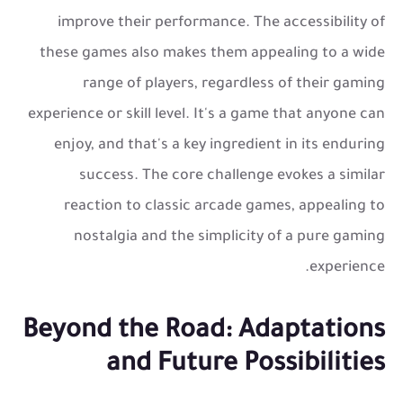
improve their performance. The accessibility of
these games also makes them appealing to a wide
range of players, regardless of their gaming
experience or skill level. It's a game that anyone can
enjoy, and that's a key ingredient in its enduring
success. The core challenge evokes a similar
reaction to classic arcade games, appealing to
nostalgia and the simplicity of a pure gaming
experience.
Beyond the Road: Adaptations
and Future Possibilities