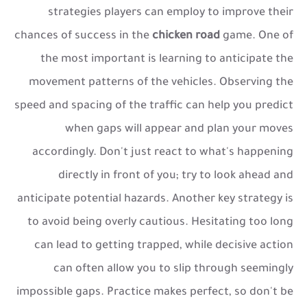
strategies players can employ to improve their
chances of success in the
chicken road
game. One of
the most important is learning to anticipate the
movement patterns of the vehicles. Observing the
speed and spacing of the traffic can help you predict
when gaps will appear and plan your moves
accordingly. Don't just react to what's happening
directly in front of you; try to look ahead and
anticipate potential hazards. Another key strategy is
to avoid being overly cautious. Hesitating too long
can lead to getting trapped, while decisive action
can often allow you to slip through seemingly
impossible gaps. Practice makes perfect, so don't be