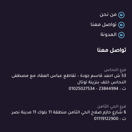
من نحن
تواصل معنا
المدونة
تواصل معنا
فرع النحاس
53 ش احمد قاسم جودة – تقاطع عباس العقاد مع مصطفى
النحاس خلف بنزينة توتال
ت : 23844994 - 01025027534
فرع الحي الثامن
6 شارع حازم صلاح الحي الثامن منطقة 11 بلوك 11 مدينة نصر.
ت : 01119122900