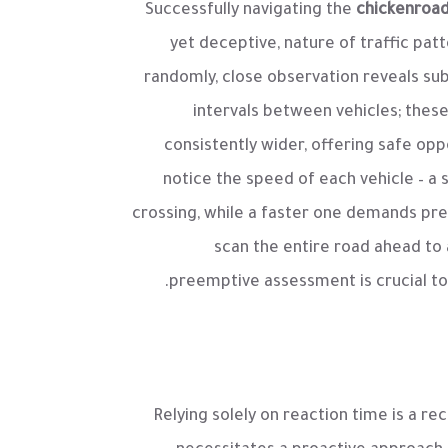
Successfully navigating the
chickenroa
yet deceptive, nature of traffic pa
randomly, close observation reveals sub
intervals between vehicles; these
consistently wider, offering safe op
notice the speed of each vehicle – a
crossing, while a faster one demands prec
scan the entire road ahead to 
preemptive assessment is crucial to 
Relying solely on reaction time is a re