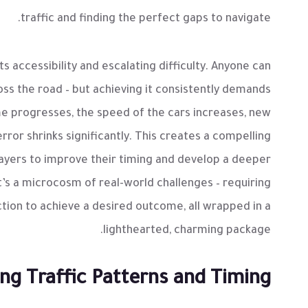
traffic and finding the perfect gaps to navigate.
ts accessibility and escalating difficulty. Anyone can
oss the road – but achieving it consistently demands
me progresses, the speed of the cars increases, new
rror shrinks significantly. This creates a compelling
players to improve their timing and develop a deeper
’s a microcosm of real-world challenges – requiring
ction to achieve a desired outcome, all wrapped in a
lighthearted, charming package.
ng Traffic Patterns and Timing