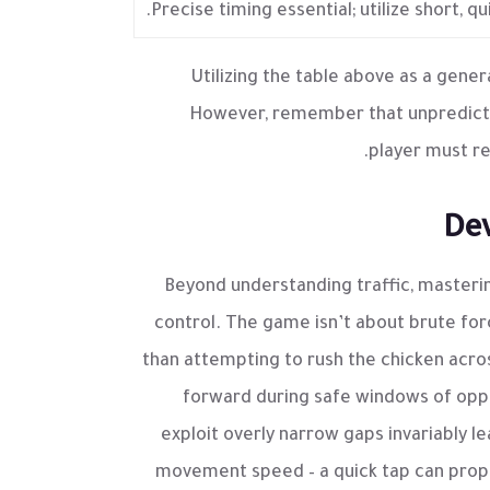
Precise timing essential; utilize short, 
Utilizing the table above as a gener
However, remember that unpredictab
player must re
Dev
Beyond understanding traffic, master
control. The game isn’t about brute for
than attempting to rush the chicken acros
forward during safe windows of opp
exploit overly narrow gaps invariably le
movement speed – a quick tap can propel