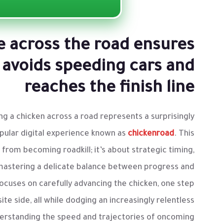
e across the road ensures
 avoids speeding cars and
reaches the finish line
ng a chicken across a road represents a surprisingly
opular digital experience known as
chickenroad
. This
l from becoming roadkill; it’s about strategic timing,
mastering a delicate balance between progress and
cuses on carefully advancing the chicken, one step
te side, all while dodging an increasingly relentless
derstanding the speed and trajectories of oncoming