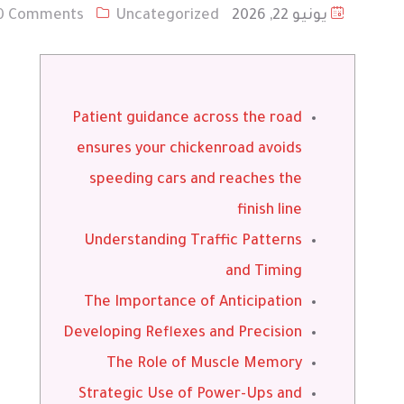
0 Comments
Uncategorized
يونيو 22, 2026
Patient guidance across the road
ensures your chickenroad avoids
speeding cars and reaches the
finish line
Understanding Traffic Patterns
and Timing
The Importance of Anticipation
Developing Reflexes and Precision
The Role of Muscle Memory
Strategic Use of Power-Ups and