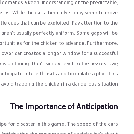
d
demands a keen understanding of the predictable,
tterns. While the cars themselves may seem to move
tle cues that can be exploited. Pay attention to the
 aren't usually perfectly uniform. Some gaps will be
portunities for the chicken to advance. Furthermore,
 slower car creates a longer window for a successful
ision timing. Don't simply react to the nearest car;
anticipate future threats and formulate a plan. This
avoid trapping the chicken in a dangerous situation.
The Importance of Anticipation
cipe for disaster in this game. The speed of the cars