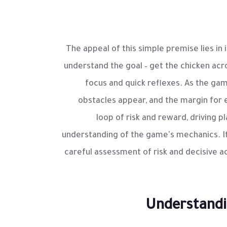
The appeal of this simple premise lies in i
understand the goal – get the chicken acr
focus and quick reflexes. As the ga
obstacles appear, and the margin for e
loop of risk and reward, driving 
understanding of the game's mechanics. It
careful assessment of risk and decisive a
Understandi