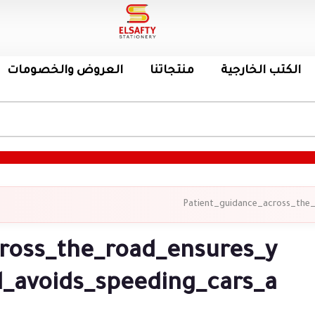
العروض والخصومات
منتجاتنا
الكتب الخارجية
Patient_guidance_across_the
ross_the_road_ensures_y
_avoids_speeding_cars_a