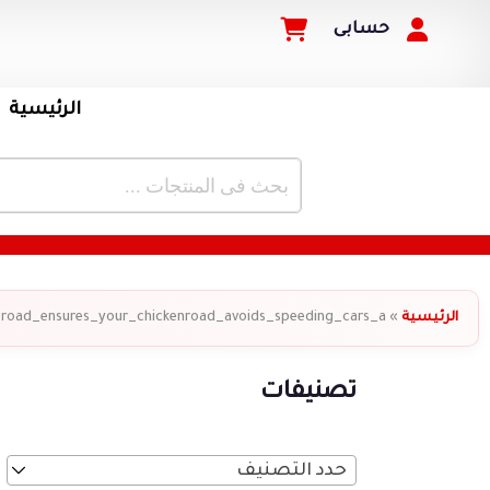
حسابى
الرئيسية
_road_ensures_your_chickenroad_avoids_speeding_cars_a
»
الرئيسية
تصنيفات
حدد التصنيف