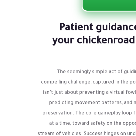
Patient guidanc
your chickenroad
The seemingly simple act of guidi
compelling challenge, captured in the p
isn’t just about preventing a virtual fow
predicting movement patterns, and 
preservation. The core gameplay loop fo
at a time, toward safety on the opposi
stream of vehicles. Success hinges on un