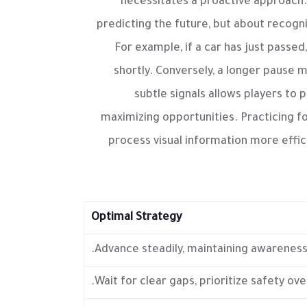
necessitates a proactive approach.
predicting the future, but about recogn
For example, if a car has just passed,
shortly. Conversely, a longer pause ma
subtle signals allows players to p
maximizing opportunities. Practicing f
process visual information more effic
Optimal Strategy
Advance steadily, maintaining awareness
Wait for clear gaps, prioritize safety ove