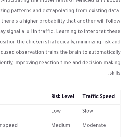
 Anticipating the movements of vehicles isn't about
izing patterns and extrapolating from existing data.
 there's a higher probability that another will follow
y signal a lull in traffic. Learning to interpret these
osition the chicken strategically, minimizing risk and
ocused observation trains the brain to automatically
iently, improving reaction time and decision-making
skills.
Risk Level
Traffic Speed
.
Low
Slow
r speed.
Medium
Moderate