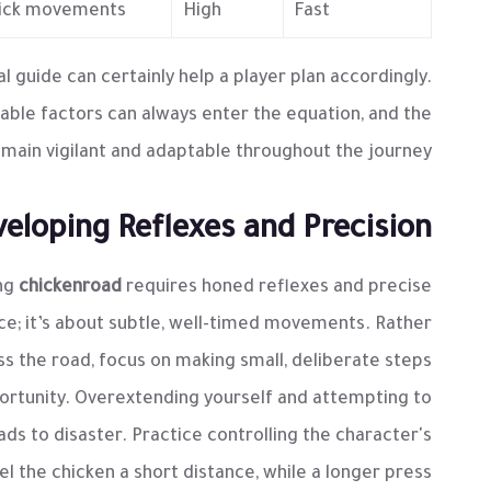
quick movements.
High
Fast
al guide can certainly help a player plan accordingly.
le factors can always enter the equation, and the
main vigilant and adaptable throughout the journey.
eloping Reflexes and Precision
ing
chickenroad
requires honed reflexes and precise
ce; it’s about subtle, well-timed movements. Rather
s the road, focus on making small, deliberate steps
ortunity. Overextending yourself and attempting to
ads to disaster. Practice controlling the character's
 the chicken a short distance, while a longer press