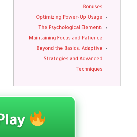
Bonuses
Optimizing Power-Up Usage
The Psychological Element:
Maintaining Focus and Patience
Beyond the Basics: Adaptive
Strategies and Advanced
Techniques
Play