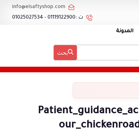
info@elsaftyshop.com
ت :01119122900 - 01025027534
المدونة
بحث
Patient_guidance_ac
our_chickenroad