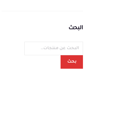
البحث
بحث