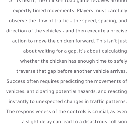
At its heart, the
chicken road game
revolves around
expertly timed movements. Players must carefully
observe the flow of traffic – the speed, spacing, and
direction of the vehicles – and then execute a precise
action to move the chicken forward. This isn't just
about waiting for a gap; it's about calculating
whether the chicken has enough time to safely
traverse that gap before another vehicle arrives.
Success often requires predicting the movements of
vehicles, anticipating potential hazards, and reacting
instantly to unexpected changes in traffic patterns.
The responsiveness of the controls is crucial, as even
a slight delay can lead to a disastrous collision.