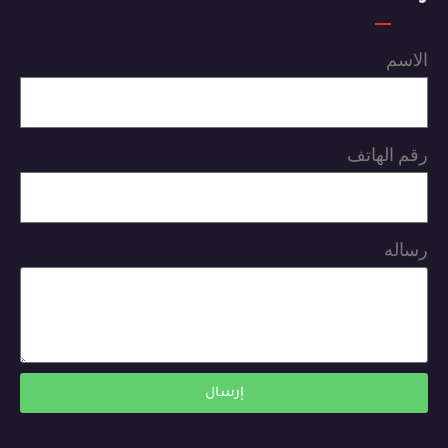
الاسم
رقم الهاتف
رساله
إرسال