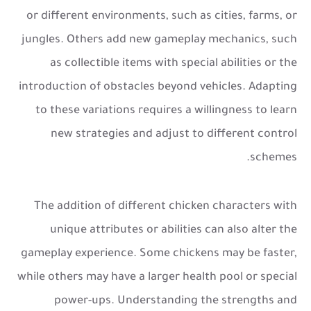
or different environments, such as cities, farms, or
jungles. Others add new gameplay mechanics, such
as collectible items with special abilities or the
introduction of obstacles beyond vehicles. Adapting
to these variations requires a willingness to learn
new strategies and adjust to different control
schemes.
The addition of different chicken characters with
unique attributes or abilities can also alter the
gameplay experience. Some chickens may be faster,
while others may have a larger health pool or special
power-ups. Understanding the strengths and