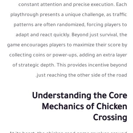
constant attention and precise execution. Each
playthrough presents a unique challenge, as traffic
patterns are often randomized, forcing players to
adapt and react quickly. Beyond just survival, the
game encourages players to maximize their score by
collecting coins or power-ups, adding an extra layer
of strategic depth. This provides incentive beyond
just reaching the other side of the road.
Understanding the Core
Mechanics of Chicken
Crossing