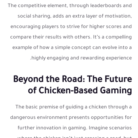
The competitive element, through leaderboards and
social sharing, adds an extra layer of motivation,
encouraging players to strive for higher scores and
compare their results with others. It’s a compelling
example of how a simple concept can evolve into a
highly engaging and rewarding experience.
Beyond the Road: The Future
of Chicken-Based Gaming
The basic premise of guiding a chicken through a
dangerous environment presents opportunities for
further innovation in gaming. Imagine scenarios