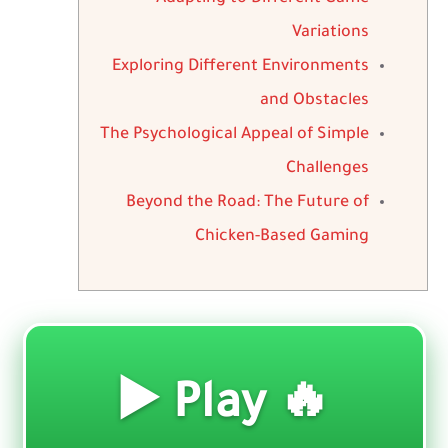
Variations
Exploring Different Environments
and Obstacles
The Psychological Appeal of Simple
Challenges
Beyond the Road: The Future of
Chicken-Based Gaming
🔥 Play ▶️