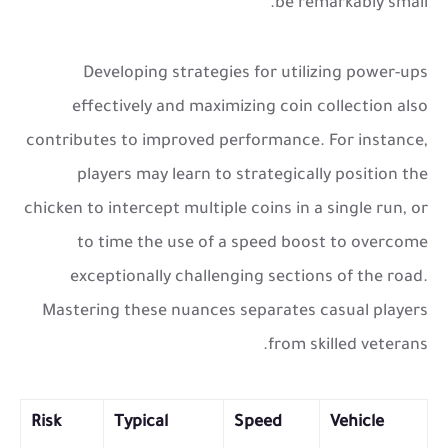
be remarkably small.
Developing strategies for utilizing power-ups
effectively and maximizing coin collection also
contributes to improved performance. For instance,
players may learn to strategically position the
chicken to intercept multiple coins in a single run, or
to time the use of a speed boost to overcome
exceptionally challenging sections of the road.
Mastering these nuances separates casual players
from skilled veterans.
Risk
Typical
Speed
Vehicle