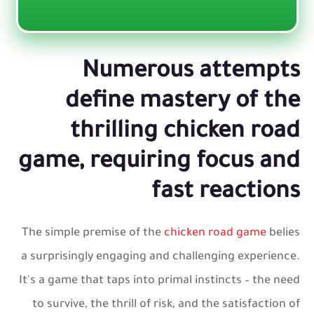
Numerous attempts
define mastery of the
thrilling chicken road
game, requiring focus and
fast reactions
The simple premise of the
chicken road game
belies
a surprisingly engaging and challenging experience.
It's a game that taps into primal instincts – the need
to survive, the thrill of risk, and the satisfaction of