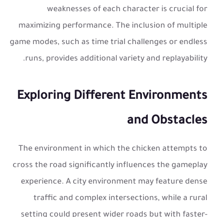
weaknesses of each character is crucial for
maximizing performance. The inclusion of multiple
game modes, such as time trial challenges or endless
runs, provides additional variety and replayability.
Exploring Different Environments
and Obstacles
The environment in which the chicken attempts to
cross the road significantly influences the gameplay
experience. A city environment may feature dense
traffic and complex intersections, while a rural
setting could present wider roads but with faster-