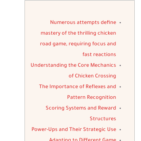
Numerous attempts define
mastery of the thrilling chicken
road game, requiring focus and
fast reactions
Understanding the Core Mechanics
of Chicken Crossing
The Importance of Reflexes and
Pattern Recognition
Scoring Systems and Reward
Structures
Power-Ups and Their Strategic Use
Adapting to Different Game