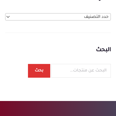
حدد التصنيف
البحث
بحث