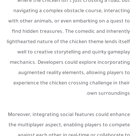
where the chicken isn’t just crossing a road, but
navigating a complex obstacle course, interacting
with other animals, or even embarking on a quest to
find hidden treasures. The comedic and inherently
lighthearted nature of the chicken theme lends itself
well to creative storytelling and quirky gameplay
mechanics. Developers could explore incorporating
augmented reality elements, allowing players to
experience the chicken crossing challenge in their
own surroundings.
Moreover, integrating social features could enhance
the multiplayer aspect, enabling players to compete
against each other in real-time or collaborate to