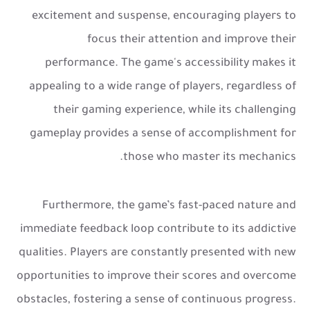
excitement and suspense, encouraging players to
focus their attention and improve their
performance. The game's accessibility makes it
appealing to a wide range of players, regardless of
their gaming experience, while its challenging
gameplay provides a sense of accomplishment for
those who master its mechanics.
Furthermore, the game’s fast-paced nature and
immediate feedback loop contribute to its addictive
qualities. Players are constantly presented with new
opportunities to improve their scores and overcome
obstacles, fostering a sense of continuous progress.