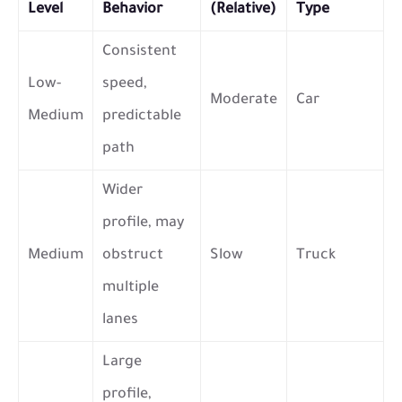
Level
Behavior
(Relative)
Type
Consistent
Low-
speed,
Moderate
Car
Medium
predictable
path
Wider
profile, may
Medium
obstruct
Slow
Truck
multiple
lanes
Large
profile,