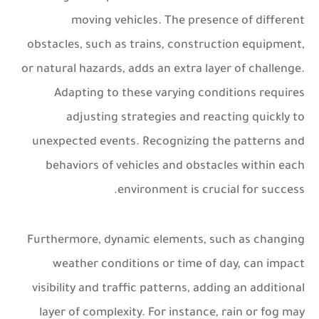
moving vehicles. The presence of different
obstacles, such as trains, construction equipment,
or natural hazards, adds an extra layer of challenge.
Adapting to these varying conditions requires
adjusting strategies and reacting quickly to
unexpected events. Recognizing the patterns and
behaviors of vehicles and obstacles within each
environment is crucial for success.
Furthermore, dynamic elements, such as changing
weather conditions or time of day, can impact
visibility and traffic patterns, adding an additional
layer of complexity. For instance, rain or fog may