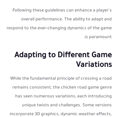
Following these guidelines can enhance a player's
overall performance. The ability to adapt and
respond to the ever-changing dynamics of the game
is paramount.
Adapting to Different Game
Variations
While the fundamental principle of crossing a road
remains consistent, the
chicken road game
genre
has seen numerous variations, each introducing
unique twists and challenges. Some versions
incorporate 3D graphics, dynamic weather effects,