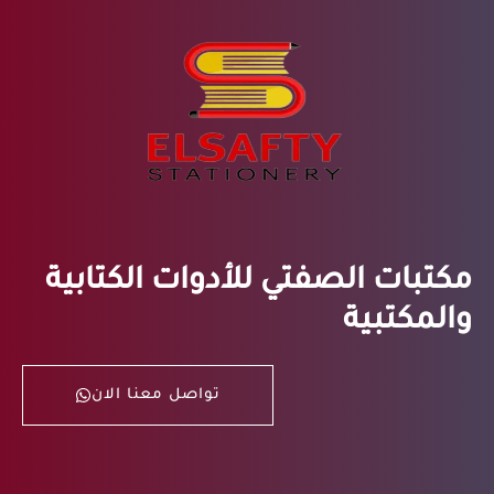
مكتبات الصفتي للأدوات الكتابية
والمكتبية
تواصل معنا الان