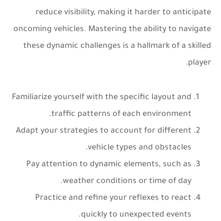
reduce visibility, making it harder to anticipate
oncoming vehicles. Mastering the ability to navigate
these dynamic challenges is a hallmark of a skilled
player.
Familiarize yourself with the specific layout and
traffic patterns of each environment.
Adapt your strategies to account for different
vehicle types and obstacles.
Pay attention to dynamic elements, such as
weather conditions or time of day.
Practice and refine your reflexes to react
quickly to unexpected events.