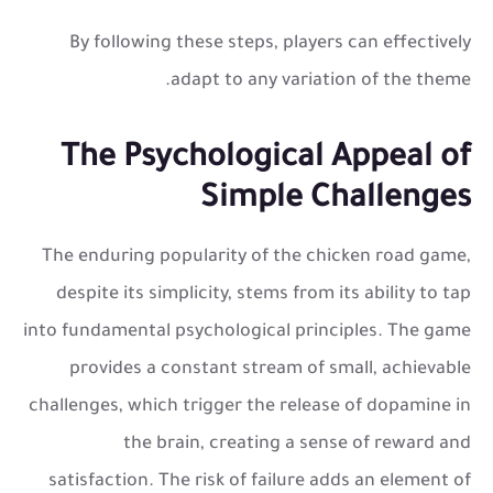
By following these steps, players can effectively
adapt to any variation of the theme.
The Psychological Appeal of
Simple Challenges
The enduring popularity of the
chicken road game
,
despite its simplicity, stems from its ability to tap
into fundamental psychological principles. The game
provides a constant stream of small, achievable
challenges, which trigger the release of dopamine in
the brain, creating a sense of reward and
satisfaction. The risk of failure adds an element of