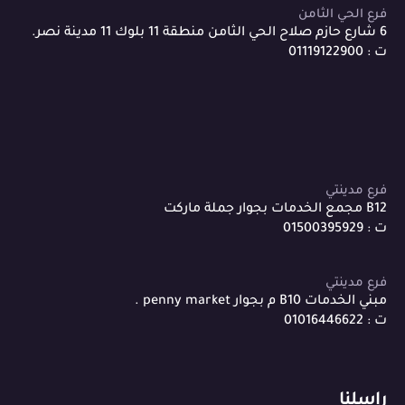
فرع الحي الثامن
6 شارع حازم صلاح الحي الثامن منطقة 11 بلوك 11 مدينة نصر.
ت : 01119122900
فرع مدينتي
B12 مجمع الخدمات بجوار جملة ماركت
ت : 01500395929
فرع مدينتي
مبني الخدمات B10 م بجوار penny market .
ت : 01016446622
راسلنا