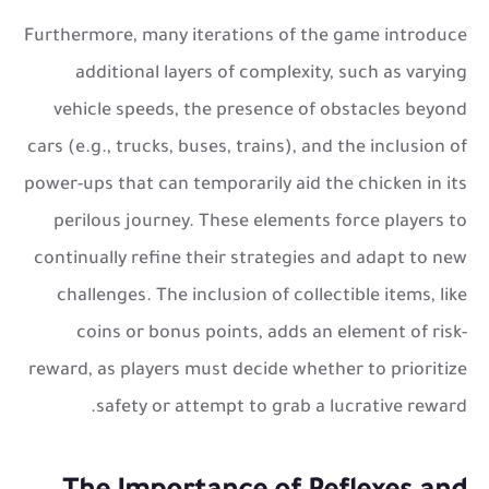
Furthermore, many iterations of the game introduce
additional layers of complexity, such as varying
vehicle speeds, the presence of obstacles beyond
cars (e.g., trucks, buses, trains), and the inclusion of
power-ups that can temporarily aid the chicken in its
perilous journey. These elements force players to
continually refine their strategies and adapt to new
challenges. The inclusion of collectible items, like
coins or bonus points, adds an element of risk-
reward, as players must decide whether to prioritize
safety or attempt to grab a lucrative reward.