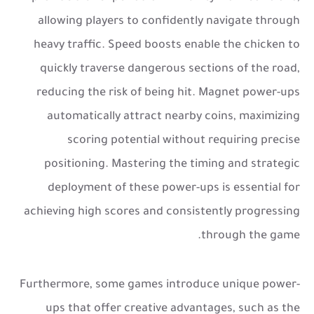
allowing players to confidently navigate through
heavy traffic. Speed boosts enable the chicken to
quickly traverse dangerous sections of the road,
reducing the risk of being hit. Magnet power-ups
automatically attract nearby coins, maximizing
scoring potential without requiring precise
positioning. Mastering the timing and strategic
deployment of these power-ups is essential for
achieving high scores and consistently progressing
through the game.
Furthermore, some games introduce unique power-
ups that offer creative advantages, such as the