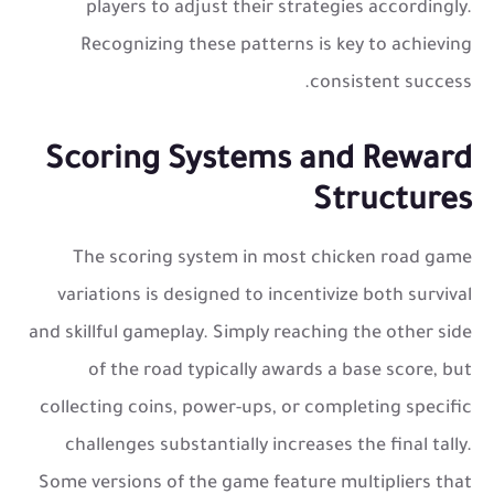
players to adjust their strategies accordingly.
Recognizing these patterns is key to achieving
consistent success.
Scoring Systems and Reward
Structures
The scoring system in most
chicken road game
variations is designed to incentivize both survival
and skillful gameplay. Simply reaching the other side
of the road typically awards a base score, but
collecting coins, power-ups, or completing specific
challenges substantially increases the final tally.
Some versions of the game feature multipliers that