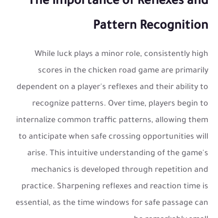
The Importance of Reflexes and
Pattern Recognition
While luck plays a minor role, consistently high
scores in the
chicken road game
are primarily
dependent on a player's reflexes and their ability to
recognize patterns. Over time, players begin to
internalize common traffic patterns, allowing them
to anticipate when safe crossing opportunities will
arise. This intuitive understanding of the game's
mechanics is developed through repetition and
practice. Sharpening reflexes and reaction time is
essential, as the time windows for safe passage can