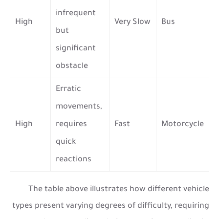
infrequent
High
Very Slow
Bus
but
significant
obstacle
Erratic
movements,
High
requires
Fast
Motorcycle
quick
reactions
The table above illustrates how different vehicle
types present varying degrees of difficulty, requiring