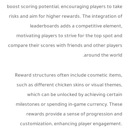
boost scoring potential, encouraging players to take
risks and aim for higher rewards. The integration of
leaderboards adds a competitive element,
motivating players to strive for the top spot and
compare their scores with friends and other players
around the world.
Reward structures often include cosmetic items,
such as different chicken skins or visual themes,
which can be unlocked by achieving certain
milestones or spending in-game currency. These
rewards provide a sense of progression and
customization, enhancing player engagement.