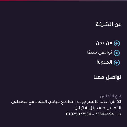
عن الشركة
من نحن
تواصل معنا
المدونة
تواصل معنا
فرع النحاس
53 ش احمد قاسم جودة – تقاطع عباس العقاد مع مصطفى
النحاس خلف بنزينة توتال
ت : 23844994 - 01025027534