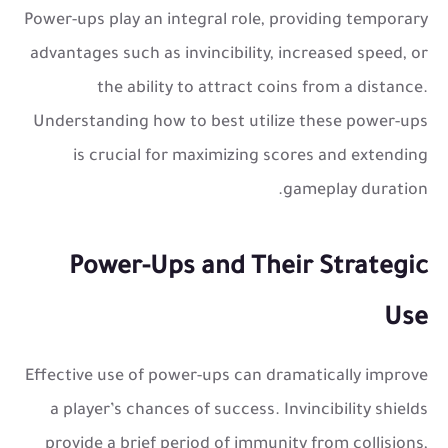
Power-ups play an integral role, providing temporary
advantages such as invincibility, increased speed, or
the ability to attract coins from a distance.
Understanding how to best utilize these power-ups
is crucial for maximizing scores and extending
gameplay duration.
Power-Ups and Their Strategic
Use
Effective use of power-ups can dramatically improve
a player’s chances of success. Invincibility shields
provide a brief period of immunity from collisions,