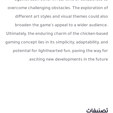
overcome challenging obstacles. The exploration of
different art styles and visual themes could also
broaden the game's appeal to a wider audience.
Ultimately, the enduring charm of the chicken-based
gaming concept lies in its simplicity, adaptability, and
potential for lighthearted fun, paving the way for
exciting new developments in the future.
تصنيفات