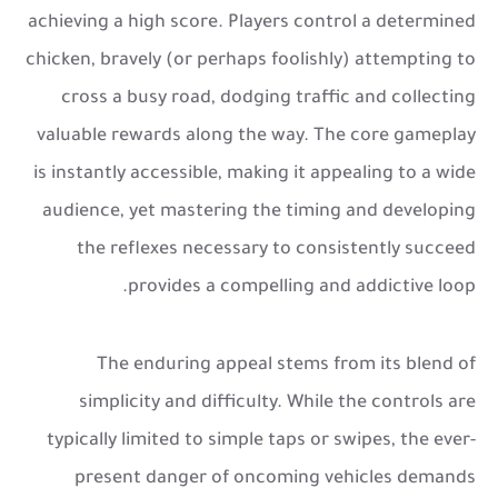
achieving a high score. Players control a determined
chicken, bravely (or perhaps foolishly) attempting to
cross a busy road, dodging traffic and collecting
valuable rewards along the way. The core gameplay
is instantly accessible, making it appealing to a wide
audience, yet mastering the timing and developing
the reflexes necessary to consistently succeed
provides a compelling and addictive loop.
The enduring appeal stems from its blend of
simplicity and difficulty. While the controls are
typically limited to simple taps or swipes, the ever-
present danger of oncoming vehicles demands