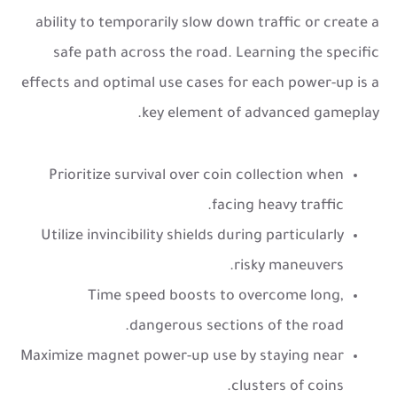
ability to temporarily slow down traffic or create a
safe path across the road. Learning the specific
effects and optimal use cases for each power-up is a
key element of advanced gameplay.
Prioritize survival over coin collection when
facing heavy traffic.
Utilize invincibility shields during particularly
risky maneuvers.
Time speed boosts to overcome long,
dangerous sections of the road.
Maximize magnet power-up use by staying near
clusters of coins.