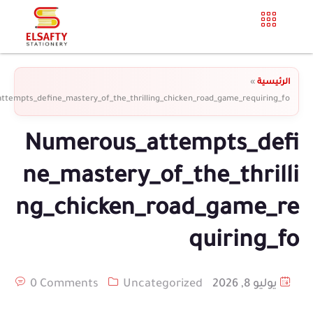
»
الرئيسية
tempts_define_mastery_of_the_thrilling_chicken_road_game_requiring_fo
Numerous_attempts_defi
ne_mastery_of_the_thrilli
ng_chicken_road_game_re
quiring_fo
0 Comments
Uncategorized
يوليو 8, 2026