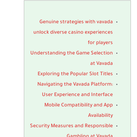
Genuine strategies with vavada
unlock diverse casino experiences
for players
Understanding the Game Selection
at Vavada
Exploring the Popular Slot Titles
Navigating the Vavada Platform:
User Experience and Interface
Mobile Compatibility and App
Availability
Security Measures and Responsible
Gambling at Vavada