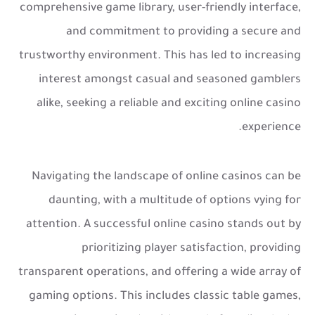
comprehensive game library, user-friendly interface,
and commitment to providing a secure and
trustworthy environment. This has led to increasing
interest amongst casual and seasoned gamblers
alike, seeking a reliable and exciting online casino
experience.
Navigating the landscape of online casinos can be
daunting, with a multitude of options vying for
attention. A successful online casino stands out by
prioritizing player satisfaction, providing
transparent operations, and offering a wide array of
gaming options. This includes classic table games,