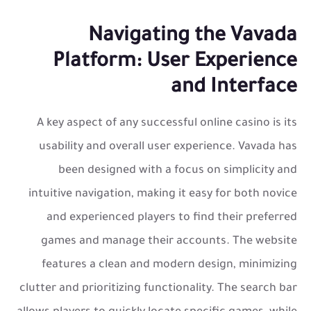
Navigating the Vavada
Platform: User Experience
and Interface
A key aspect of any successful online casino is its
usability and overall user experience. Vavada has
been designed with a focus on simplicity and
intuitive navigation, making it easy for both novice
and experienced players to find their preferred
games and manage their accounts. The website
features a clean and modern design, minimizing
clutter and prioritizing functionality. The search bar