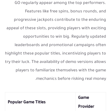
GO regularly appear among the top performers.
Features like free spins, bonus rounds, and
progressive jackpots contribute to the enduring
appeal of these slots, providing players with exciting
opportunities to win big. Regularly updated
leaderboards and promotional campaigns often
highlight these popular titles, incentivizing players to
try their luck. The availability of demo versions allows
players to familiarize themselves with the game
mechanics before risking real money.
Game
Popular Game Titles
Provider