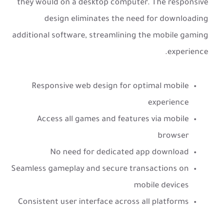
they would on a desktop computer. The responsive
design eliminates the need for downloading
additional software, streamlining the mobile gaming
experience.
Responsive web design for optimal mobile
experience
Access all games and features via mobile
browser
No need for dedicated app download
Seamless gameplay and secure transactions on
mobile devices
Consistent user interface across all platforms