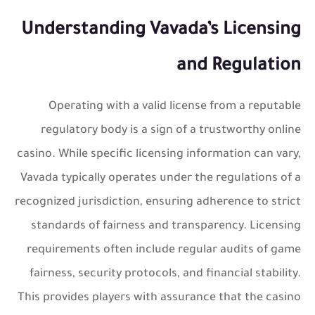
Understanding Vavada’s Licensing
and Regulation
Operating with a valid license from a reputable
regulatory body is a sign of a trustworthy online
casino. While specific licensing information can vary,
Vavada typically operates under the regulations of a
recognized jurisdiction, ensuring adherence to strict
standards of fairness and transparency. Licensing
requirements often include regular audits of game
fairness, security protocols, and financial stability.
This provides players with assurance that the casino