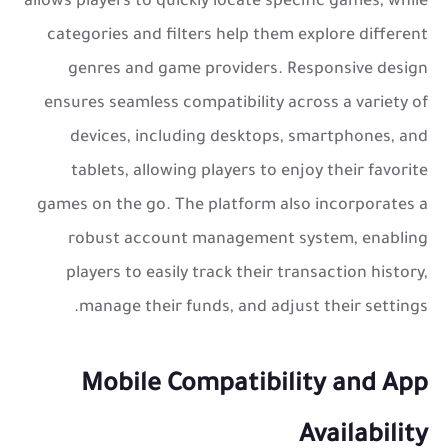
allows players to quickly locate specific games, while
categories and filters help them explore different
genres and game providers. Responsive design
ensures seamless compatibility across a variety of
devices, including desktops, smartphones, and
tablets, allowing players to enjoy their favorite
games on the go. The platform also incorporates a
robust account management system, enabling
players to easily track their transaction history,
manage their funds, and adjust their settings.
Mobile Compatibility and App
Availability