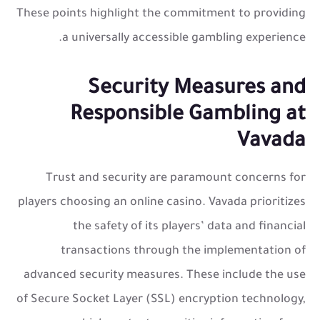
These points highlight the commitment to providing
a universally accessible gambling experience.
Security Measures and
Responsible Gambling at
Vavada
Trust and security are paramount concerns for
players choosing an online casino. Vavada prioritizes
the safety of its players’ data and financial
transactions through the implementation of
advanced security measures. These include the use
of Secure Socket Layer (SSL) encryption technology,