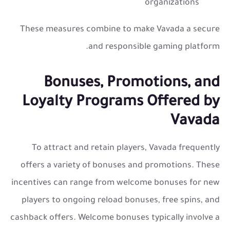
organizations
These measures combine to make Vavada a secure
and responsible gaming platform.
Bonuses, Promotions, and
Loyalty Programs Offered by
Vavada
To attract and retain players, Vavada frequently
offers a variety of bonuses and promotions. These
incentives can range from welcome bonuses for new
players to ongoing reload bonuses, free spins, and
cashback offers. Welcome bonuses typically involve a