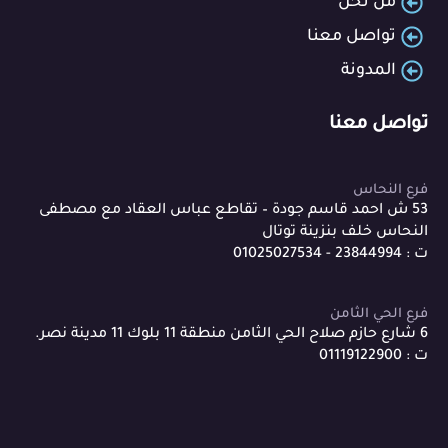
من نحن
تواصل معنا
المدونة
تواصل معنا
فرع النحاس
53 ش احمد قاسم جودة – تقاطع عباس العقاد مع مصطفى
النحاس خلف بنزينة توتال
ت : 23844994 - 01025027534
فرع الحي الثامن
6 شارع حازم صلاح الحي الثامن منطقة 11 بلوك 11 مدينة نصر.
ت : 01119122900