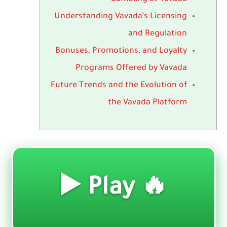
Understanding Vavada’s Licensing
and Regulation
Bonuses, Promotions, and Loyalty
Programs Offered by Vavada
Future Trends and the Evolution of
the Vavada Platform
🔥 Play ▶️