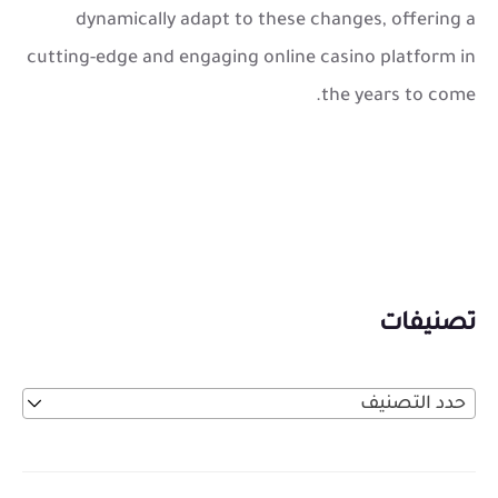
dynamically adapt to these changes, offering a
cutting-edge and engaging online casino platform in
the years to come.
تصنيفات
حدد التصنيف