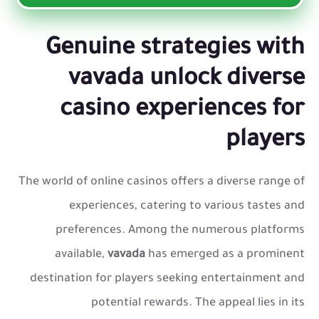
Genuine strategies with
vavada unlock diverse
casino experiences for
players
The world of online casinos offers a diverse range of
experiences, catering to various tastes and
preferences. Among the numerous platforms
available,
vavada
has emerged as a prominent
destination for players seeking entertainment and
potential rewards. The appeal lies in its