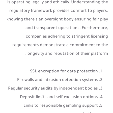
is operating legally and ethically. Understanding the
regulatory framework provides comfort to players,
knowing there's an oversight body ensuring fair play
and transparent operations. Furthermore,
companies adhering to stringent licensing
requirements demonstrate a commitment to the
longevity and reputation of their platform.
SSL encryption for data protection
Firewalls and intrusion detection systems
Regular security audits by independent bodies
Deposit limits and self-exclusion options
Links to responsible gambling support