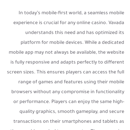
In today’s mobile-first world, a seamless mobile
experience is crucial for any online casino. Vavada
understands this need and has optimized its
platform for mobile devices. While a dedicated
mobile app may not always be available, the website
is fully responsive and adapts perfectly to different
screen sizes. This ensures players can access the full
range of games and features using their mobile
browsers without any compromise in functionality
or performance. Players can enjoy the same high-
quality graphics, smooth gameplay, and secure
transactions on their smartphones and tablets as