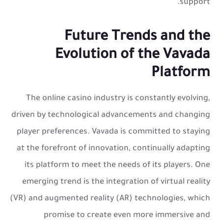
support.
Future Trends and the
Evolution of the Vavada
Platform
The online casino industry is constantly evolving,
driven by technological advancements and changing
player preferences. Vavada is committed to staying
at the forefront of innovation, continually adapting
its platform to meet the needs of its players. One
emerging trend is the integration of virtual reality
(VR) and augmented reality (AR) technologies, which
promise to create even more immersive and