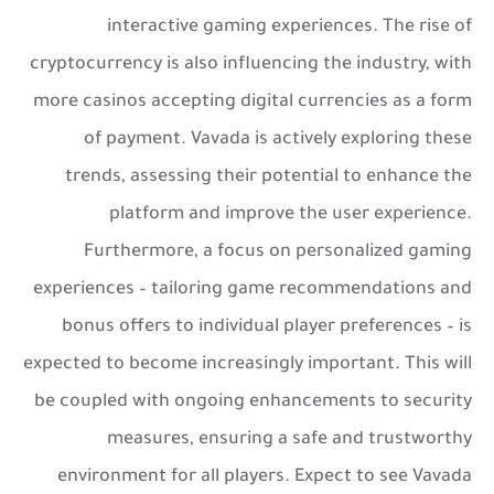
interactive gaming experiences. The rise of
cryptocurrency is also influencing the industry, with
more casinos accepting digital currencies as a form
of payment. Vavada is actively exploring these
trends, assessing their potential to enhance the
platform and improve the user experience.
Furthermore, a focus on personalized gaming
experiences – tailoring game recommendations and
bonus offers to individual player preferences – is
expected to become increasingly important. This will
be coupled with ongoing enhancements to security
measures, ensuring a safe and trustworthy
environment for all players. Expect to see Vavada