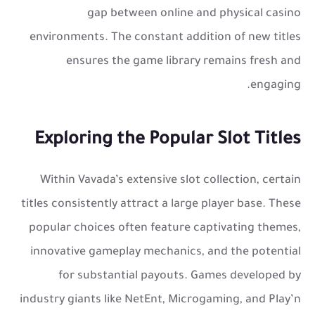
gap between online and physical casino
environments. The constant addition of new titles
ensures the game library remains fresh and
engaging.
Exploring the Popular Slot Titles
Within Vavada’s extensive slot collection, certain
titles consistently attract a large player base. These
popular choices often feature captivating themes,
innovative gameplay mechanics, and the potential
for substantial payouts. Games developed by
industry giants like NetEnt, Microgaming, and Play’n