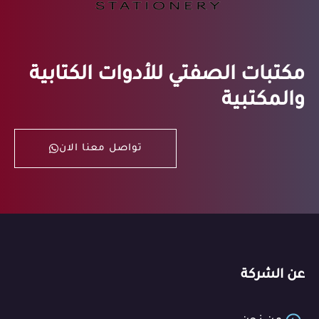
مكتبات الصفتي للأدوات الكتابية
والمكتبية
تواصل معنا الان
عن الشركة