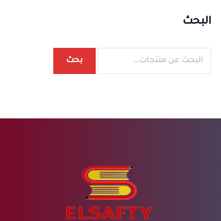
البحث
بحث