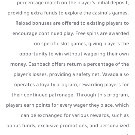
percentage match on the player’s initial deposit,
providing extra funds to explore the casino's games.
Reload bonuses are offered to existing players to
encourage continued play. Free spins are awarded
on specific slot games, giving players the
opportunity to win without wagering their own
money. Cashback offers return a percentage of the
player's losses, providing a safety net. Vavada also
operates a loyalty program, rewarding players for
their continued patronage. Through this program,
players earn points for every wager they place, which
can be exchanged for various rewards, such as
bonus funds, exclusive promotions, and personalized