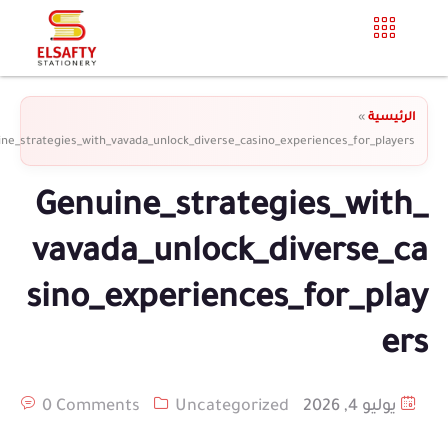
»
الرئيسية
ne_strategies_with_vavada_unlock_diverse_casino_experiences_for_players
Genuine_strategies_with_
vavada_unlock_diverse_ca
sino_experiences_for_play
ers
0 Comments
Uncategorized
يوليو 4, 2026