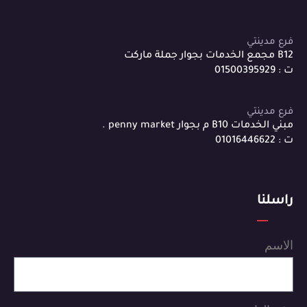
فرع مدينتي
B12 مجمع الخدمات بجوار جملة ماركت
ت : 01500395929
فرع مدينتي
مبني الخدمات B10 م بجوار penny market .
ت : 01016446622
راسلنا
الاسم