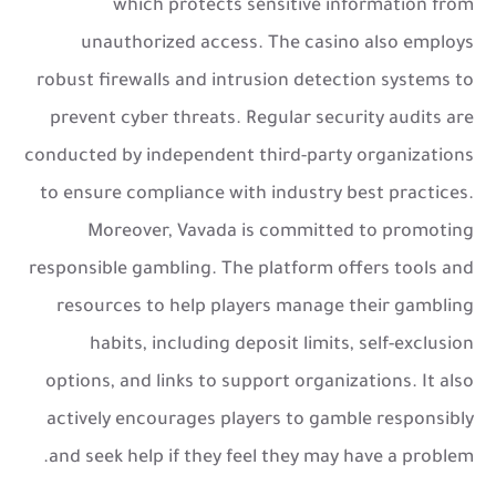
which protects sensitive information from
unauthorized access. The casino also employs
robust firewalls and intrusion detection systems to
prevent cyber threats. Regular security audits are
conducted by independent third-party organizations
to ensure compliance with industry best practices.
Moreover, Vavada is committed to promoting
responsible gambling. The platform offers tools and
resources to help players manage their gambling
habits, including deposit limits, self-exclusion
options, and links to support organizations. It also
actively encourages players to gamble responsibly
and seek help if they feel they may have a problem.