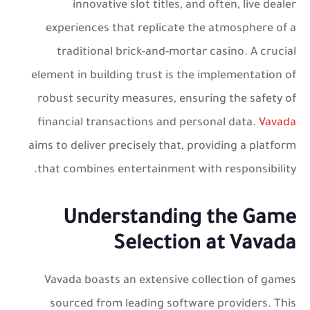
innovative slot titles, and often, live dealer
experiences that replicate the atmosphere of a
traditional brick-and-mortar casino. A crucial
element in building trust is the implementation of
robust security measures, ensuring the safety of
financial transactions and personal data.
Vavada
aims to deliver precisely that, providing a platform
that combines entertainment with responsibility.
Understanding the Game
Selection at Vavada
Vavada boasts an extensive collection of games
sourced from leading software providers. This