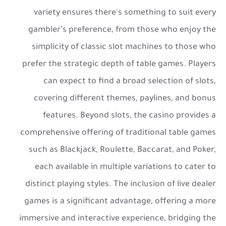
variety ensures there's something to suit every
gambler’s preference, from those who enjoy the
simplicity of classic slot machines to those who
prefer the strategic depth of table games. Players
can expect to find a broad selection of slots,
covering different themes, paylines, and bonus
features. Beyond slots, the casino provides a
comprehensive offering of traditional table games
such as Blackjack, Roulette, Baccarat, and Poker,
each available in multiple variations to cater to
distinct playing styles. The inclusion of live dealer
games is a significant advantage, offering a more
immersive and interactive experience, bridging the