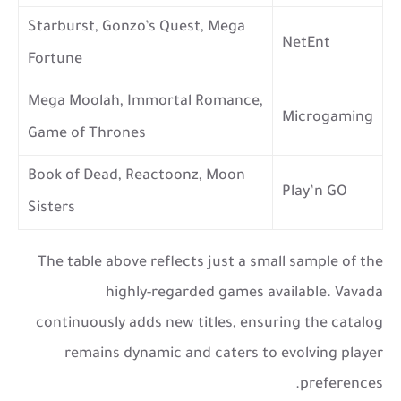
Starburst, Gonzo’s Quest, Mega
NetEnt
Fortune
Mega Moolah, Immortal Romance,
Microgaming
Game of Thrones
Book of Dead, Reactoonz, Moon
Play’n GO
Sisters
The table above reflects just a small sample of the
highly-regarded games available. Vavada
continuously adds new titles, ensuring the catalog
remains dynamic and caters to evolving player
preferences.