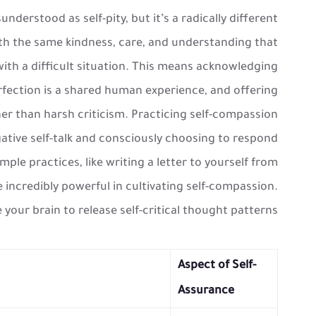
nderstood as self-pity, but it’s a radically different
with the same kindness, care, and understanding that
with a difficult situation. This means acknowledging
rfection is a shared human experience, and offering
r than harsh criticism. Practicing self-compassion
ative self-talk and consciously choosing to respond
le practices, like writing a letter to yourself from
e incredibly powerful in cultivating self-compassion.
 your brain to release self-critical thought patterns.
Aspect of Self-
Assurance