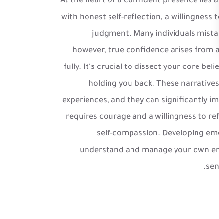
At the heart of a confident presence lies 
with honest self-reflection, a willingnes
judgment. Many individuals mistak
however, true confidence arises from 
fully. It's crucial to dissect your core bel
holding you back. These narrative
experiences, and they can significantly im
requires courage and a willingness to ref
self-compassion. Developing emot
understand and manage your own emot
sen