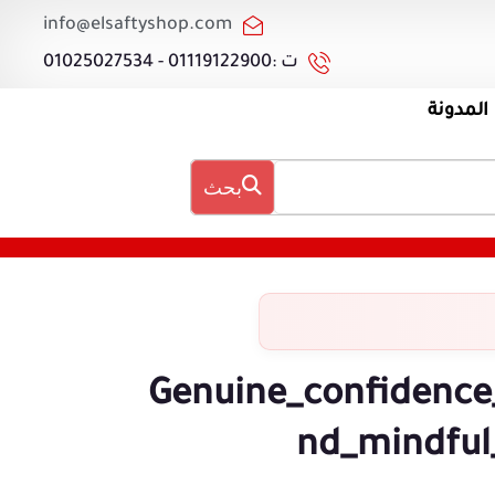
info@elsaftyshop.com
ت :01119122900 - 01025027534
المدونة
بحث
Genuine_confidence
nd_mindful