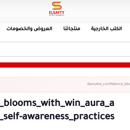
العروض والخصومات
منتجاتنا
الكتب الخارجية
Genuine_confidence_blo
_blooms_with_win_aura_a
_self-awareness_practices