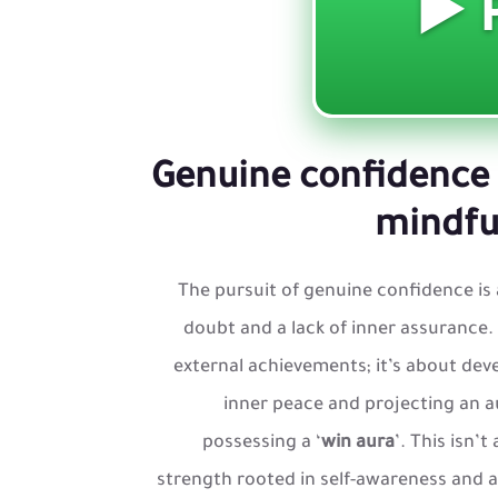
Genuine confidence 
mindful
The pursuit of genuine confidence is 
doubt and a lack of inner assurance. 
external achievements; it’s about deve
inner peace and projecting an a
possessing a ‘
win aura
’. This isn’
strength rooted in self-awareness and a be