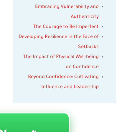
Embracing Vulnerability and
Authenticity
The Courage to Be Imperfect
Developing Resilience in the Face of
Setbacks
The Impact of Physical Well-being
on Confidence
Beyond Confidence: Cultivating
Influence and Leadership