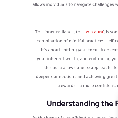
allows individuals to navigate challenges w
This inner radiance, this ‘
win aura
’, is s
combination of mindful practices, self
It’s about shifting your focus from ext
your inherent worth, and embracing your
this aura allows one to approach life
deeper connections and achieving greater
rewards – a more confident, res
Understanding the F