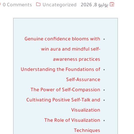
0 Comments
Uncategorized
يوليو 8, 2026
Genuine confidence blooms with
win aura and mindful self-
awareness practices
Understanding the Foundations of
Self-Assurance
The Power of Self-Compassion
Cultivating Positive Self-Talk and
Visualization
The Role of Visualization
Techniques