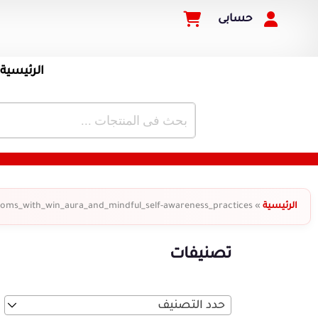
حسابى
الرئيسية
oms_with_win_aura_and_mindful_self-awareness_practices
»
الرئيسية
تصنيفات
حدد التصنيف