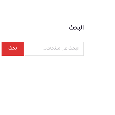
البحث
بحث