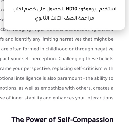
a solid foundation of self-understanding. This begins
للحصول على خصم لكتب
ND10
استخدم بروموكود
s to confront both strengths and weaknesses without
مراجعة الصف الثالث الثانوي
enly believe confidence stems from a lack of flaws;
acknowledging imperfections and accepting oneself
iefs and identify any limiting narratives that might be
s are often formed in childhood or through negative
pact your self-perception. Challenging these beliefs
rame your perspective, replacing self-criticism with
ional intelligence is also paramount—the ability to
ions, as well as empathize with others, creates a
se of inner stability and enhances your interactions.
The Power of Self-Compassion