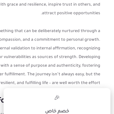
ith grace and resilience, inspire trust in others, and
attract positive opportunities.
omething that can be deliberately nurtured through a
-compassion, and a commitment to personal growth.
ernal validation to internal affirmation, recognizing
 vulnerabilities as sources of strength. Developing
 with a sense of purpose and authenticity, fostering
 fulfillment. The journey isn’t always easy, but the
ilient, and fulfilling life – are well worth the effort.
×
🎉
oundations of Self-Assurance
خصم خاص