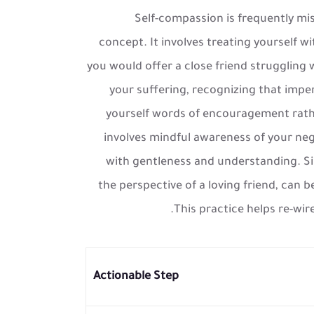
Self-compassion is frequently misu
concept. It involves treating yourself 
you would offer a close friend struggling 
your suffering, recognizing that impe
yourself words of encouragement rathe
involves mindful awareness of your neg
with gentleness and understanding. Simp
the perspective of a loving friend, can b
This practice helps re-wire
Actionable Step