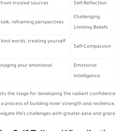
k from trusted sources
Self-Reflection
Challenging
-talk, reframing perspectives
Limiting Beliefs
 kind words, treating yourself
Self-Compassion
managing your emotional
Emotional
Intelligence
ets the stage for developing the radiant confidence
’s a process of building inner strength and resilience,
vigate life’s challenges with greater ease and grace.