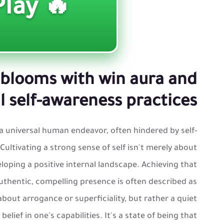
🔥 Play ▶️
blooms with win aura and
 self-awareness practices
a universal human endeavor, often hindered by self-
Cultivating a strong sense of self isn't merely about
loping a positive internal landscape. Achieving that
uthentic, compelling presence is often described as
t about arrogance or superficiality, but rather a quiet
lief in one's capabilities. It's a state of being that