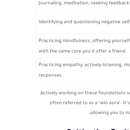
Journaling, meditation, seeking feedbac
Identifying and questioning negative self
Practicing mindfulness, offering yourself
with the same care you'd offer a friend
Practicing empathy, actively listening, 
responses
Actively working on these foundations s
often referred to as a ‘win aura’. It
allowing you to na