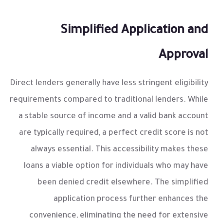
Simplified Application and
Approval
Direct lenders generally have less stringent eligibility
requirements compared to traditional lenders. While
a stable source of income and a valid bank account
are typically required, a perfect credit score is not
always essential. This accessibility makes these
loans a viable option for individuals who may have
been denied credit elsewhere. The simplified
application process further enhances the
convenience, eliminating the need for extensive