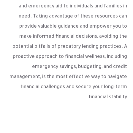
and emergency aid to individuals and families in
need. Taking advantage of these resources can
provide valuable guidance and empower you to
make informed financial decisions, avoiding the
potential pitfalls of predatory lending practices. A
proactive approach to financial wellness, including
emergency savings, budgeting, and credit
management, is the most effective way to navigate
financial challenges and secure your long-term
financial stability.