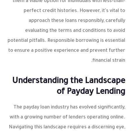
them a viable option for individuals with less-than-
perfect credit histories. However, it's vital to
approach these loans responsibly, carefully
evaluating the terms and conditions to avoid
potential pitfalls. Responsible borrowing is essential
to ensure a positive experience and prevent further
financial strain.
Understanding the Landscape
of Payday Lending
The payday loan industry has evolved significantly,
with a growing number of lenders operating online.
Navigating this landscape requires a discerning eye,