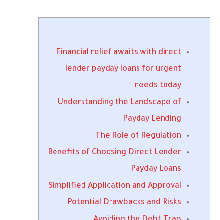
Financial relief awaits with direct
lender payday loans for urgent
needs today
Understanding the Landscape of
Payday Lending
The Role of Regulation
Benefits of Choosing Direct Lender
Payday Loans
Simplified Application and Approval
Potential Drawbacks and Risks
Avoiding the Debt Trap