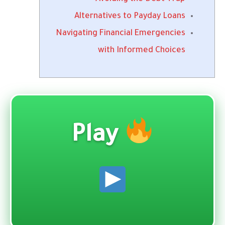
Alternatives to Payday Loans
Navigating Financial Emergencies
with Informed Choices
Play