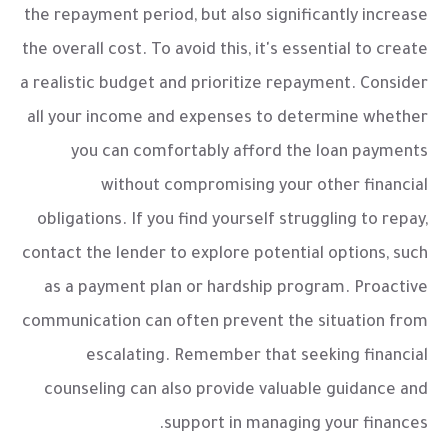
the repayment period, but also significantly increase
the overall cost. To avoid this, it's essential to create
a realistic budget and prioritize repayment. Consider
all your income and expenses to determine whether
you can comfortably afford the loan payments
without compromising your other financial
obligations. If you find yourself struggling to repay,
contact the lender to explore potential options, such
as a payment plan or hardship program. Proactive
communication can often prevent the situation from
escalating. Remember that seeking financial
counseling can also provide valuable guidance and
support in managing your finances.