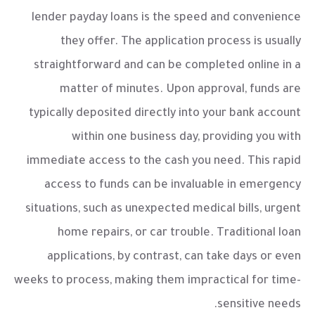
lender payday loans
is the speed and convenience
they offer. The application process is usually
straightforward and can be completed online in a
matter of minutes. Upon approval, funds are
typically deposited directly into your bank account
within one business day, providing you with
immediate access to the cash you need. This rapid
access to funds can be invaluable in emergency
situations, such as unexpected medical bills, urgent
home repairs, or car trouble. Traditional loan
applications, by contrast, can take days or even
weeks to process, making them impractical for time-
sensitive needs.