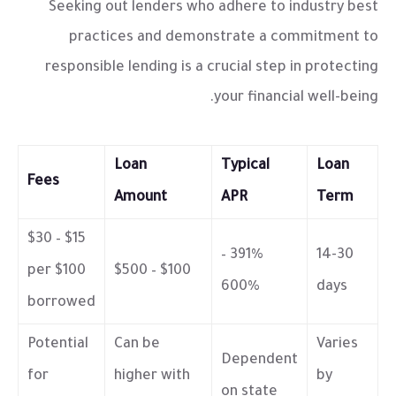
Seeking out lenders who adhere to industry best
practices and demonstrate a commitment to
responsible lending is a crucial step in protecting
your financial well-being.
Loan
Typical
Loan
Fees
Amount
APR
Term
$15 – $30
391% –
14-30
per $100
$100 – $500
600%
days
borrowed
Potential
Can be
Varies
Dependent
for
higher with
by
on state