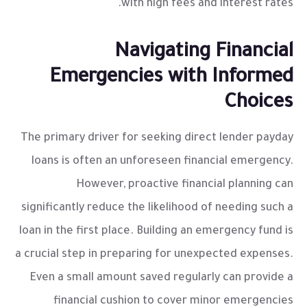
with high fees and interest rates.
Navigating Financial
Emergencies with Informed
Choices
The primary driver for seeking
direct lender payday
loans
is often an unforeseen financial emergency.
However, proactive financial planning can
significantly reduce the likelihood of needing such a
loan in the first place. Building an emergency fund is
a crucial step in preparing for unexpected expenses.
Even a small amount saved regularly can provide a
financial cushion to cover minor emergencies