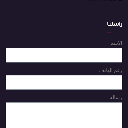
راسلنا
الاسم
رقم الهاتف
رساله