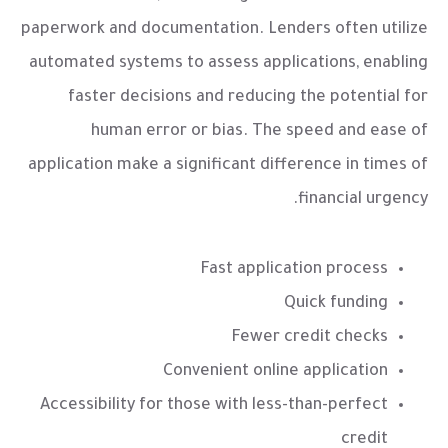
paperwork and documentation. Lenders often utilize
automated systems to assess applications, enabling
faster decisions and reducing the potential for
human error or bias. The speed and ease of
application make a significant difference in times of
financial urgency.
Fast application process
Quick funding
Fewer credit checks
Convenient online application
Accessibility for those with less-than-perfect
credit