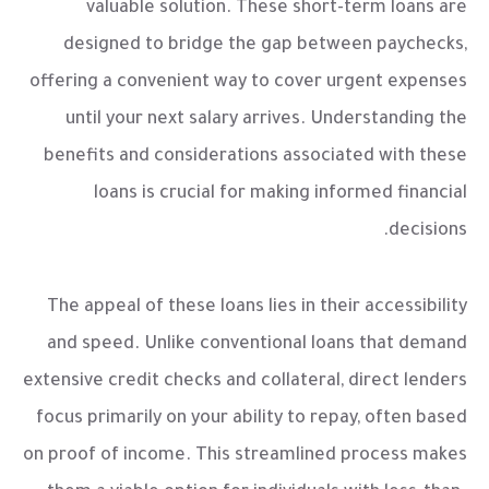
valuable solution. These short-term loans are
designed to bridge the gap between paychecks,
offering a convenient way to cover urgent expenses
until your next salary arrives. Understanding the
benefits and considerations associated with these
loans is crucial for making informed financial
decisions.
The appeal of these loans lies in their accessibility
and speed. Unlike conventional loans that demand
extensive credit checks and collateral, direct lenders
focus primarily on your ability to repay, often based
on proof of income. This streamlined process makes