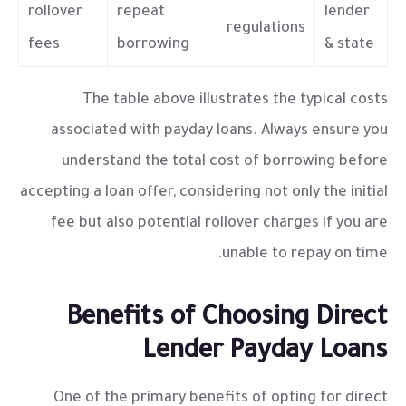
rollover
repeat
lender
regulations
fees
borrowing
& state
The table above illustrates the typical costs
associated with payday loans. Always ensure you
understand the total cost of borrowing before
accepting a loan offer, considering not only the initial
fee but also potential rollover charges if you are
unable to repay on time.
Benefits of Choosing Direct
Lender Payday Loans
One of the primary benefits of opting for
direct