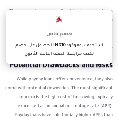
These advantages make direct lender payday loans
×
stand out as a readily available financial tool when
urgent costs arise. However, it’s important to be
خصم خاص
aware of the associated costs and repayment
للحصول على خصم
ND10
استخدم بروموكود
obligations.
لكتب مراجعة الصف الثالث الثانوي
Potential Drawbacks and Risks
While payday loans offer convenience, they also
come with potential downsides. The most significant
concern is the high cost of borrowing, typically
expressed as an annual percentage rate (APR).
Payday loans have substantially higher APRs than