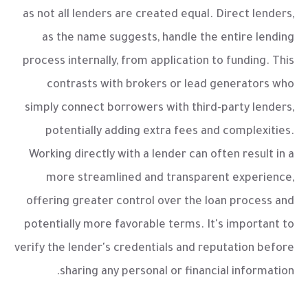
as not all lenders are created equal. Direct lenders,
as the name suggests, handle the entire lending
process internally, from application to funding. This
contrasts with brokers or lead generators who
simply connect borrowers with third-party lenders,
potentially adding extra fees and complexities.
Working directly with a lender can often result in a
more streamlined and transparent experience,
offering greater control over the loan process and
potentially more favorable terms. It's important to
verify the lender's credentials and reputation before
sharing any personal or financial information.