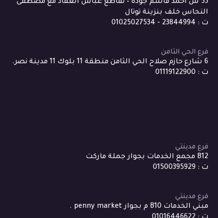
53 ش احمد قاسم جودة – تقاطع عباس العقاد مع مصطفى
النحاس خلف بنزينة توتال
ت : 23844994 - 01025027534
فرع الحي الثامن
6 شارع حازم صلاح الحي الثامن منطقة 11 بلوك 11 مدينة نصر.
ت : 01119122900
فرع مدينتي
B12 مجمع الخدمات بجوار جملة ماركت
ت : 01500395929
فرع مدينتي
مبني الخدمات B10 م بجوار penny market .
ت : 01016446622