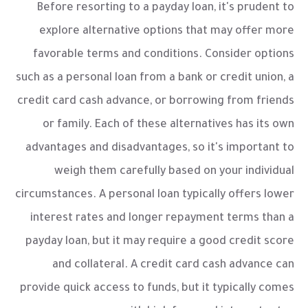
Before resorting to a payday loan, it's prudent to
explore alternative options that may offer more
favorable terms and conditions. Consider options
such as a personal loan from a bank or credit union, a
credit card cash advance, or borrowing from friends
or family. Each of these alternatives has its own
advantages and disadvantages, so it's important to
weigh them carefully based on your individual
circumstances. A personal loan typically offers lower
interest rates and longer repayment terms than a
payday loan, but it may require a good credit score
and collateral. A credit card cash advance can
provide quick access to funds, but it typically comes