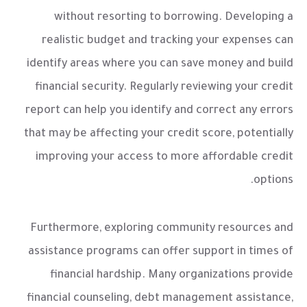
without resorting to borrowing. Developing a
realistic budget and tracking your expenses can
identify areas where you can save money and build
financial security. Regularly reviewing your credit
report can help you identify and correct any errors
that may be affecting your credit score, potentially
improving your access to more affordable credit
options.
Furthermore, exploring community resources and
assistance programs can offer support in times of
financial hardship. Many organizations provide
financial counseling, debt management assistance,