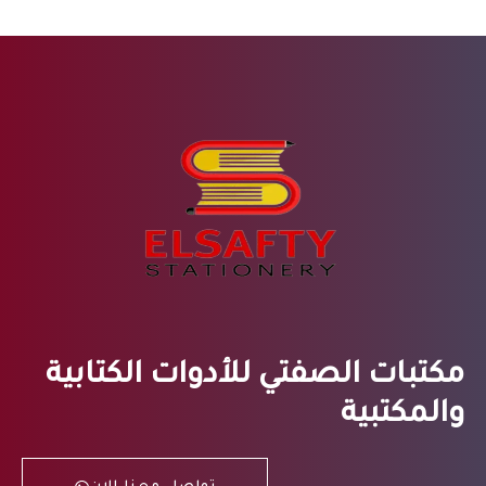
مكتبات الصفتي للأدوات الكتابية
والمكتبية