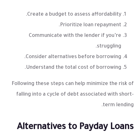
Create a budget to assess affordability.
Prioritize loan repayment.
Communicate with the lender if you’re
struggling.
Consider alternatives before borrowing.
Understand the total cost of borrowing.
Following these steps can help minimize the risk of
falling into a cycle of debt associated with short-
term lending.
Alternatives to Payday Loans