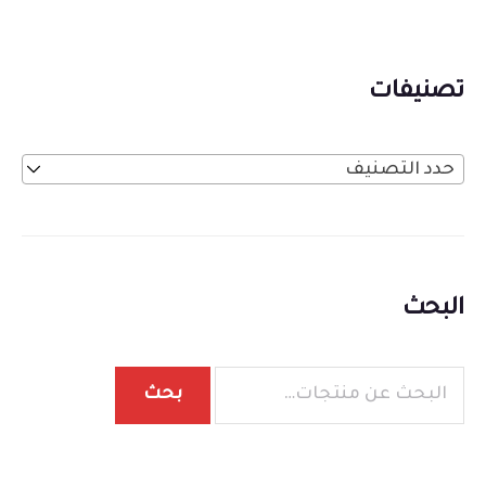
تصنيفات
حدد التصنيف
البحث
بحث