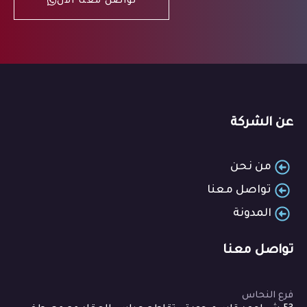
تواصل معنا الان
عن الشركة
من نحن
تواصل معنا
المدونة
تواصل معنا
فرع النحاس