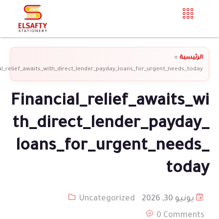
»
الرئيسية
al_relief_awaits_with_direct_lender_payday_loans_for_urgent_needs_today
Financial_relief_awaits_wi
th_direct_lender_payday_
loans_for_urgent_needs_
today
Uncategorized
يونيو 30, 2026
0 Comments