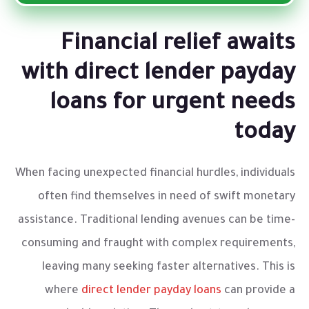
Financial relief awaits
with direct lender payday
loans for urgent needs
today
When facing unexpected financial hurdles, individuals
often find themselves in need of swift monetary
assistance. Traditional lending avenues can be time-
consuming and fraught with complex requirements,
leaving many seeking faster alternatives. This is
where
direct lender payday loans
can provide a