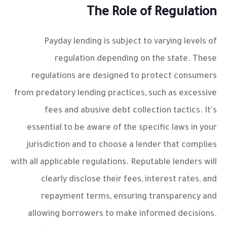
The Role of Regulation
Payday lending is subject to varying levels of
regulation depending on the state. These
regulations are designed to protect consumers
from predatory lending practices, such as excessive
fees and abusive debt collection tactics. It's
essential to be aware of the specific laws in your
jurisdiction and to choose a lender that complies
with all applicable regulations. Reputable lenders will
clearly disclose their fees, interest rates, and
repayment terms, ensuring transparency and
allowing borrowers to make informed decisions.