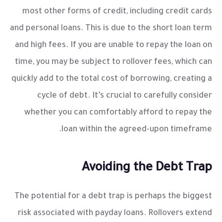
most other forms of credit, including credit cards
and personal loans. This is due to the short loan term
and high fees. If you are unable to repay the loan on
time, you may be subject to rollover fees, which can
quickly add to the total cost of borrowing, creating a
cycle of debt. It’s crucial to carefully consider
whether you can comfortably afford to repay the
loan within the agreed-upon timeframe.
Avoiding the Debt Trap
The potential for a debt trap is perhaps the biggest
risk associated with payday loans. Rollovers extend