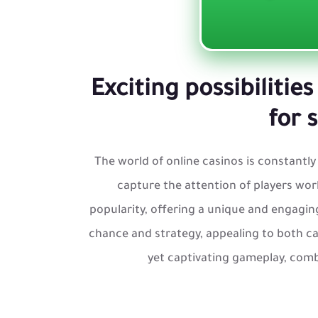
Exciting possibilitie
for 
The world of online casinos is constantl
capture the attention of players wo
popularity, offering a unique and engagi
chance and strategy, appealing to both ca
yet captivating gameplay, combi