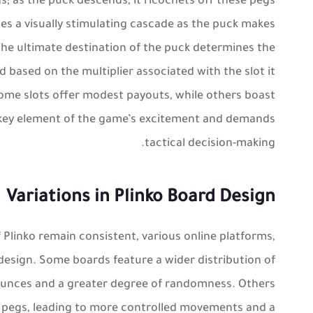
s; as the puck descends, it ricochets off these pegs
es a visually stimulating cascade as the puck makes
he ultimate destination of the puck determines the
d based on the multiplier associated with the slot it
 some slots offer modest payouts, while others boast
 a key element of the game’s excitement and demands
tactical decision-making.
Variations in Plinko Board Design
 Plinko remain consistent, various online platforms,
 design. Some boards feature a wider distribution of
bounces and a greater degree of randomness. Others
pegs, leading to more controlled movements and a