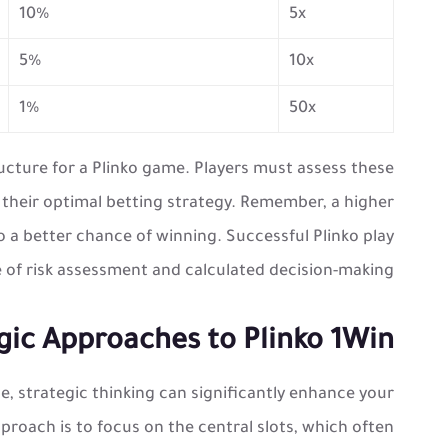
10%
5x
5%
10x
1%
50x
tructure for a Plinko game. Players must assess these
e their optimal betting strategy. Remember, a higher
o a better chance of winning. Successful Plinko play
e of risk assessment and calculated decision-making.
gic Approaches to Plinko 1Win
ce, strategic thinking can significantly enhance your
roach is to focus on the central slots, which often