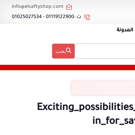
info@elsaftyshop.com
ت :01119122900 - 01025027534
المدونة
بحث
Exciting_possibiliti
in_for_sa