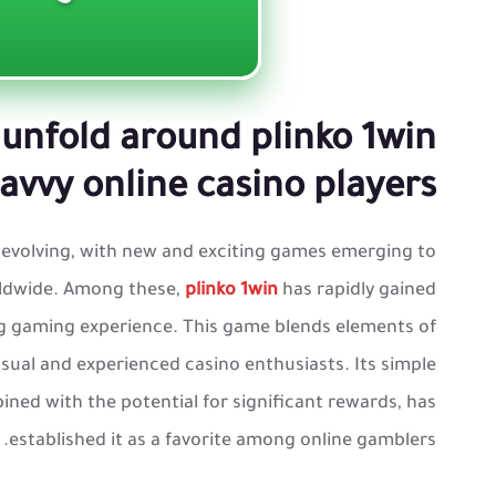
s unfold around plinko 1win
savvy online casino players
y evolving, with new and exciting games emerging to
rldwide. Among these,
plinko 1win
has rapidly gained
ng gaming experience. This game blends elements of
sual and experienced casino enthusiasts. Its simple
ned with the potential for significant rewards, has
established it as a favorite among online gamblers.