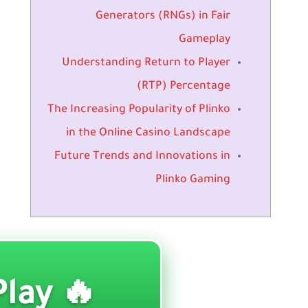
Generators (RNGs) in Fair
Gameplay
Understanding Return to Player
(RTP) Percentage
The Increasing Popularity of Plinko
in the Online Casino Landscape
Future Trends and Innovations in
Plinko Gaming
🔥 Play ▶️