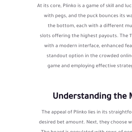
At its core, Plinko is a game of skill and l
with pegs, and the puck bounces its way
the bottom, each with a different mult
slots offering the highest payouts. The 1
with a modern interface, enhanced feat
standout option in the crowded onlin
game and employing effective strategi
Understanding the 
The appeal of Plinko lies in its straight
desired bet amount. Next, they choose wh