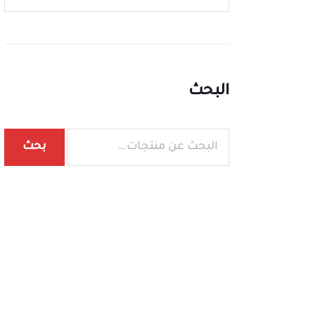
البحث
بحث