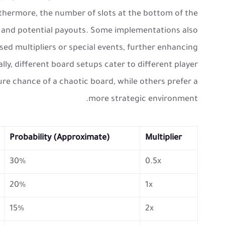
rthermore, the number of slots at the bottom of the
s and potential payouts. Some implementations also
sed multipliers or special events, further enhancing
ly, different board setups cater to different player
re chance of a chaotic board, while others prefer a
more strategic environment.
Probability (Approximate)
Multiplier
30%
0.5x
20%
1x
15%
2x