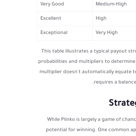
Very Good
Medium-High
Excellent
High
Exceptional
Very High
This table illustrates a typical payout s
probabilities and multipliers to determin
multiplier doesn't automatically equate t
requires a balanc
Strate
While Plinko is largely a game of chan
potential for winning. One common app