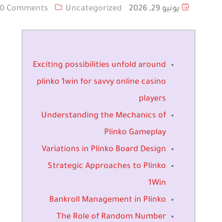
0 Comments
Uncategorized
يونيو 29, 2026
Exciting possibilities unfold around
plinko 1win for savvy online casino
players
Understanding the Mechanics of
Plinko Gameplay
Variations in Plinko Board Design
Strategic Approaches to Plinko
1Win
Bankroll Management in Plinko
The Role of Random Number