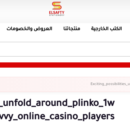
العروض والخصومات
منتجاتنا
الكتب الخارجية
Exciting_possibilities
es_unfold_around_plinko_1w
vvy_online_casino_players