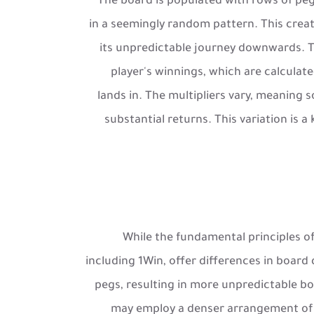
The board is populated with rows of peg
in a seemingly random pattern. This creat
its unpredictable journey downwards. T
player's winnings, which are calculate
lands in. The multipliers vary, meaning
substantial returns. This variation is
While the fundamental principles of
including 1Win, offer differences in board
pegs, resulting in more unpredictable 
may employ a denser arrangement of 