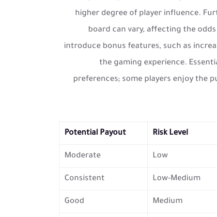
higher degree of player influence. Fu
board can vary, affecting the odd
introduce bonus features, such as increa
the gaming experience. Essential
preferences; some players enjoy the pu
Potential Payout
Risk Level
Moderate
Low
Consistent
Low-Medium
Good
Medium