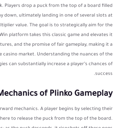
uck. Players drop a puck from the top of a board filled
 down, ultimately landing in one of several slots at
iplier value. The goal is to strategically aim for the
Win platform takes this classic game and elevates it
ures, and the promise of fair gameplay, making it a
e casino market. Understanding the nuances of the
es can substantially increase a player’s chances of
success.
Mechanics of Plinko Gameplay
forward mechanics. A player begins by selecting their
ere to release the puck from the top of the board.