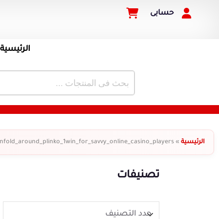
حسابى
الرئيسية
_unfold_around_plinko_1win_for_savvy_online_casino_players
»
الرئيسية
تصنيفات