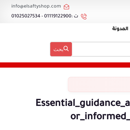
info@elsaftyshop.com
ت :01119122900 - 01025027534
المدونة
بحث
Essential_guidance_
or_informed_