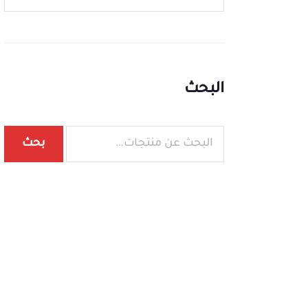
البحث
بحث