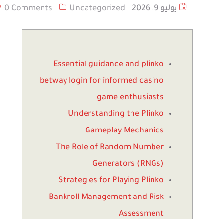
0 Comments
Uncategorized
يوليو 9, 2026
Essential guidance and plinko
betway login for informed casino
game enthusiasts
Understanding the Plinko
Gameplay Mechanics
The Role of Random Number
Generators (RNGs)
Strategies for Playing Plinko
Bankroll Management and Risk
Assessment