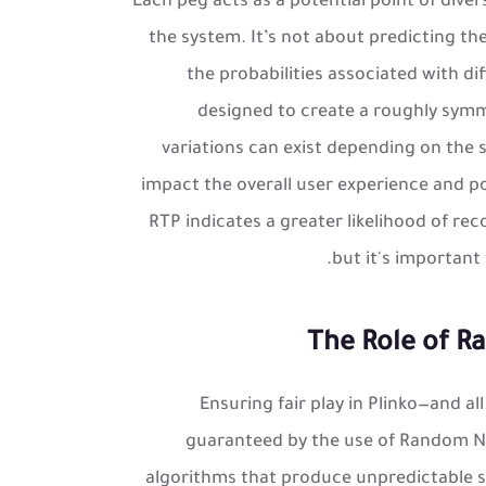
Each peg acts as a potential point of diver
the system. It’s not about predicting th
the probabilities associated with di
designed to create a roughly symmet
variations can exist depending on the
impact the overall user experience and po
RTP indicates a greater likelihood of re
but it's important
The Role of 
Ensuring fair play in Plinko—and a
guaranteed by the use of Random N
algorithms that produce unpredictable 