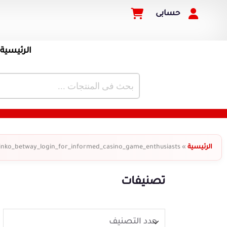
حسابى
الرئيسية
linko_betway_login_for_informed_casino_game_enthusiasts
»
الرئيسية
تصنيفات