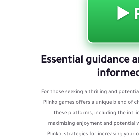
Essential guidance a
informed
For those seeking a thrilling and potenti
Plinko games offers a unique blend of 
these platforms, including the intri
maximizing enjoyment and potential wi
Plinko, strategies for increasing your 