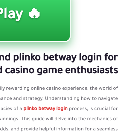
🔥 Play ▶️
nd plinko betway login for
 casino game enthusiasts
ally rewarding online casino experience, the world of
chance and strategy. Understanding how to navigate
cacies of a
plinko betway login
process, is crucial for
nnings. This guide will delve into the mechanics of
odds, and provide helpful information for a seamless