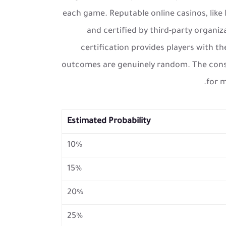
each game. Reputable online casinos, like
and certified by third-party organiz
certification provides players with th
outcomes are genuinely random. The consis
for m
Estimated Probability
10%
15%
20%
25%