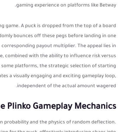
gaming experience on platforms like Betway.
ating game. A puck is dropped from the top of a board
andomly bounces off these pegs before landing in one
a corresponding payout multiplier. The appeal lies in
, combined with the ability to influence risk versus
 some platforms, the strategic selection of starting
tes a visually engaging and exciting gameplay loop,
independent of the actual amount wagered.
e Plinko Gameplay Mechanics
on probability and the physics of random deflection.