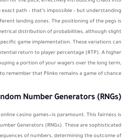
sion for the puck, effectively introducing chaos into
e exact path – that’s impossible – but understanding
fferent landing zones. The positioning of the pegs is
rical distribution of probabilities, although slight
 specific game implementation. These variations can
tential return to player percentage (RTP). A higher
couping a portion of your wagers over the long term,
 to remember that Plinko remains a game of chance.
Random Number Generators (RNGs)
ll online casino games—is paramount. This fairness is
umber Generators (RNGs). These are sophisticated
sequences of numbers, determining the outcome of