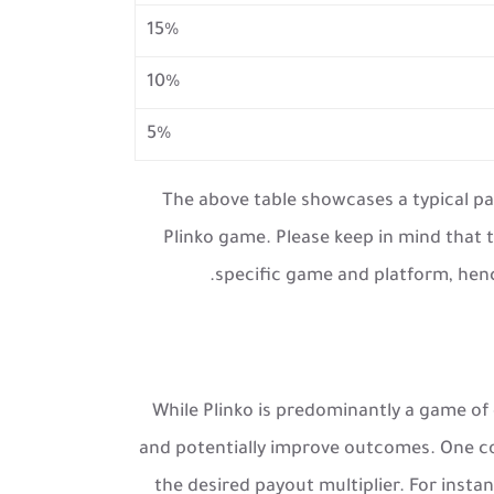
15%
10%
5%
The above table showcases a typical pa
Plinko game. Please keep in mind that 
specific game and platform, hen
While Plinko is predominantly a game of
and potentially improve outcomes. One co
the desired payout multiplier. For insta