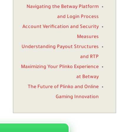
Navigating the Betway Platform
and Login Process
Account Verification and Security
Measures
Understanding Payout Structures
and RTP
Maximizing Your Plinko Experience
at Betway
The Future of Plinko and Online
Gaming Innovation