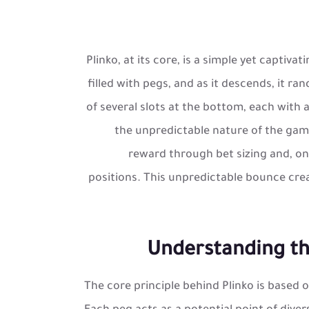
Plinko, at its core, is a simple yet captiv
filled with pegs, and as it descends, it r
of several slots at the bottom, each with 
the unpredictable nature of the game
reward through bet sizing and, on
positions. This unpredictable bounce crea
Understanding th
The core principle behind Plinko is based 