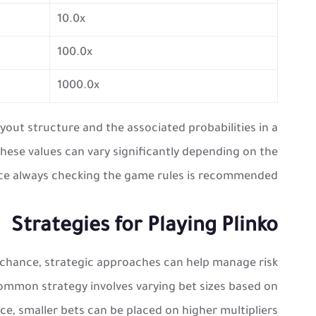
10.0x
100.0x
1000.0x
yout structure and the associated probabilities in a
these values can vary significantly depending on the
ce always checking the game rules is recommended.
Strategies for Playing Plinko
 chance, strategic approaches can help manage risk
mmon strategy involves varying bet sizes based on
nce, smaller bets can be placed on higher multipliers