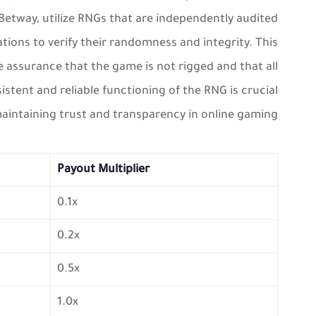
 Betway, utilize RNGs that are independently audited
ations to verify their randomness and integrity. This
e assurance that the game is not rigged and that all
tent and reliable functioning of the RNG is crucial
aintaining trust and transparency in online gaming.
Payout Multiplier
0.1x
0.2x
0.5x
1.0x