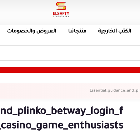
العروض والخصومات
منتجاتنا
الكتب الخارجية
Essential_guidance_and_p
and_plinko_betway_login_f
casino_game_enthusiasts