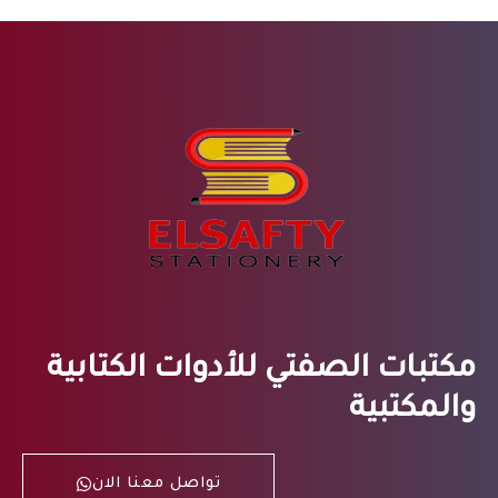
مكتبات الصفتي للأدوات الكتابية
والمكتبية
تواصل معنا الان