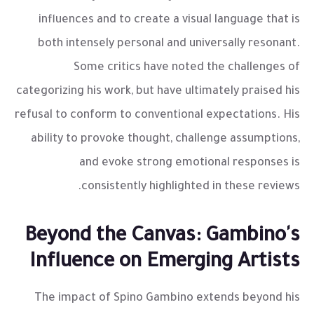
influences and to create a visual language that is
both intensely personal and universally resonant.
Some critics have noted the challenges of
categorizing his work, but have ultimately praised his
refusal to conform to conventional expectations. His
ability to provoke thought, challenge assumptions,
and evoke strong emotional responses is
consistently highlighted in these reviews.
Beyond the Canvas: Gambino's
Influence on Emerging Artists
The impact of Spino Gambino extends beyond his