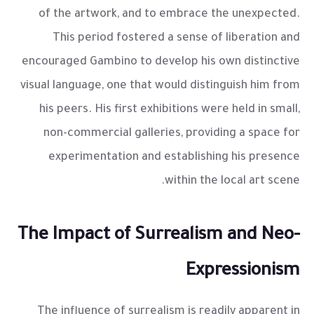
of the artwork, and to embrace the unexpected.
This period fostered a sense of liberation and
encouraged Gambino to develop his own distinctive
visual language, one that would distinguish him from
his peers. His first exhibitions were held in small,
non-commercial galleries, providing a space for
experimentation and establishing his presence
within the local art scene.
The Impact of Surrealism and Neo-
Expressionism
The influence of surrealism is readily apparent in