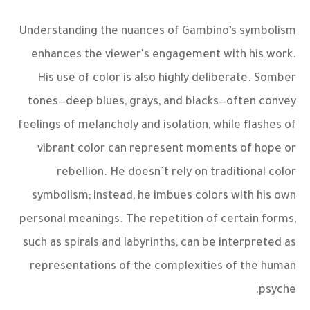
Understanding the nuances of Gambino’s symbolism
enhances the viewer's engagement with his work.
His use of color is also highly deliberate. Somber
tones—deep blues, grays, and blacks—often convey
feelings of melancholy and isolation, while flashes of
vibrant color can represent moments of hope or
rebellion. He doesn’t rely on traditional color
symbolism; instead, he imbues colors with his own
personal meanings. The repetition of certain forms,
such as spirals and labyrinths, can be interpreted as
representations of the complexities of the human
psyche.