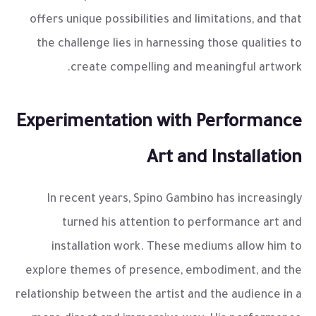
offers unique possibilities and limitations, and that
the challenge lies in harnessing those qualities to
create compelling and meaningful artwork.
Experimentation with Performance
Art and Installation
In recent years, Spino Gambino has increasingly
turned his attention to performance art and
installation work. These mediums allow him to
explore themes of presence, embodiment, and the
relationship between the artist and the audience in a