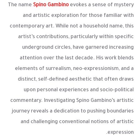
The name
Spino Gambino
evokes a sense of mystery
and artistic exploration for those familiar with
contemporary art. While not a household name, this
artist’s contributions, particularly within specific
underground circles, have garnered increasing
attention over the last decade. His work blends
elements of surrealism, neo-expressionism, and a
distinct, self-defined aesthetic that often draws
upon personal experiences and socio-political
commentary. Investigating Spino Gambino’s artistic
journey reveals a dedication to pushing boundaries
and challenging conventional notions of artistic
expression.