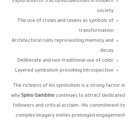
Exploration of fractured identities in modern
society
The use of crows and ravens as symbols of
transformation
Architectural ruins representing memory and
decay
Deliberate and non-traditional use of color
Layered symbolism provoking introspection
The richness of his symbolism is a strong factor in
why
Spino Gambino
continues to attract dedicated
followers and critical acclaim. His commitment to
complex imagery invites prolonged engagement.