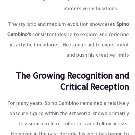
immersive installations.
The stylistic and medium evolution showcases
Spino
Gambino’s
consistent desire to explore and redefine
his artistic boundaries. He is unafraid to experiment
and push his creative limits.
The Growing Recognition and
Critical Reception
For many years, Spino Gambino remained a relatively
obscure figure within the art world, known primarily
to a small circle of collectors and fellow artists.
However, in the past decade, his work has begun to