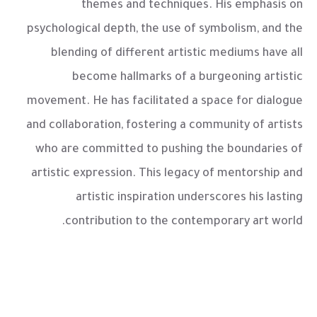
themes and techniques. His emphasis on
psychological depth, the use of symbolism, and the
blending of different artistic mediums have all
become hallmarks of a burgeoning artistic
movement. He has facilitated a space for dialogue
and collaboration, fostering a community of artists
who are committed to pushing the boundaries of
artistic expression. This legacy of mentorship and
artistic inspiration underscores his lasting
contribution to the contemporary art world.