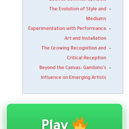
The Evolution of Style and
Mediums
Experimentation with Performance
Art and Installation
The Growing Recognition and
Critical Reception
Beyond the Canvas: Gambino's
Influence on Emerging Artists
Play