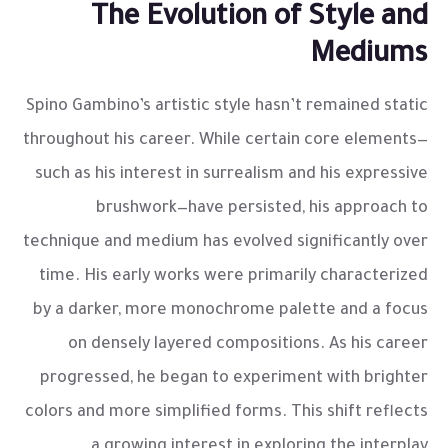
The Evolution of Style and
Mediums
Spino Gambino’s artistic style hasn’t remained static
throughout his career. While certain core elements—
such as his interest in surrealism and his expressive
brushwork—have persisted, his approach to
technique and medium has evolved significantly over
time. His early works were primarily characterized
by a darker, more monochrome palette and a focus
on densely layered compositions. As his career
progressed, he began to experiment with brighter
colors and more simplified forms. This shift reflects
a growing interest in exploring the interplay