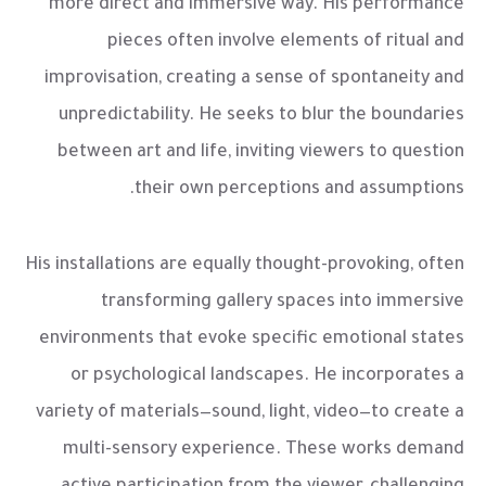
more direct and immersive way. His performance
pieces often involve elements of ritual and
improvisation, creating a sense of spontaneity and
unpredictability. He seeks to blur the boundaries
between art and life, inviting viewers to question
their own perceptions and assumptions.
His installations are equally thought-provoking, often
transforming gallery spaces into immersive
environments that evoke specific emotional states
or psychological landscapes. He incorporates a
variety of materials—sound, light, video—to create a
multi-sensory experience. These works demand