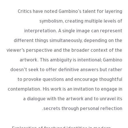
Critics have noted Gambino's talent for layering
symbolism, creating multiple levels of
interpretation. A single image can represent
different things simultaneously, depending on the
viewer’s perspective and the broader context of the
artwork. This ambiguity is intentional; Gambino
doesn’t seek to offer definitive answers but rather
to provoke questions and encourage thoughtful
contemplation. His work is an invitation to engage in
a dialogue with the artwork and to unravel its
secrets through personal reflection.