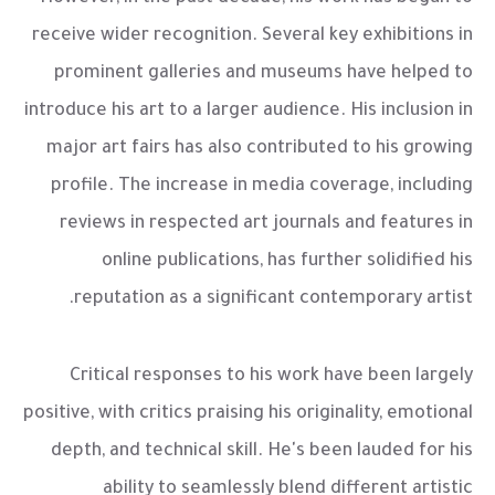
receive wider recognition. Several key exhibitions in
prominent galleries and museums have helped to
introduce his art to a larger audience. His inclusion in
major art fairs has also contributed to his growing
profile. The increase in media coverage, including
reviews in respected art journals and features in
online publications, has further solidified his
reputation as a significant contemporary artist.
Critical responses to his work have been largely
positive, with critics praising his originality, emotional
depth, and technical skill. He's been lauded for his
ability to seamlessly blend different artistic