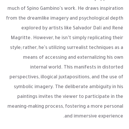
much of Spino Gambino's work. He draws inspiration
from the dreamlike imagery and psychological depth
explored by artists like Salvador Dalí and René
Magritte. However, he isn’t simply replicating their
style; rather, he's utilizing surrealist techniques as a
means of accessing and externalizing his own
internal world. This manifests in distorted
perspectives, illogical juxtapositions, and the use of
symbolic imagery. The deliberate ambiguity in his
paintings invites the viewer to participate in the
meaning-making process, fostering a more personal
and immersive experience.