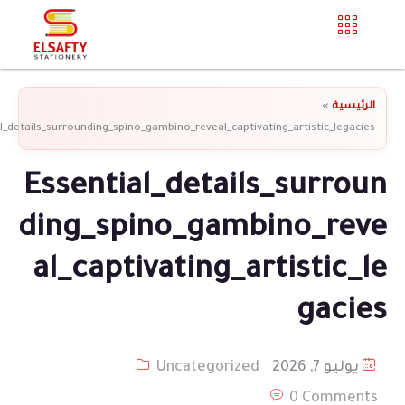
»
الرئيسية
l_details_surrounding_spino_gambino_reveal_captivating_artistic_legacies
Essential_details_surroun
ding_spino_gambino_reve
al_captivating_artistic_le
gacies
Uncategorized
يوليو 7, 2026
0 Comments