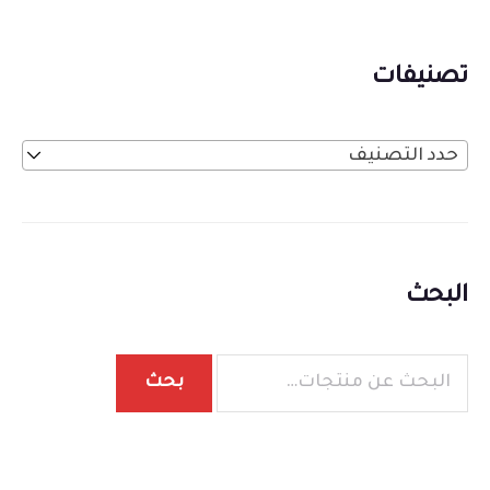
تصنيفات
حدد التصنيف
البحث
بحث