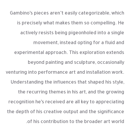
Gambino’s pieces aren’t easily categorizable, which
is precisely what makes them so compelling. He
actively resists being pigeonholed into a single
movement, instead opting for a fluid and
experimental approach. This exploration extends
beyond painting and sculpture, occasionally
venturing into performance art and installation work.
Understanding the influences that shaped his style,
the recurring themes in his art, and the growing
recognition he’s received are all key to appreciating
the depth of his creative output and the significance
of his contribution to the broader art world.