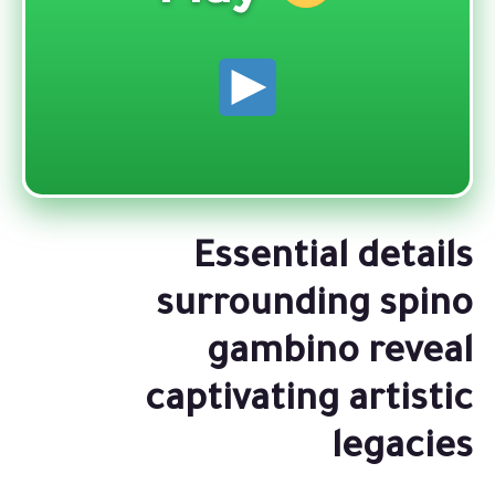
Essential details
surrounding spino
gambino reveal
captivating artistic
legacies