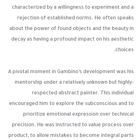
characterized by a willingness to experiment and a
rejection of established norms. He often speaks
about the power of found objects and the beauty in
decay as having a profound impact on his aesthetic
choices.
A pivotal moment in Gambino’s development was his
mentorship under a relatively unknown but highly-
respected abstract painter. This individual
encouraged him to explore the subconscious and to
prioritize emotional expression over technical
precision. He was instructed to value process over
product, to allow mistakes to become integral parts