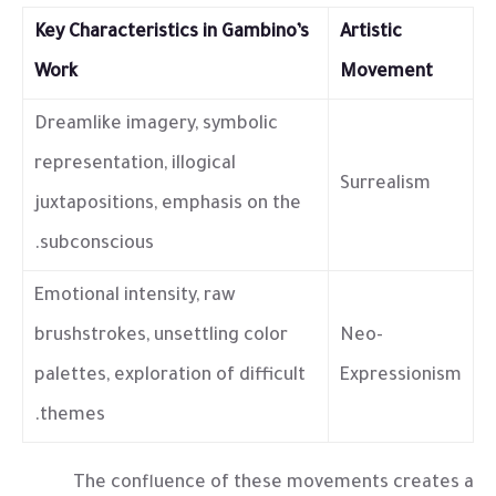
Key Characteristics in Gambino’s
Artistic
Work
Movement
Dreamlike imagery, symbolic
representation, illogical
Surrealism
juxtapositions, emphasis on the
subconscious.
Emotional intensity, raw
brushstrokes, unsettling color
Neo-
palettes, exploration of difficult
Expressionism
themes.
The confluence of these movements creates a