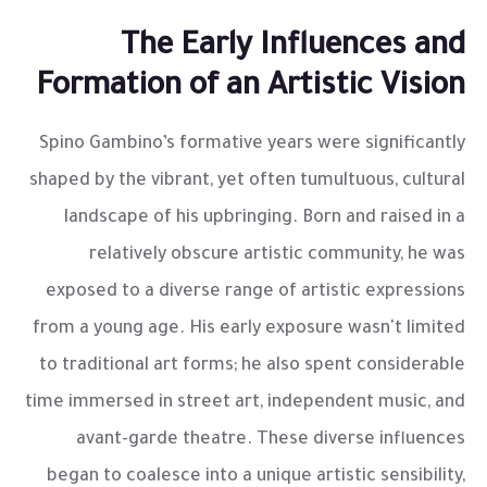
The Early Influences and
Formation of an Artistic Vision
Spino Gambino’s formative years were significantly
shaped by the vibrant, yet often tumultuous, cultural
landscape of his upbringing. Born and raised in a
relatively obscure artistic community, he was
exposed to a diverse range of artistic expressions
from a young age. His early exposure wasn't limited
to traditional art forms; he also spent considerable
time immersed in street art, independent music, and
avant-garde theatre. These diverse influences
began to coalesce into a unique artistic sensibility,