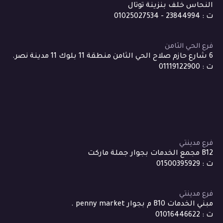
النحاس خلف بنزينة توتال
ت : 23844994 - 01025027534
فرع الحي الثامن
6 شارع حازم صلاح الحي الثامن منطقة 11 بلوك 11 مدينة نصر.
ت : 01119122900
فرع مدينتي
B12 مجمع الخدمات بجوار جملة ماركت
ت : 01500395929
فرع مدينتي
مبني الخدمات B10 م بجوار penny market .
ت : 01016446622