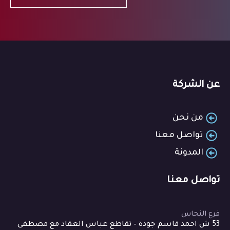
عن الشركة
من نحن
تواصل معنا
المدونة
تواصل معنا
فرع النحاس
53 ش احمد قاسم جودة – تقاطع عباس العقاد مع مصطفى