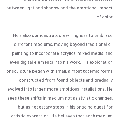
between light and shadow and the emotional impact
of color.
He’s also demonstrated a willingness to embrace
different mediums, moving beyond traditional oil
painting to incorporate acrylics, mixed media, and
even digital elements into his work. His exploration
of sculpture began with small, almost totemic forms
constructed from found objects and gradually
evolved into larger, more ambitious installations. He
sees these shifts in medium not as stylistic changes,
but as necessary steps in his ongoing quest for
artistic expression. He believes that each medium