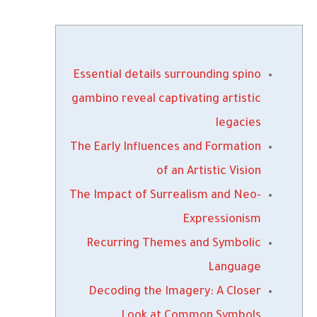
Essential details surrounding spino
gambino reveal captivating artistic
legacies
The Early Influences and Formation
of an Artistic Vision
The Impact of Surrealism and Neo-
Expressionism
Recurring Themes and Symbolic
Language
Decoding the Imagery: A Closer
Look at Common Symbols