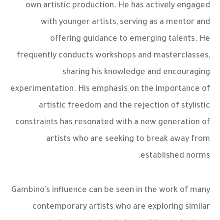
own artistic production. He has actively engaged
with younger artists, serving as a mentor and
offering guidance to emerging talents. He
frequently conducts workshops and masterclasses,
sharing his knowledge and encouraging
experimentation. His emphasis on the importance of
artistic freedom and the rejection of stylistic
constraints has resonated with a new generation of
artists who are seeking to break away from
established norms.
Gambino’s influence can be seen in the work of many
contemporary artists who are exploring similar