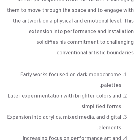
active participation from the viewer, challenging
them to move through the space and to engage with
the artwork on a physical and emotional level. This
extension into performance and installation
solidifies his commitment to challenging
conventional artistic boundaries.
Early works focused on dark monochrome
palettes.
Later experimentation with brighter colors and
simplified forms.
Expansion into acrylics, mixed media, and digital
elements.
Increasing focus on performance art and