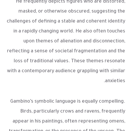
He frequently depicts figures who are distorted,
masked, or otherwise obscured, suggesting the
challenges of defining a stable and coherent identity
in a rapidly changing world. He also often touches
upon themes of alienation and disconnection,
reflecting a sense of societal fragmentation and the
loss of traditional values. These themes resonate
with a contemporary audience grappling with similar
anxieties.
Gambino’s symbolic language is equally compelling.
Birds, particularly crows and ravens, frequently
appear in his paintings, often representing omens,