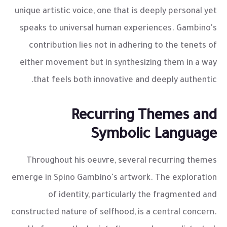
unique artistic voice, one that is deeply personal yet
speaks to universal human experiences. Gambino's
contribution lies not in adhering to the tenets of
either movement but in synthesizing them in a way
that feels both innovative and deeply authentic.
Recurring Themes and
Symbolic Language
Throughout his oeuvre, several recurring themes
emerge in Spino Gambino's artwork. The exploration
of identity, particularly the fragmented and
constructed nature of selfhood, is a central concern.