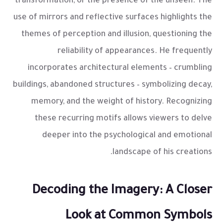
transformation, or the presence of the unseen. The
use of mirrors and reflective surfaces highlights the
themes of perception and illusion, questioning the
reliability of appearances. He frequently
incorporates architectural elements – crumbling
buildings, abandoned structures – symbolizing decay,
memory, and the weight of history. Recognizing
these recurring motifs allows viewers to delve
deeper into the psychological and emotional
landscape of his creations.
Decoding the Imagery: A Closer
Look at Common Symbols