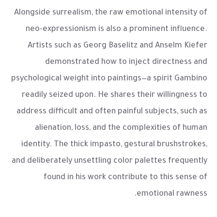
Alongside surrealism, the raw emotional intensity of
neo-expressionism is also a prominent influence.
Artists such as Georg Baselitz and Anselm Kiefer
demonstrated how to inject directness and
psychological weight into paintings—a spirit Gambino
readily seized upon. He shares their willingness to
address difficult and often painful subjects, such as
alienation, loss, and the complexities of human
identity. The thick impasto, gestural brushstrokes,
and deliberately unsettling color palettes frequently
found in his work contribute to this sense of
emotional rawness.