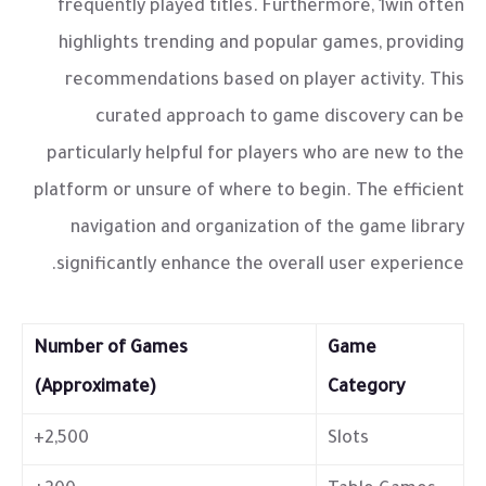
frequently played titles. Furthermore, 1win often
highlights trending and popular games, providing
recommendations based on player activity. This
curated approach to game discovery can be
particularly helpful for players who are new to the
platform or unsure of where to begin. The efficient
navigation and organization of the game library
significantly enhance the overall user experience.
Number of Games
Game
(Approximate)
Category
2,500+
Slots