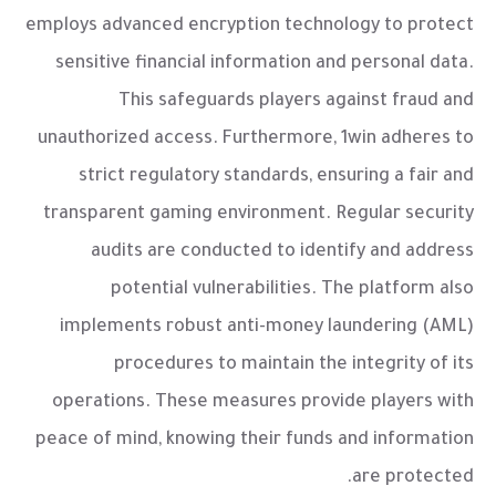
employs advanced encryption technology to protect
sensitive financial information and personal data.
This safeguards players against fraud and
unauthorized access. Furthermore, 1win adheres to
strict regulatory standards, ensuring a fair and
transparent gaming environment. Regular security
audits are conducted to identify and address
potential vulnerabilities. The platform also
implements robust anti-money laundering (AML)
procedures to maintain the integrity of its
operations. These measures provide players with
peace of mind, knowing their funds and information
are protected.