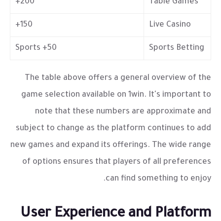
200+
Table Games
150+
Live Casino
50+ Sports
Sports Betting
The table above offers a general overview of the
game selection available on 1win. It's important to
note that these numbers are approximate and
subject to change as the platform continues to add
new games and expand its offerings. The wide range
of options ensures that players of all preferences
can find something to enjoy.
User Experience and Platform