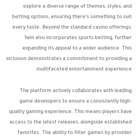
explore a diverse range of themes, styles, and
betting options, ensuring there’s something to suit
every taste. Beyond the standard casino offerings,
1win also incorporates sports betting, further
expanding its appeal to a wider audience. This
inclusion demonstrates a commitment to providing a
multifaceted entertainment experience.
The platform actively collaborates with leading
game developers to ensure a consistently high-
quality gaming experience. This means players have
access to the latest releases, alongside established
favorites. The ability to filter games by provider