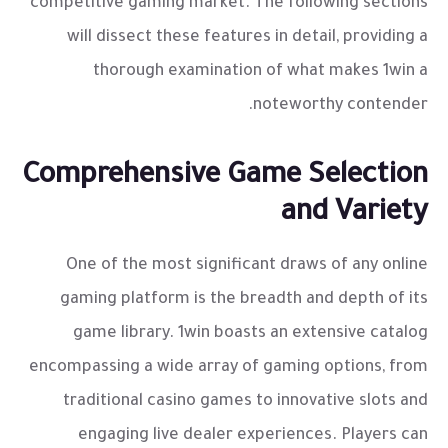
competitive gaming market. The following sections
will dissect these features in detail, providing a
thorough examination of what makes 1win a
noteworthy contender.
Comprehensive Game Selection
and Variety
One of the most significant draws of any online
gaming platform is the breadth and depth of its
game library. 1win boasts an extensive catalog
encompassing a wide array of gaming options, from
traditional casino games to innovative slots and
engaging live dealer experiences. Players can