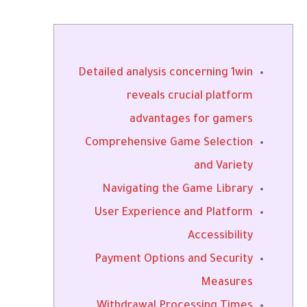
Detailed analysis concerning 1win
reveals crucial platform
advantages for gamers
Comprehensive Game Selection
and Variety
Navigating the Game Library
User Experience and Platform
Accessibility
Payment Options and Security
Measures
Withdrawal Processing Times