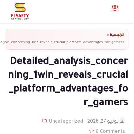
»
الرئيسية
nalysis_concerning_1win_reveals_crucial_platform_advantages_for_gamers
Detailed_analysis_concer
ning_1win_reveals_crucial
_platform_advantages_fo
r_gamers
Uncategorized
يونيو 27, 2026
0 Comments