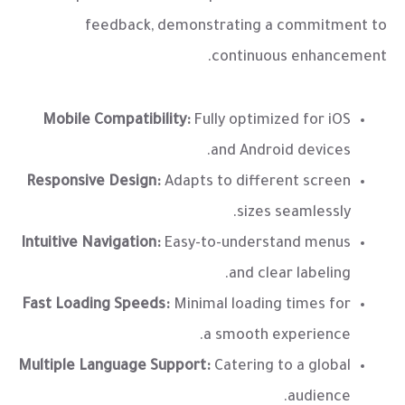
feedback, demonstrating a commitment to
continuous enhancement.
Mobile Compatibility:
Fully optimized for iOS
and Android devices.
Responsive Design:
Adapts to different screen
sizes seamlessly.
Intuitive Navigation:
Easy-to-understand menus
and clear labeling.
Fast Loading Speeds:
Minimal loading times for
a smooth experience.
Multiple Language Support:
Catering to a global
audience.