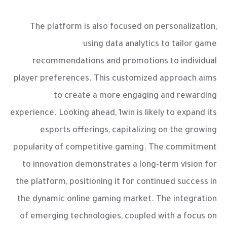
The platform is also focused on personalization,
using data analytics to tailor game
recommendations and promotions to individual
player preferences. This customized approach aims
to create a more engaging and rewarding
experience. Looking ahead, 1win is likely to expand its
esports offerings, capitalizing on the growing
popularity of competitive gaming. The commitment
to innovation demonstrates a long-term vision for
the platform, positioning it for continued success in
the dynamic online gaming market. The integration
of emerging technologies, coupled with a focus on