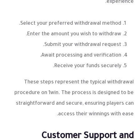
experience.
Select your preferred withdrawal method.
Enter the amount you wish to withdraw.
Submit your withdrawal request.
Await processing and verification.
Receive your funds securely.
These steps represent the typical withdrawal
procedure on 1win. The process is designed to be
straightforward and secure, ensuring players can
access their winnings with ease.
Customer Support and