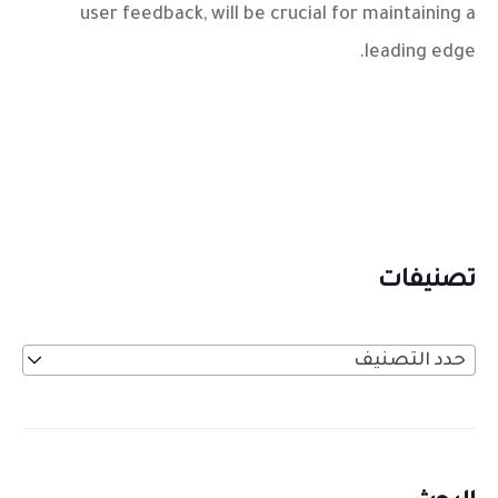
user feedback, will be crucial for maintaining a
leading edge.
تصنيفات
حدد التصنيف