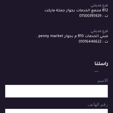
فرع مدينتي
B12 مجمع الخدمات بجوار جملة ماركت
ت : 01500395929
فرع مدينتي
مبني الخدمات B10 م بجوار penny market .
ت : 01016446622
راسلنا
الاسم
رقم الهاتف