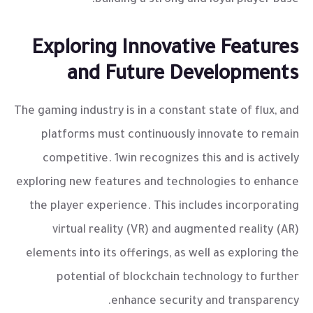
building a strong and loyal player base.
Exploring Innovative Features
and Future Developments
The gaming industry is in a constant state of flux, and
platforms must continuously innovate to remain
competitive. 1win recognizes this and is actively
exploring new features and technologies to enhance
the player experience. This includes incorporating
virtual reality (VR) and augmented reality (AR)
elements into its offerings, as well as exploring the
potential of blockchain technology to further
enhance security and transparency.