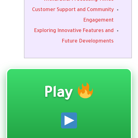
Customer Support and Community
Engagement
Exploring Innovative Features and
Future Developments
Play