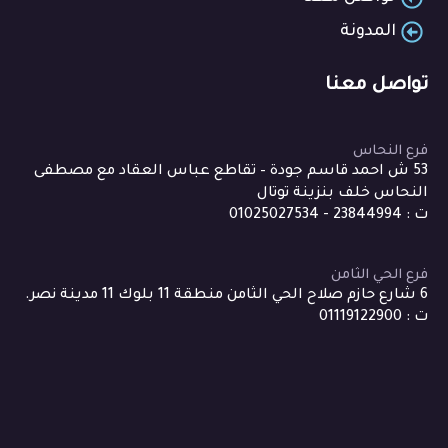
المدونة
تواصل معنا
فرع النحاس
53 ش احمد قاسم جودة – تقاطع عباس العقاد مع مصطفى
النحاس خلف بنزينة توتال
ت : 23844994 - 01025027534
فرع الحي الثامن
6 شارع حازم صلاح الحي الثامن منطقة 11 بلوك 11 مدينة نصر.
ت : 01119122900