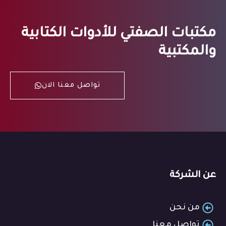
مكتبات الصفتي للأدوات الكتابية
والمكتبية
تواصل معنا الان
عن الشركة
من نحن
تواصل معنا