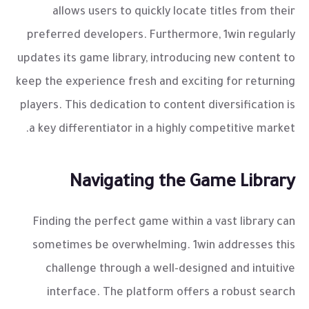
allows users to quickly locate titles from their
preferred developers. Furthermore, 1win regularly
updates its game library, introducing new content to
keep the experience fresh and exciting for returning
players. This dedication to content diversification is
a key differentiator in a highly competitive market.
Navigating the Game Library
Finding the perfect game within a vast library can
sometimes be overwhelming. 1win addresses this
challenge through a well-designed and intuitive
interface. The platform offers a robust search