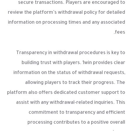
secure transactions. Players are encouraged to
review the platform's withdrawal policy for detailed
information on processing times and any associated
fees.
Transparency in withdrawal procedures is key to
building trust with players. 1win provides clear
information on the status of withdrawal requests,
allowing players to track their progress. The
platform also offers dedicated customer support to
assist with any withdrawal-related inquiries. This
commitment to transparency and efficient
processing contributes to a positive overall