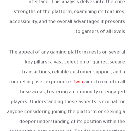
interface. This analysis delves into the core
strengths of the platform, examining its features,
accessibility, and the overall advantages it presents
to gamers of all levels.
The appeal of any gaming platform rests on several
key pillars: a vast selection of games, secure
transactions, reliable customer support, and a
compelling user experience.
1win
aims to excel in all
these areas, fostering a community of engaged
players. Understanding these aspects is crucial for
anyone considering joining the platform or seeking a
deeper understanding of its position within the