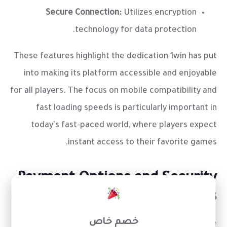
Secure Connection:
Utilizes encryption
technology for data protection.
These features highlight the dedication 1win has put
into making its platform accessible and enjoyable
for all players. The focus on mobile compatibility and
fast loading speeds is particularly important in
today's fast-paced world, where players expect
instant access to their favorite games.
Payment Options and Security
×
Measures
خصم خاص
Secure and convenient payment options are