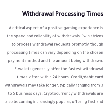
Withdrawal Processing Times
A critical aspect of a positive gaming experience is
the speed and reliability of withdrawals. 1win strives
to process withdrawal requests promptly, though
processing times can vary depending on the chosen
payment method and the amount being withdrawn.
E-wallets generally offer the fastest withdrawal
times, often within 24 hours. Credit/debit card
withdrawals may take longer, typically ranging from 3
to 5 business days. Cryptocurrency withdrawals are
also becoming increasingly popular, offering fast and