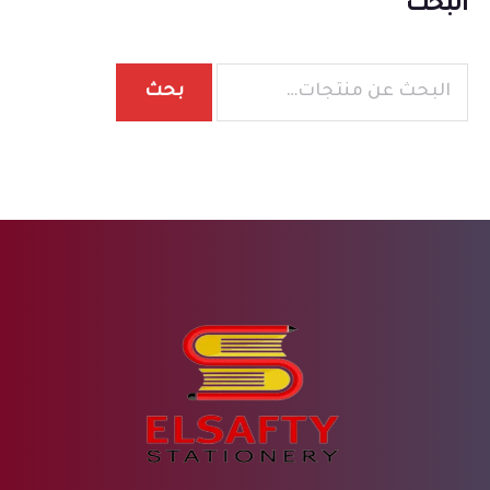
البحث
بحث