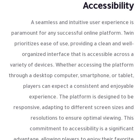
Accessibility
A seamless and intuitive user experience is
paramount for any successful online platform. 1win
prioritizes ease of use, providing a clean and well-
organized interface that is accessible across a
variety of devices. Whether accessing the platform
through a desktop computer, smartphone, or tablet,
players can expect a consistent and enjoyable
experience. The platform is designed to be
responsive, adapting to different screen sizes and
resolutions to ensure optimal viewing. This
commitment to accessibility is a significant