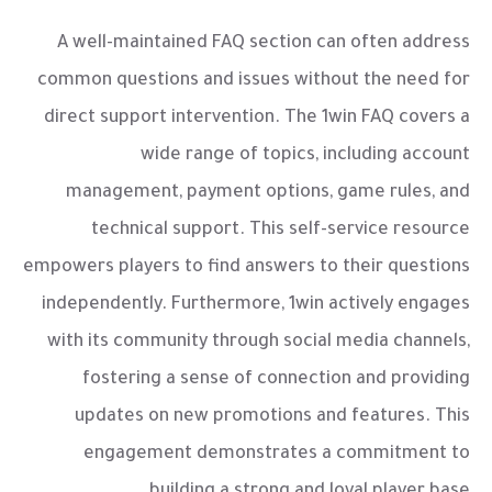
A well-maintained FAQ section can often address
common questions and issues without the need for
direct support intervention. The 1win FAQ covers a
wide range of topics, including account
management, payment options, game rules, and
technical support. This self-service resource
empowers players to find answers to their questions
independently. Furthermore, 1win actively engages
with its community through social media channels,
fostering a sense of connection and providing
updates on new promotions and features. This
engagement demonstrates a commitment to