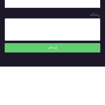
رساله
إرسال