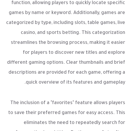
function, allowing players to quickly locate specific
games by name or keyword. Additionally, games are
categorized by type, including slots, table games, live
casino, and sports betting. This categorization
streamlines the browsing process, making it easier
for players to discover new titles and explore
different gaming options. Clear thumbnails and brief
descriptions are provided for each game, offering a
quick overview of its features and gameplay.
The inclusion of a "favorites" feature allows players
to save their preferred games for easy access. This
eliminates the need to repeatedly search for