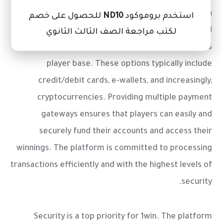
essential for any online gaming platform. 1win
للحصول على خصم
ND10
استخدم بروموكود
provides a range of deposit and withdrawal
لكتب مراجعة الصف الثالث الثانوي
methods, catering to the diverse preferences of its
player base. These options typically include
credit/debit cards, e-wallets, and increasingly,
cryptocurrencies. Providing multiple payment
gateways ensures that players can easily and
securely fund their accounts and access their
winnings. The platform is committed to processing
transactions efficiently and with the highest levels of
security.
Security is a top priority for 1win. The platform