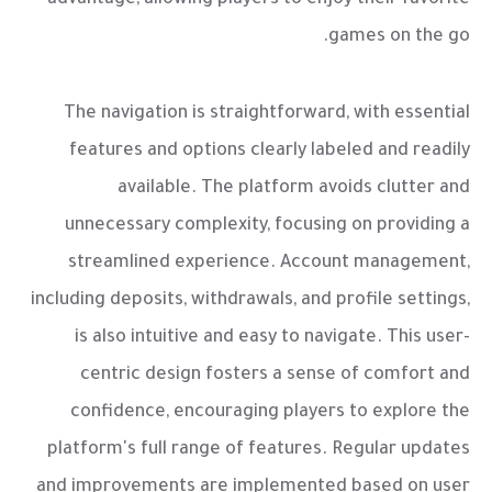
advantage, allowing players to enjoy their favorite
games on the go.
The navigation is straightforward, with essential
features and options clearly labeled and readily
available. The platform avoids clutter and
unnecessary complexity, focusing on providing a
streamlined experience. Account management,
including deposits, withdrawals, and profile settings,
is also intuitive and easy to navigate. This user-
centric design fosters a sense of comfort and
confidence, encouraging players to explore the
platform's full range of features. Regular updates
and improvements are implemented based on user