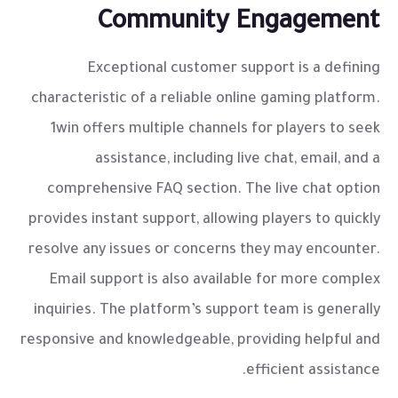
Community Engagement
Exceptional customer support is a defining
characteristic of a reliable online gaming platform.
1win offers multiple channels for players to seek
assistance, including live chat, email, and a
comprehensive FAQ section. The live chat option
provides instant support, allowing players to quickly
resolve any issues or concerns they may encounter.
Email support is also available for more complex
inquiries. The platform’s support team is generally
responsive and knowledgeable, providing helpful and
efficient assistance.