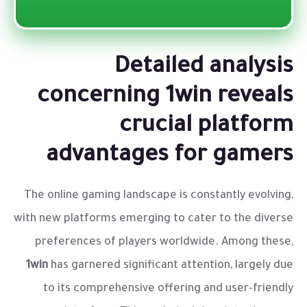
Detailed analysis
concerning 1win reveals
crucial platform
advantages for gamers
The online gaming landscape is constantly evolving,
with new platforms emerging to cater to the diverse
preferences of players worldwide. Among these,
1win
has garnered significant attention, largely due
to its comprehensive offering and user-friendly