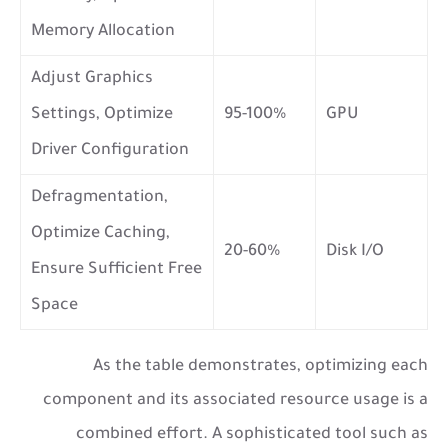
Memory Allocation
Adjust Graphics
Settings, Optimize
95-100%
GPU
Driver Configuration
Defragmentation,
Optimize Caching,
20-60%
Disk I/O
Ensure Sufficient Free
Space
As the table demonstrates, optimizing each
component and its associated resource usage is a
combined effort. A sophisticated tool such as