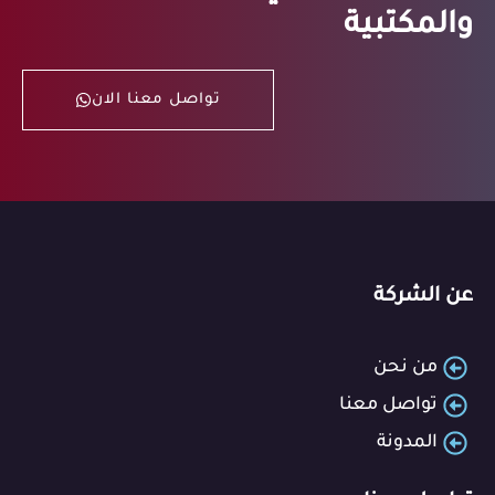
والمكتبية
تواصل معنا الان
عن الشركة
من نحن
تواصل معنا
المدونة