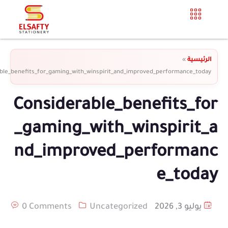
»
الرئيسية
ble_benefits_for_gaming_with_winspirit_and_improved_performance_today
Considerable_benefits_for
_gaming_with_winspirit_a
nd_improved_performanc
e_today
0 Comments
Uncategorized
يوليو 3, 2026