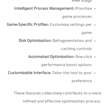
RAM usage.
Intelligent Process Management:
Prioritize
game processes.
Game-Specific Profiles:
Customize settings per
game.
Disk Optimization:
Defragmentation and
caching controls.
Automated Optimization:
One-click
performance boost options.
Customizable Interface:
Tailor the tool to your
preference.
These features collectively contribute to a more
refined and effective optimization process,