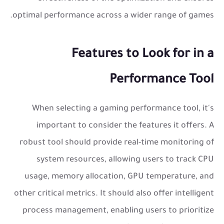
optimal performance across a wider range of games.
Features to Look for in a
Performance Tool
When selecting a gaming performance tool, it's
important to consider the features it offers. A
robust tool should provide real-time monitoring of
system resources, allowing users to track CPU
usage, memory allocation, GPU temperature, and
other critical metrics. It should also offer intelligent
process management, enabling users to prioritize