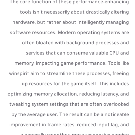
The core function of these performance-enhancing
tools isn't necessarily about drastically altering
hardware, but rather about intelligently managing
software resources. Modern operating systems are
often bloated with background processes and
services that can consume valuable CPU and
memory, impacting game performance. Tools like
winspirit aim to streamline these processes, freeing
up resources for the game itself. This includes
optimizing memory allocation, reducing latency, and
tweaking system settings that are often overlooked
by the average user. The result can be a noticeable
improvement in frame rates, reduced input lag, and