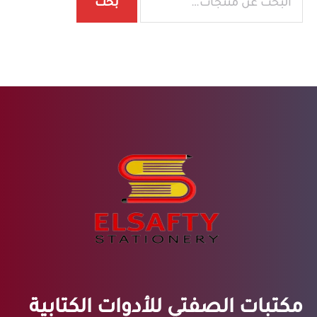
بحث
مكتبات الصفتي للأدوات الكتابية