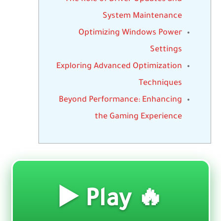
System Maintenance
Optimizing Windows Power
Settings
Exploring Advanced Optimization
Techniques
Beyond Performance: Enhancing
the Gaming Experience
🔥 Play ▶️