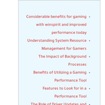
Considerable benefits for gaming
with winspirit and improved
performance today
Understanding System Resource
Management for Gamers
The Impact of Background
Processes
Benefits of Utilizing a Gaming
Performance Tool
Features to Look for in a
Performance Tool
The Role of Driver Updates and