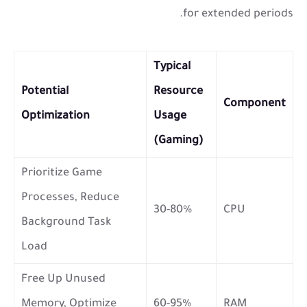
for extended periods.
Typical
Potential
Resource
Component
Optimization
Usage
(Gaming)
Prioritize Game
Processes, Reduce
30-80%
CPU
Background Task
Load
Free Up Unused
Memory, Optimize
60-95%
RAM