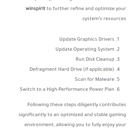
winspirit
to further refine and optimize your
system’s resources.
Update Graphics Drivers
Update Operating System
Run Disk Cleanup
Defragment Hard Drive (if applicable)
Scan for Malware
Switch to a High-Performance Power Plan
Following these steps diligently contributes
significantly to an optimized and stable gaming
environment, allowing you to fully enjoy your