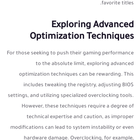
favorite titles.
Exploring Advanced
Optimization Techniques
For those seeking to push their gaming performance
to the absolute limit, exploring advanced
optimization techniques can be rewarding. This
includes tweaking the registry, adjusting BIOS
settings, and utilizing specialized overclocking tools.
However, these techniques require a degree of
technical expertise and caution, as improper
modifications can lead to system instability or even
hardware damage. Overclocking, for example,