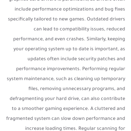
include performance optimizations and bug fixes
specifically tailored to new games. Outdated drivers
can lead to compatibility issues, reduced
performance, and even crashes. Similarly, keeping
your operating system up to date is important, as
updates often include security patches and
performance improvements. Performing regular
system maintenance, such as cleaning up temporary
files, removing unnecessary programs, and
defragmenting your hard drive, can also contribute
to a smoother gaming experience. A cluttered and
fragmented system can slow down performance and
increase loading times. Regular scanning for