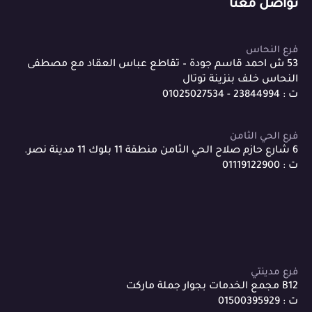
تواصل معنا
فرع النحاس
53 ش احمد قاسم جودة – تقاطع عباس العقاد مع مصطفى
النحاس خلف بنزينة توتال
ت : 23844994 - 01025027534
فرع الحي الثامن
6 شارع حازم صلاح الحي الثامن منطقة 11 بلوك 11 مدينة نصر.
ت : 01119122900
فرع مدينتي
B12 مجمع الخدمات بجوار جملة ماركت
ت : 01500395929