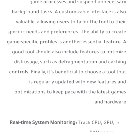
game processes and suspend unnecessary
background tasks. A customizable interface is also
valuable, allowing users to tailor the tool to their
specific needs and preferences. The ability to create
game-specific profiles is another essential feature. A
good tool should also include features to optimize
disk usage, such as defragmentation and caching
controls. Finally, it’s beneficial to choose a tool that
is regularly updated with new features and
optimizations to keep pace with the latest games
and hardware.
Real-time System Monitoring:
Track CPU, GPU,