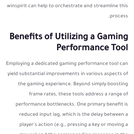
winspirit can help to orchestrate and streamline this
process.
Benefits of Utilizing a Gaming
Performance Tool
Employing a dedicated gaming performance tool can
yield substantial improvements in various aspects of
the gaming experience. Beyond simply boosting
frame rates, these tools address a range of
performance bottlenecks. One primary benefit is
reduced input lag, which is the delay between a
player's action (e.g., pressing a key or moving a