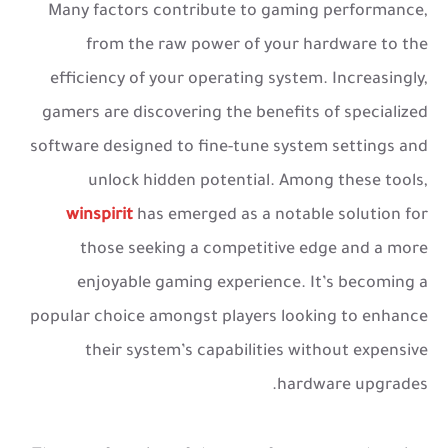
Many factors contribute to gaming performance,
from the raw power of your hardware to the
efficiency of your operating system. Increasingly,
gamers are discovering the benefits of specialized
software designed to fine-tune system settings and
unlock hidden potential. Among these tools,
winspirit
has emerged as a notable solution for
those seeking a competitive edge and a more
enjoyable gaming experience. It’s becoming a
popular choice amongst players looking to enhance
their system’s capabilities without expensive
hardware upgrades.