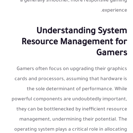
a generally smoother, more responsive gaming
experience.
Understanding System
Resource Management for
Gamers
Gamers often focus on upgrading their graphics
cards and processors, assuming that hardware is
the sole determinant of performance. While
powerful components are undoubtedly important,
they can be bottlenecked by inefficient resource
management, undermining their potential. The
operating system plays a critical role in allocating