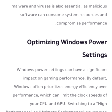
malware and viruses is also essential, as malicious
software can consume system resources and
compromise performance.
Optimizing Windows Power
Settings
Windows power settings can have a significant
impact on gaming performance. By default,
Windows often prioritizes energy efficiency over
performance, which can limit the clock speeds of
your CPU and GPU. Switching to a “High