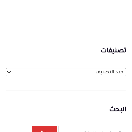
تصنيفات
حدد التصنيف
البحث