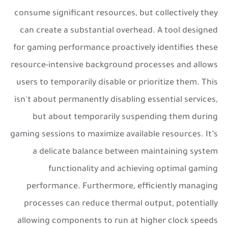
consume significant resources, but collectively they
can create a substantial overhead. A tool designed
for gaming performance proactively identifies these
resource-intensive background processes and allows
users to temporarily disable or prioritize them. This
isn't about permanently disabling essential services,
but about temporarily suspending them during
gaming sessions to maximize available resources. It’s
a delicate balance between maintaining system
functionality and achieving optimal gaming
performance. Furthermore, efficiently managing
processes can reduce thermal output, potentially
allowing components to run at higher clock speeds