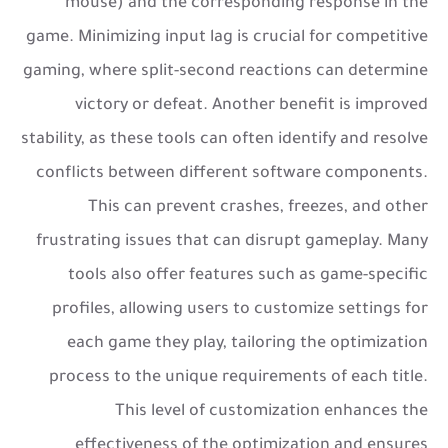
mouse) and the corresponding response in the
game. Minimizing input lag is crucial for competitive
gaming, where split-second reactions can determine
victory or defeat. Another benefit is improved
stability, as these tools can often identify and resolve
conflicts between different software components.
This can prevent crashes, freezes, and other
frustrating issues that can disrupt gameplay. Many
tools also offer features such as game-specific
profiles, allowing users to customize settings for
each game they play, tailoring the optimization
process to the unique requirements of each title.
This level of customization enhances the
effectiveness of the optimization and ensures