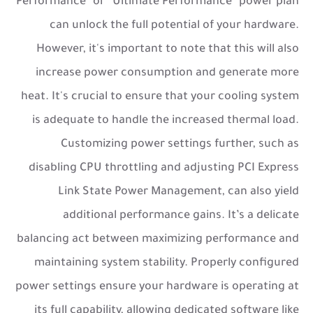
Performance” or “Ultimate Performance” power plan
can unlock the full potential of your hardware.
However, it's important to note that this will also
increase power consumption and generate more
heat. It's crucial to ensure that your cooling system
is adequate to handle the increased thermal load.
Customizing power settings further, such as
disabling CPU throttling and adjusting PCI Express
Link State Power Management, can also yield
additional performance gains. It’s a delicate
balancing act between maximizing performance and
maintaining system stability. Properly configured
power settings ensure your hardware is operating at
its full capability, allowing dedicated software like