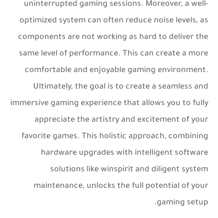
uninterrupted gaming sessions. Moreover, a well-
optimized system can often reduce noise levels, as
components are not working as hard to deliver the
same level of performance. This can create a more
comfortable and enjoyable gaming environment.
Ultimately, the goal is to create a seamless and
immersive gaming experience that allows you to fully
appreciate the artistry and excitement of your
favorite games. This holistic approach, combining
hardware upgrades with intelligent software
solutions like winspirit and diligent system
maintenance, unlocks the full potential of your
gaming setup.