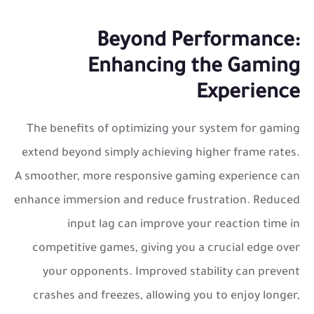
Beyond Performance:
Enhancing the Gaming
Experience
The benefits of optimizing your system for gaming
extend beyond simply achieving higher frame rates.
A smoother, more responsive gaming experience can
enhance immersion and reduce frustration. Reduced
input lag can improve your reaction time in
competitive games, giving you a crucial edge over
your opponents. Improved stability can prevent
crashes and freezes, allowing you to enjoy longer,