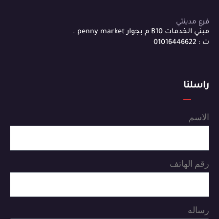
فرع مدينتي
مبني الخدمات B10 م بجوار penny market .
ت : 01016446622
راسلنا
الاسم
رقم الهاتف
رساله