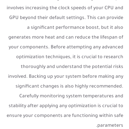
involves increasing the clock speeds of your CPU and
GPU beyond their default settings. This can provide
a significant performance boost, but it also
generates more heat and can reduce the lifespan of
your components. Before attempting any advanced
optimization techniques, it is crucial to research
thoroughly and understand the potential risks
involved. Backing up your system before making any
significant changes is also highly recommended.
Carefully monitoring system temperatures and
stability after applying any optimization is crucial to
ensure your components are functioning within safe
parameters.