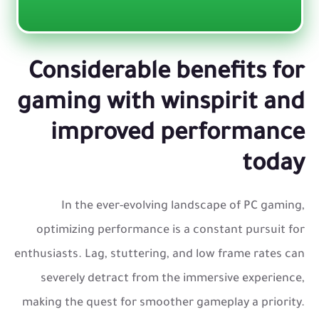
Considerable benefits for
gaming with winspirit and
improved performance
today
In the ever-evolving landscape of PC gaming,
optimizing performance is a constant pursuit for
enthusiasts. Lag, stuttering, and low frame rates can
severely detract from the immersive experience,
making the quest for smoother gameplay a priority.