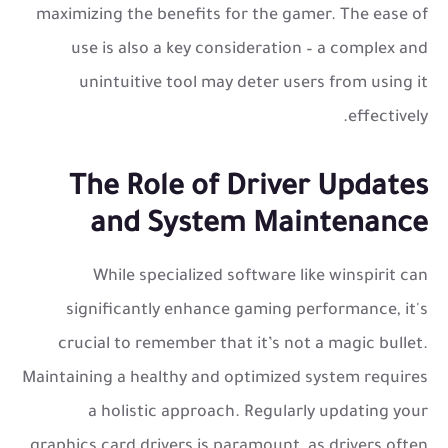
maximizing the benefits for the gamer. The ease of
use is also a key consideration – a complex and
unintuitive tool may deter users from using it
effectively.
The Role of Driver Updates
and System Maintenance
While specialized software like winspirit can
significantly enhance gaming performance, it's
crucial to remember that it’s not a magic bullet.
Maintaining a healthy and optimized system requires
a holistic approach. Regularly updating your
graphics card drivers is paramount, as drivers often