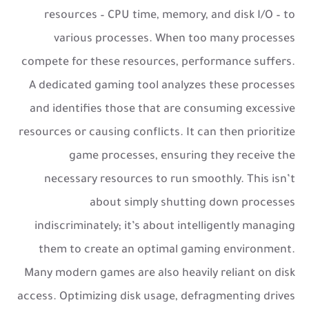
resources – CPU time, memory, and disk I/O – to
various processes. When too many processes
compete for these resources, performance suffers.
A dedicated gaming tool analyzes these processes
and identifies those that are consuming excessive
resources or causing conflicts. It can then prioritize
game processes, ensuring they receive the
necessary resources to run smoothly. This isn’t
about simply shutting down processes
indiscriminately; it’s about intelligently managing
them to create an optimal gaming environment.
Many modern games are also heavily reliant on disk
access. Optimizing disk usage, defragmenting drives