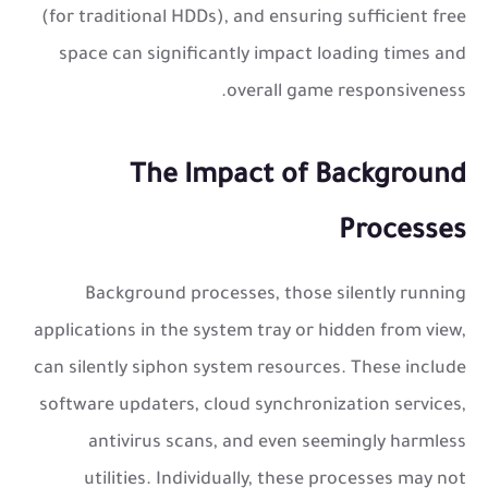
(for traditional HDDs), and ensuring sufficient free
space can significantly impact loading times and
overall game responsiveness.
The Impact of Background
Processes
Background processes, those silently running
applications in the system tray or hidden from view,
can silently siphon system resources. These include
software updaters, cloud synchronization services,
antivirus scans, and even seemingly harmless
utilities. Individually, these processes may not