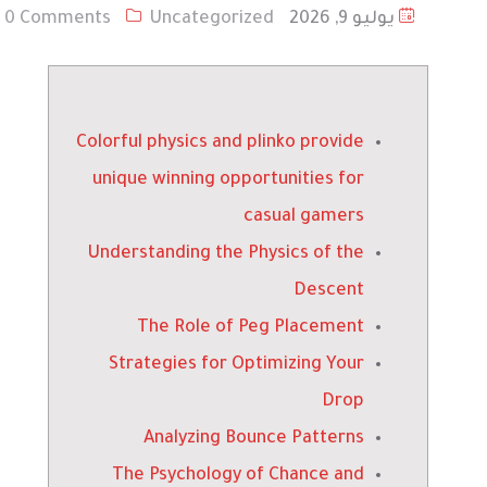
0 Comments
Uncategorized
يوليو 9, 2026
Colorful physics and plinko provide
unique winning opportunities for
casual gamers
Understanding the Physics of the
Descent
The Role of Peg Placement
Strategies for Optimizing Your
Drop
Analyzing Bounce Patterns
The Psychology of Chance and