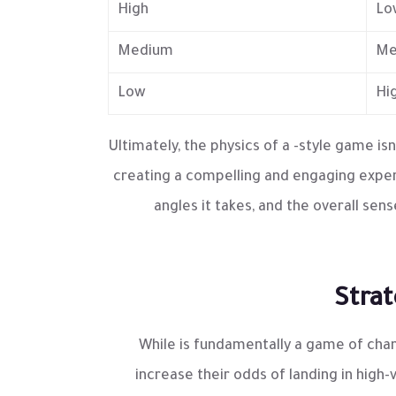
High
Lo
Medium
Me
Low
Hi
Ultimately, the physics of a
-style game isn
creating a compelling and engaging exper
angles it takes, and the overall sen
Strat
While
is fundamentally a game of chan
increase their odds of landing in high-