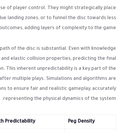
 of player control. They might strategically place
lue landing zones, or to funnel the disc towards less
 outcomes, adding layers of complexity to the game.
path of the disc is substantial. Even with knowledge
 and elastic collision properties, predicting the final
. This inherent unpredictability is a key part of the
after multiple plays. Simulations and algorithms are
ons to ensure fair and realistic gameplay, accurately
representing the physical dynamics of the system.
h Predictability
Peg Density