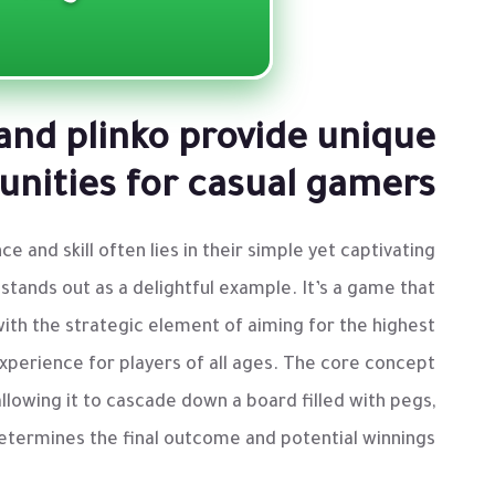
 and plinko provide unique
unities for casual gamers
e and skill often lies in their simple yet captivating
f
stands out as a delightful example. It’s a game that
 with the strategic element of aiming for the highest
xperience for players of all ages. The core concept
allowing it to cascade down a board filled with pegs,
termines the final outcome and potential winnings.