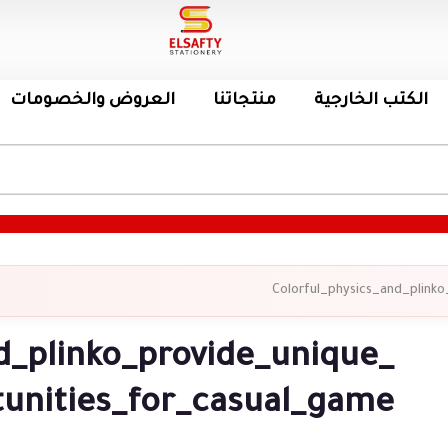
العروض والخصومات
منتجاتنا
الكتب الخارجية
Colorful_physics_and_plink
d_plinko_provide_unique_
unities_for_casual_game