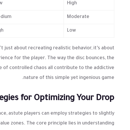
w
High
dium
Moderate
gh
Low
't just about recreating realistic behavior, it’s about
ience for the player. The way the disc bounces, the
se of controlled chaos all contribute to the addictive
nature of this simple yet ingenious game.
egies for Optimizing Your Drop
ce, astute players can employ strategies to slightly
value zones. The core principle lies in understanding