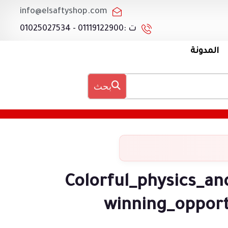
info@elsaftyshop.com
ت :01119122900 - 01025027534
المدونة
بحث
Colorful_physics_an
winning_opport