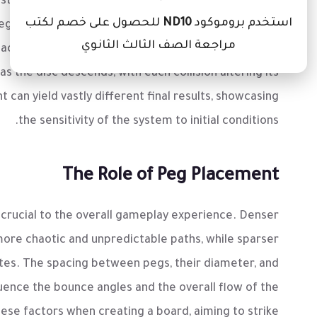
stead, it undergoes an elastic collision, transferring
للحصول على خصم لكتب
ND10
استخدم بروموكود
eg and rebounding off at an angle. The angle of this
مراجعة الصف الثالث الثانوي
t on the peg and the initial trajectory of the disc.
as the disc descends, with each collision altering its
nt can yield vastly different final results, showcasing
the sensitivity of the system to initial conditions.
The Role of Peg Placement
crucial to the overall gameplay experience. Denser
ore chaotic and unpredictable paths, while sparser
tes. The spacing between pegs, their diameter, and
luence the bounce angles and the overall flow of the
hese factors when creating a
board, aiming to strike