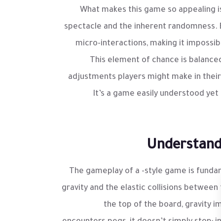
What makes this game so appealing isn
spectacle and the inherent randomness. E
micro-interactions, making it impossibl
This element of chance is balanced
adjustments players might make in their 
It’s a game easily understood yet 
Understandi
The gameplay of a
-style game is fundam
gravity and the elastic collisions between
the top of the board, gravity 