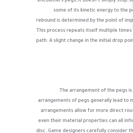
encounters pegs, it doesn’t simply stop; in
some of its kinetic energy to the p
rebound is determined by the point of impac
This process repeats itself multiple times 
path. A slight change in the initial drop poi
The arrangement of the pegs is 
arrangements of pegs generally lead to m
arrangements allow for more direct rou
even their material properties can all inf
disc. Game designers carefully consider t