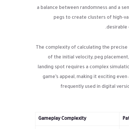
a balance between randomness and a sense
pegs to create clusters of high-va
desirable
The complexity of calculating the precise 
of the initial velocity, peg placement,
landing spot requires a complex simulation
game’s appeal, making it exciting even 
frequently used in digital versi
Gameplay Complexity
Pat