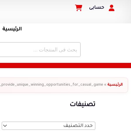
حسابى
الرئيسية
o_provide_unique_winning_opportunities_for_casual_game
»
الرئيسية
تصنيفات
حدد التصنيف