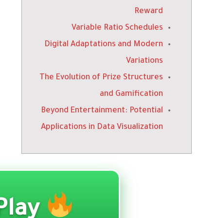
Reward
Variable Ratio Schedules
Digital Adaptations and Modern
Variations
The Evolution of Prize Structures
and Gamification
Beyond Entertainment: Potential
Applications in Data Visualization
Play