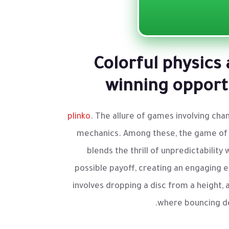
Colorful physics
winning opport
plinko
. The allure of games involving chanc
mechanics. Among these, the game o
blends the thrill of unpredictability
possible payoff, creating an engaging e
involves dropping a disc from a height, 
where bouncing de