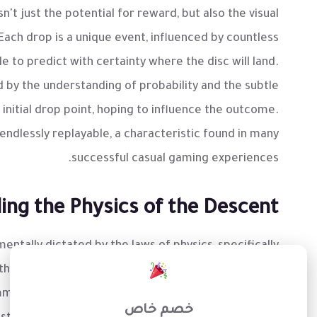
't just the potential for reward, but also the visual
ach drop is a unique event, influenced by countless
e to predict with certainty where the disc will land.
 by the understanding of probability and the subtle
initial drop point, hoping to influence the outcome.
endlessly replayable, a characteristic found in many
successful casual gaming experiences.
ng the Physics of the Descent
entally dictated by the laws of physics, specifically
×
 the disc and the pegs. When a disc is released from
immediately begins to accelerate it downwards. As it
خصم خاص