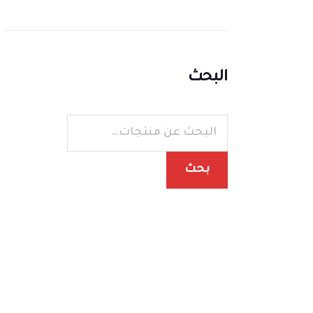
البحث
بحث