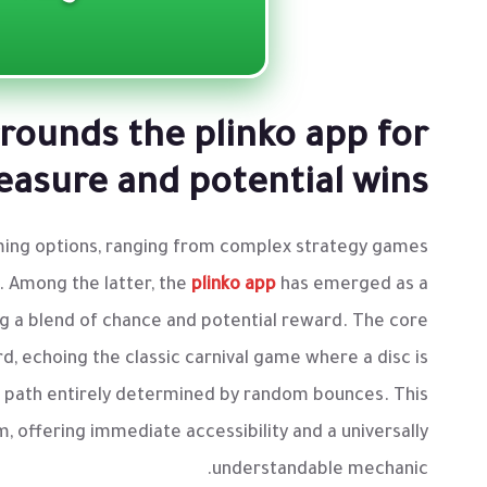
rounds the plinko app for
easure and potential wins
aming options, ranging from complex strategy games
. Among the latter, the
plinko app
has emerged as a
ng a blend of chance and potential reward. The core
rd, echoing the classic carnival game where a disc is
ts path entirely determined by random bounces. This
rm, offering immediate accessibility and a universally
understandable mechanic.