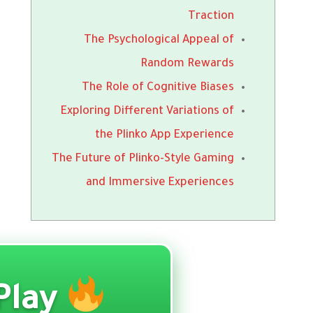
Traction
The Psychological Appeal of
Random Rewards
The Role of Cognitive Biases
Exploring Different Variations of
the Plinko App Experience
The Future of Plinko-Style Gaming
and Immersive Experiences
Play