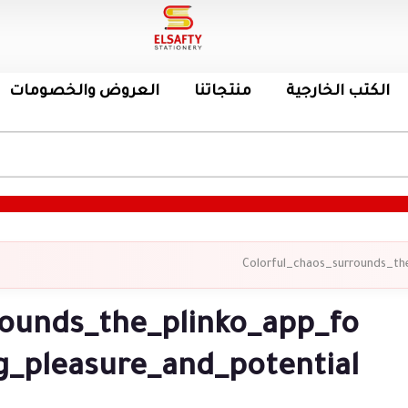
العروض والخصومات
منتجاتنا
الكتب الخارجية
Colorful_chaos_surrounds_th
rounds_the_plinko_app_fo
g_pleasure_and_potential