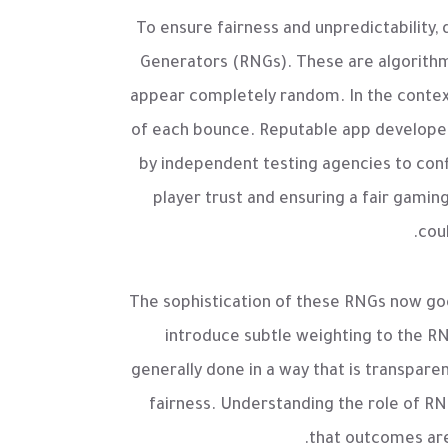
To ensure fairness and unpredictability,
Generators (RNGs). These are algorith
appear completely random. In the context
of each bounce. Reputable app developer
by independent testing agencies to confir
player trust and ensuring a fair gami
cou
The sophistication of these RNGs now goe
introduce subtle weighting to the RNG,
generally done in a way that is transpar
fairness. Understanding the role of RNG
that outcomes are