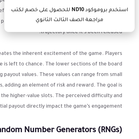
pegs or pins. As the token descends, it collides with
للحصول على خصم لكتب
ND10
استخدم بروموكود
left or right with each impact. The direction of each
مراجعة الصف الثالث الثانوي
layers have absolutely no control over the token’s
trajectory once it’s been released.
eates the inherent excitement of the game. Players
fate is left to chance. The lower sections of the board
ying payout values. These values can range from small
es, adding an element of risk and reward. The goal is
 the higher-value slots. The perceived difficulty and
tial payout directly impact the game’s engagement.
Random Number Generators (RNGs)