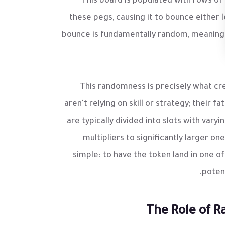
This board is populated with rows of 
these pegs, causing it to bounce either 
bounce is fundamentally random, meaning p
This randomness is precisely what cr
aren't relying on skill or strategy; their 
are typically divided into slots with var
multipliers to significantly larger on
simple: to have the token land in one of
poten
The Role of 