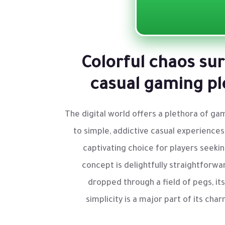
Colorful chaos sur
casual gaming pl
The digital world offers a plethora of g
to simple, addictive casual experiences
captivating choice for players seeki
concept is delightfully straightforwa
dropped through a field of pegs, i
simplicity is a major part of its cha