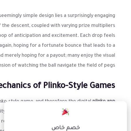
eemingly simple design lies a surprisingly engaging
the descent, coupled with varying prize multipliers
oop of anticipation and excitement. Each drop feels
 again, hoping for a fortunate bounce that leads to a
d merely hoping for a payout; many enjoy the visual
sion of watching the ball navigate the field of pegs.
chanics of Plinko-Style Games
nko-style game, and therefore the digital
plinko app
×
ity and a cascading system of uncertainty. A token –
 is released from the top of a pyramid-shaped board.
خصم خاص