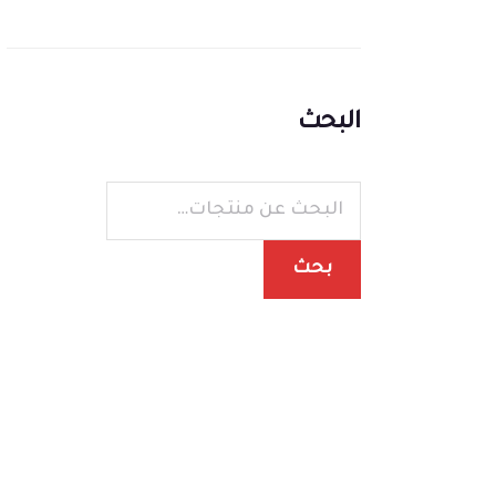
البحث
بحث