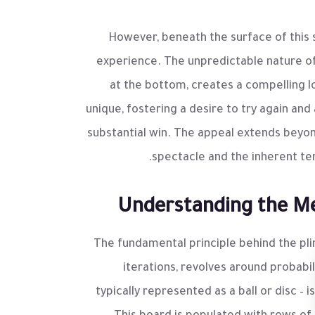
However, beneath the surface of this s
experience. The unpredictable nature of 
at the bottom, creates a compelling l
unique, fostering a desire to try again and
substantial win. The appeal extends beyon
spectacle and the inherent ten
Understanding the Me
The fundamental principle behind the pli
iterations, revolves around probabil
typically represented as a ball or disc –