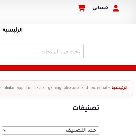
حسابى
الرئيسية
e_plinko_app_for_casual_gaming_pleasure_and_potential
»
الرئيسية
تصنيفات
حدد التصنيف