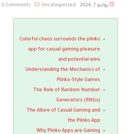
0 Comments
Uncategorized
يوليو 7, 2026
Colorful chaos surrounds the plinko
app for casual gaming pleasure
and potential wins
Understanding the Mechanics of
Plinko-Style Games
The Role of Random Number
Generators (RNGs)
The Allure of Casual Gaming and
the Plinko App
Why Plinko Apps are Gaining