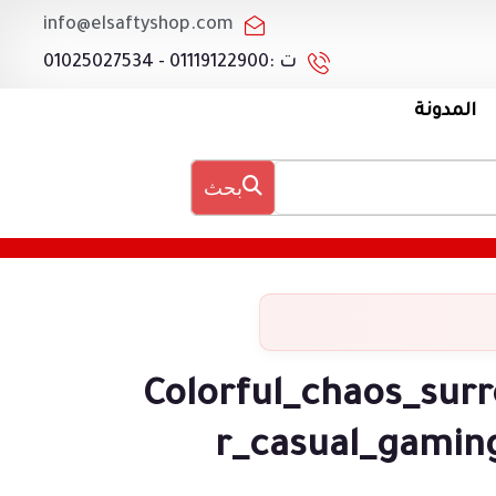
info@elsaftyshop.com
ت :01119122900 - 01025027534
المدونة
بحث
Colorful_chaos_sur
r_casual_gamin