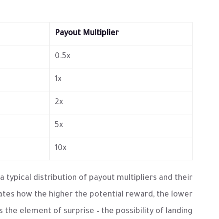
Payout Multiplier
0.5x
1x
2x
5x
10x
typical distribution of payout multipliers and their
rates how the higher the potential reward, the lower
’s the element of surprise – the possibility of landing