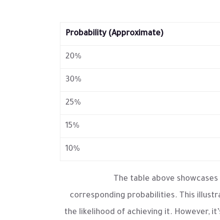
Probability (Approximate)
20%
30%
25%
15%
10%
The table above showcases a 
corresponding probabilities. This illust
the likelihood of achieving it. However, it