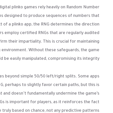
 digital plinko games rely heavily on Random Number
ms designed to produce sequences of numbers that
 of a plinko app, the RNG determines the direction
s employ certified RNGs that are regularly audited
m their impartiality. This is crucial for maintaining
ng environment. Without these safeguards, the game
ld be easily manipulated, compromising its integrity.
s beyond simple 50/50 left/right splits. Some apps
 perhaps to slightly favor certain paths, but this is
ent and doesn’t fundamentally undermine the game’s
s is important for players, as it reinforces the fact
 truly based on chance, not any predictive patterns.