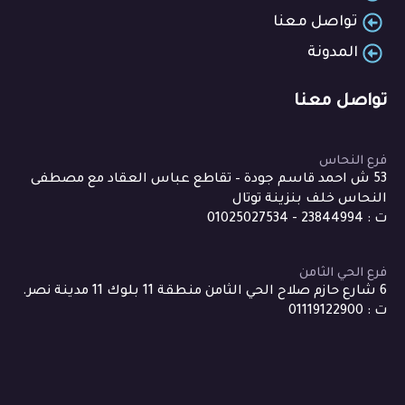
تواصل معنا
المدونة
تواصل معنا
فرع النحاس
53 ش احمد قاسم جودة – تقاطع عباس العقاد مع مصطفى
النحاس خلف بنزينة توتال
ت : 23844994 - 01025027534
فرع الحي الثامن
6 شارع حازم صلاح الحي الثامن منطقة 11 بلوك 11 مدينة نصر.
ت : 01119122900