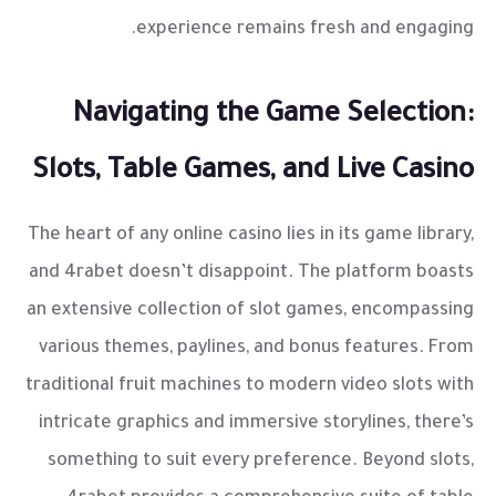
experience remains fresh and engaging.
Navigating the Game Selection:
Slots, Table Games, and Live Casino
The heart of any online casino lies in its game library,
and 4rabet doesn’t disappoint. The platform boasts
an extensive collection of slot games, encompassing
various themes, paylines, and bonus features. From
traditional fruit machines to modern video slots with
intricate graphics and immersive storylines, there’s
something to suit every preference. Beyond slots,