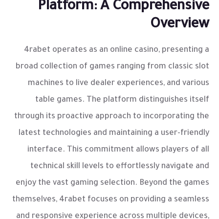
Platform: A Comprehensive
Overview
4rabet operates as an online casino, presenting a
broad collection of games ranging from classic slot
machines to live dealer experiences, and various
table games. The platform distinguishes itself
through its proactive approach to incorporating the
latest technologies and maintaining a user-friendly
interface. This commitment allows players of all
technical skill levels to effortlessly navigate and
enjoy the vast gaming selection. Beyond the games
themselves, 4rabet focuses on providing a seamless
and responsive experience across multiple devices,