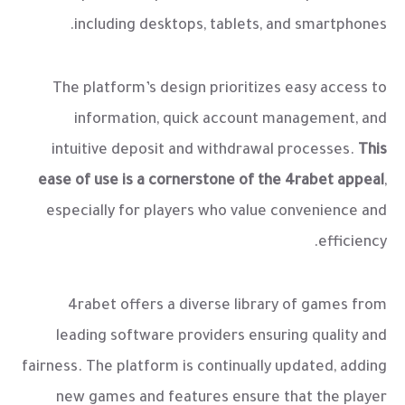
including desktops, tablets, and smartphones.
The platform’s design prioritizes easy access to
information, quick account management, and
intuitive deposit and withdrawal processes.
This
ease of use is a cornerstone of the 4rabet appeal
,
especially for players who value convenience and
efficiency.
4rabet offers a diverse library of games from
leading software providers ensuring quality and
fairness. The platform is continually updated, adding
new games and features ensure that the player