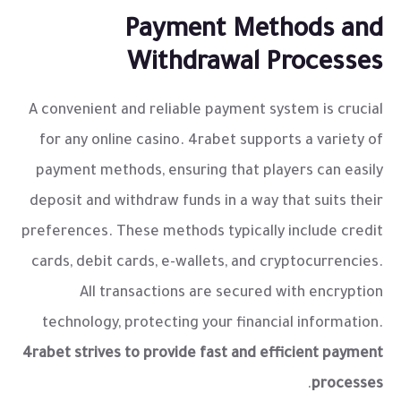
Payment Methods and
Withdrawal Processes
A convenient and reliable payment system is crucial
for any online casino. 4rabet supports a variety of
payment methods, ensuring that players can easily
deposit and withdraw funds in a way that suits their
preferences. These methods typically include credit
cards, debit cards, e-wallets, and cryptocurrencies.
All transactions are secured with encryption
technology, protecting your financial information.
4rabet strives to provide fast and efficient payment
.
processes