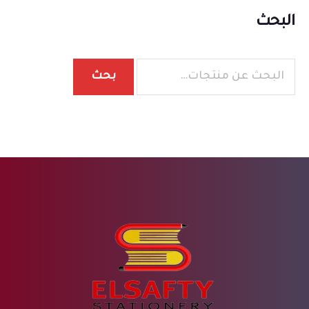
البحث
بحث