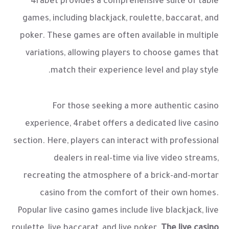
4rabet provides a comprehensive suite of table
games, including blackjack, roulette, baccarat, and
poker. These games are often available in multiple
variations, allowing players to choose games that
match their experience level and play style.
For those seeking a more authentic casino
experience, 4rabet offers a dedicated live casino
section. Here, players can interact with professional
dealers in real-time via live video streams,
recreating the atmosphere of a brick-and-mortar
casino from the comfort of their own homes.
Popular live casino games include live blackjack, live
roulette, live baccarat, and live poker.
The live casino