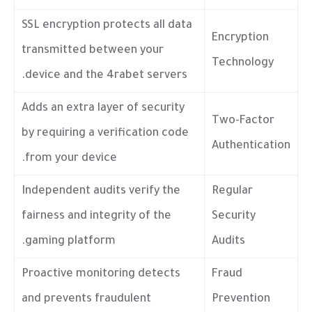
SSL encryption protects all data
Encryption
transmitted between your
Technology
device and the 4rabet servers.
Adds an extra layer of security
Two-Factor
by requiring a verification code
Authentication
from your device.
Independent audits verify the
Regular
fairness and integrity of the
Security
gaming platform.
Audits
Proactive monitoring detects
Fraud
and prevents fraudulent
Prevention