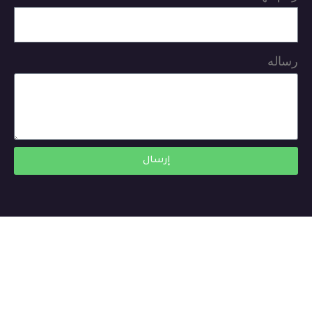
رساله
إرسال