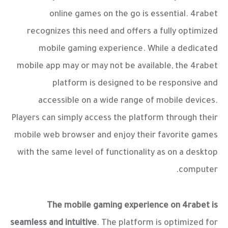
online games on the go is essential. 4rabet
recognizes this need and offers a fully optimized
mobile gaming experience. While a dedicated
mobile app may or may not be available, the 4rabet
platform is designed to be responsive and
accessible on a wide range of mobile devices.
Players can simply access the platform through their
mobile web browser and enjoy their favorite games
with the same level of functionality as on a desktop
computer.
The mobile gaming experience on 4rabet is
seamless and intuitive
. The platform is optimized for