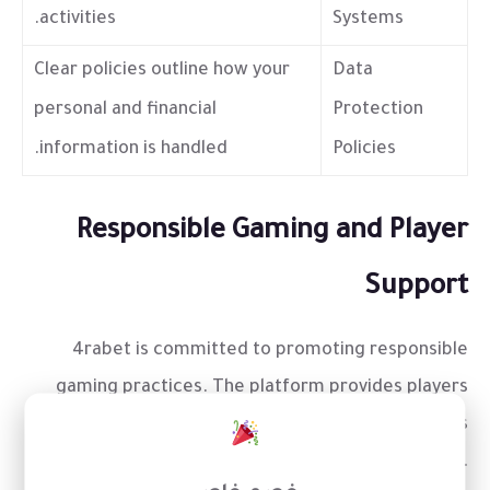
activities.
Systems
Clear policies outline how your
Data
personal and financial
Protection
information is handled.
Policies
Responsible Gaming and Player
Support
4rabet is committed to promoting responsible
gaming practices. The platform provides players
×
with tools to manage their gaming habits, such as
deposit limits, loss limits, and self-exclusion options.