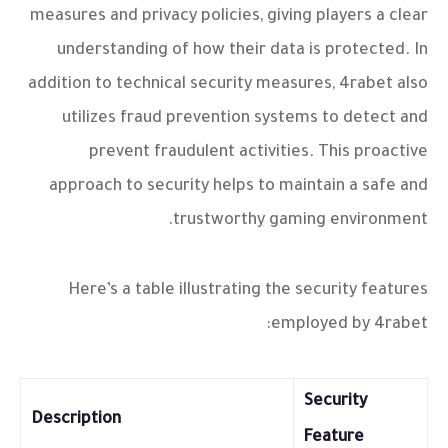
measures and privacy policies, giving players a clear
understanding of how their data is protected. In
addition to technical security measures, 4rabet also
utilizes fraud prevention systems to detect and
prevent fraudulent activities. This proactive
approach to security helps to maintain a safe and
trustworthy gaming environment.
Here’s a table illustrating the security features
employed by 4rabet:
Security
Description
Feature