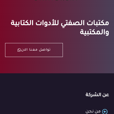
مكتبات الصفتي للأدوات الكتابية
والمكتبية
تواصل معنا الان
عن الشركة
من نحن