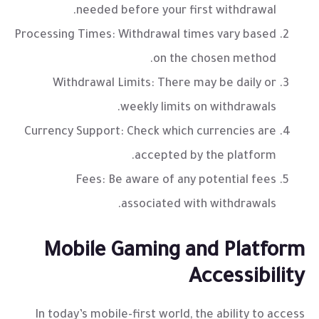
needed before your first withdrawal.
Processing Times: Withdrawal times vary based
on the chosen method.
Withdrawal Limits: There may be daily or
weekly limits on withdrawals.
Currency Support: Check which currencies are
accepted by the platform.
Fees: Be aware of any potential fees
associated with withdrawals.
Mobile Gaming and Platform
Accessibility
In today’s mobile-first world, the ability to access