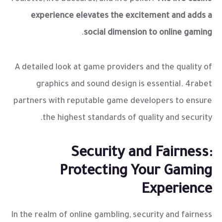
experience elevates the excitement and adds a
.
social dimension to online gaming
A detailed look at game providers and the quality of
graphics and sound design is essential. 4rabet
partners with reputable game developers to ensure
the highest standards of quality and security.
Security and Fairness:
Protecting Your Gaming
Experience
In the realm of online gambling, security and fairness