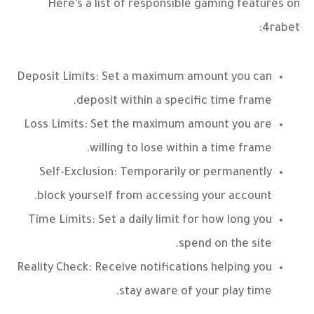
Here’s a list of responsible gaming features on
4rabet:
Deposit Limits: Set a maximum amount you can
deposit within a specific time frame.
Loss Limits: Set the maximum amount you are
willing to lose within a time frame.
Self-Exclusion: Temporarily or permanently
block yourself from accessing your account.
Time Limits: Set a daily limit for how long you
spend on the site.
Reality Check: Receive notifications helping you
stay aware of your play time.