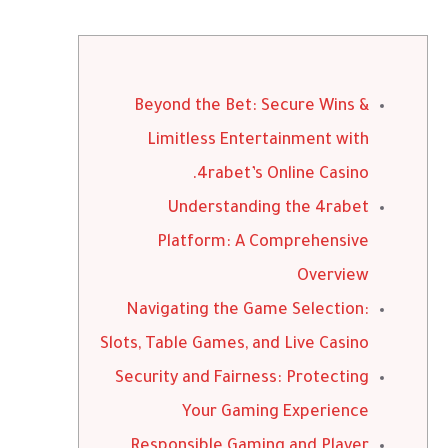
Beyond the Bet: Secure Wins &
Limitless Entertainment with
4rabet’s Online Casino.
Understanding the 4rabet
Platform: A Comprehensive
Overview
Navigating the Game Selection:
Slots, Table Games, and Live Casino
Security and Fairness: Protecting
Your Gaming Experience
Responsible Gaming and Player