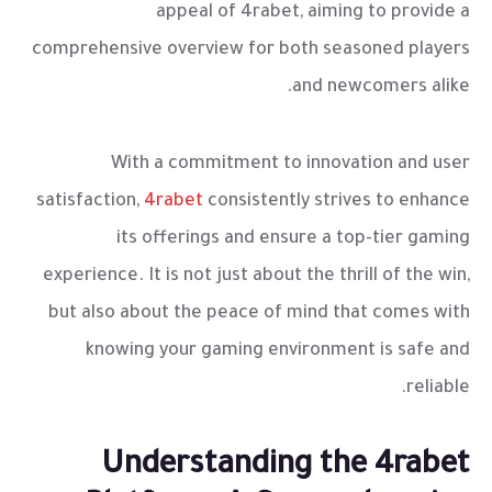
appeal of 4rabet, aiming to provide a
comprehensive overview for both seasoned players
and newcomers alike.
With a commitment to innovation and user
satisfaction,
4rabet
consistently strives to enhance
its offerings and ensure a top-tier gaming
experience. It is not just about the thrill of the win,
but also about the peace of mind that comes with
knowing your gaming environment is safe and
reliable.
Understanding the 4rabet