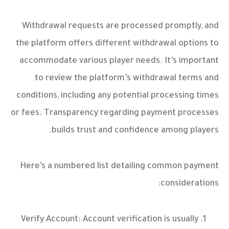
Withdrawal requests are processed promptly, and
the platform offers different withdrawal options to
accommodate various player needs. It’s important
to review the platform’s withdrawal terms and
conditions, including any potential processing times
or fees. Transparency regarding payment processes
builds trust and confidence among players.
Here’s a numbered list detailing common payment
considerations:
Verify Account: Account verification is usually