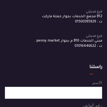
فرع مدينتي
B12 مجمع الخدمات بجوار جملة ماركت
ت : 01500395929
فرع مدينتي
مبني الخدمات B10 م بجوار penny market .
ت : 01016446622
راسلنا
الاسم
رقم الهاتف