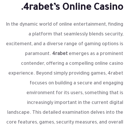
4rabet’s Online Casino.
In the dynamic world of online entertainment, finding
a platform that seamlessly blends security,
excitement, and a diverse range of gaming options is
paramount.
4rabet
emerges as a prominent
contender, offering a compelling online casino
experience. Beyond simply providing games, 4rabet
focuses on building a secure and engaging
environment for its users, something that is
increasingly important in the current digital
landscape. This detailed examination delves into the
core features, games, security measures, and overall