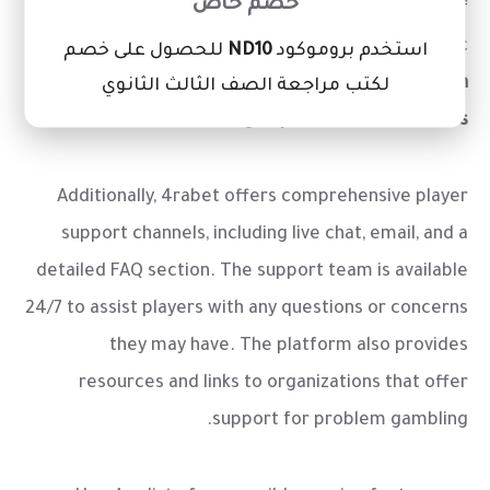
خصم خاص
These tools empower players to stay in control of
their spending and avoid developing problematic
للحصول على خصم
ND10
استخدم بروموكود
gambling behaviours.
Responsible gaming is an
لكتب مراجعة الصف الثالث الثانوي
.
integral part of 4rabet’s ethos
Additionally, 4rabet offers comprehensive player
support channels, including live chat, email, and a
detailed FAQ section. The support team is available
24/7 to assist players with any questions or concerns
they may have. The platform also provides
resources and links to organizations that offer
support for problem gambling.