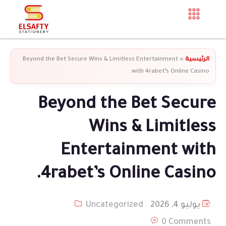
Beyond the Bet Secure Wins & Limitless Entertainment
»
الرئيسية
with 4rabet’s Online Casino.
Beyond the Bet Secure
Wins & Limitless
Entertainment with
4rabet’s Online Casino.
Uncategorized
يوليو 4, 2026
0 Comments