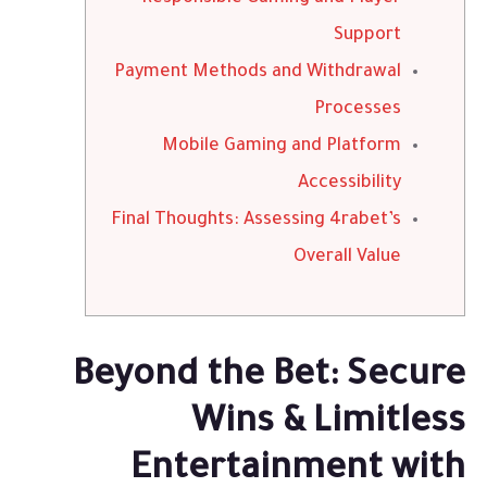
Support
Payment Methods and Withdrawal
Processes
Mobile Gaming and Platform
Accessibility
Final Thoughts: Assessing 4rabet’s
Overall Value
Beyond the Bet: Secure
Wins & Limitless
Entertainment with