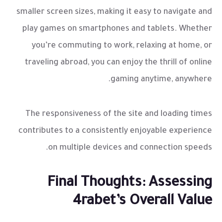
smaller screen sizes, making it easy to navigate and
play games on smartphones and tablets. Whether
you’re commuting to work, relaxing at home, or
traveling abroad, you can enjoy the thrill of online
gaming anytime, anywhere.
The responsiveness of the site and loading times
contributes to a consistently enjoyable experience
on multiple devices and connection speeds.
Final Thoughts: Assessing
4rabet’s Overall Value