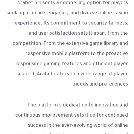
4rabet presents a compelling option for players
seeking a secure, engaging, and diverse online casino
experience. Its commitment to security, fairness,
and user satisfaction sets it apart from the
competition. From the extensive game library and
responsive mobile platform to the proactive
responsible gaming features and efficient player
support, 4rabet caters to a wide range of player
needs and preferences.
The platform’s dedication to innovation and
continuous improvement sets it up for continued
success in the ever-evolving world of online