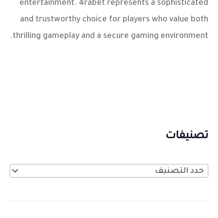
entertainment. 4rabet represents a sophisticated
and trustworthy choice for players who value both
thrilling gameplay and a secure gaming environment.
تصنيفات
حدد التصنيف