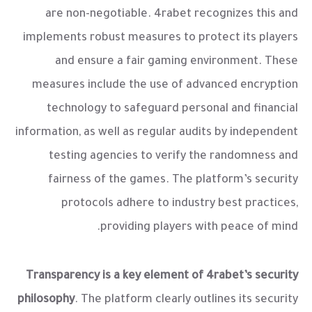
are non-negotiable. 4rabet recognizes this and
implements robust measures to protect its players
and ensure a fair gaming environment. These
measures include the use of advanced encryption
technology to safeguard personal and financial
information, as well as regular audits by independent
testing agencies to verify the randomness and
fairness of the games. The platform’s security
protocols adhere to industry best practices,
providing players with peace of mind.
Transparency is a key element of 4rabet’s security
philosophy
. The platform clearly outlines its security